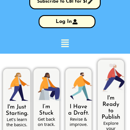
Subscribe to CBI for $1
Log In
I'm
Ready
I’m
I Have
I'm Just
to
Stuck
a Draft.
Starting.
Publish
Get back
Revise &
Let’s learn
Explore
on track.
improve.
the basics.
your