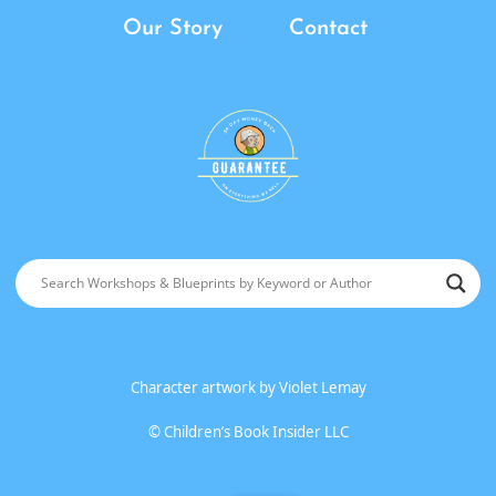
Our Story
Contact
Character artwork by
Violet Lemay
©
Children’s Book Insider LLC