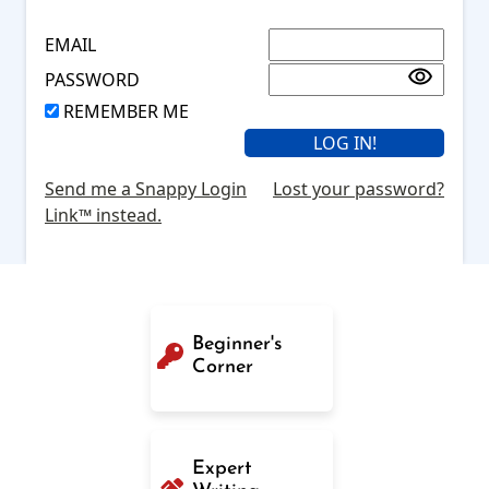
EMAIL
PASSWORD
REMEMBER ME
Send me a Snappy Login
Lost your password?
Link™ instead.
Beginner's
Corner
Expert