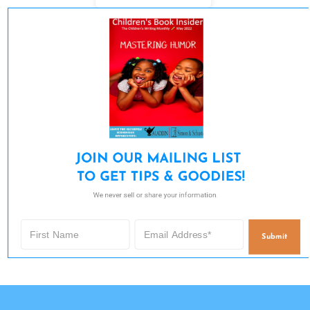
JOIN OUR MAILING LIST 

TO GET TIPS & GOODIES!
We never sell or share your information.
Submit