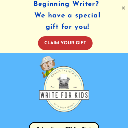
Beginning Writer?
We have a special
gift for you!
CLAIM YOUR GIFT