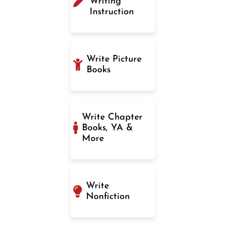
Writing
Instruction
Write Picture
Books
Write Chapter
Books, YA &
More
Write
Nonfiction