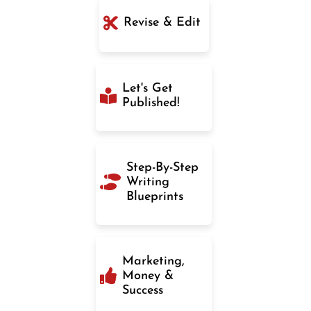
Revise & Edit
Let's Get
Published!
Step-By-Step
Writing
Blueprints
Marketing,
Money &
Success