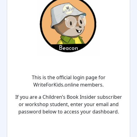
This is the official login page for
WriteForKids.online members.
If you are a Children’s Book Insider subscriber
or workshop student, enter your email and
password below to access your dashboard.