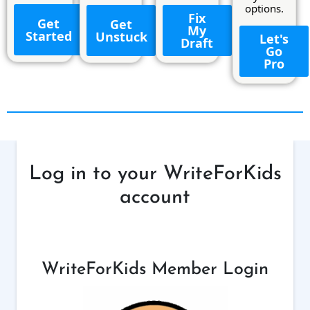
options.
Fix
Get
Get
My
Started
Unstuck
Let's
Draft
Go
Pro
Log in to your WriteForKids
account
WriteForKids Member Login