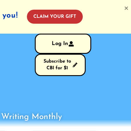
 you!
CLAIM YOUR GIFT
Log In
Subscribe to
CBI for $1
s Writing Monthly