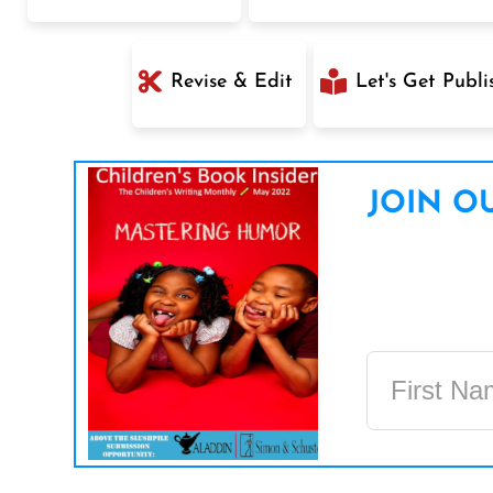
Revise & Edit
Let's Get Publi
JOIN OU