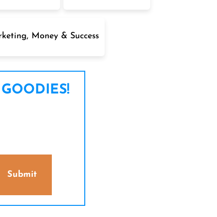
keting, Money & Success
 GOODIES!
Submit