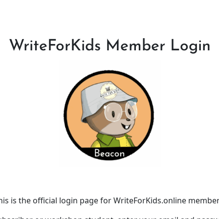
WriteForKids Member Login
his is the official login page for WriteForKids.online member