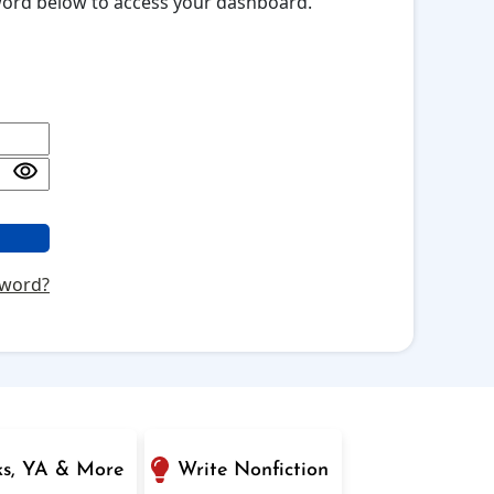
sword below to access your dashboard.
sword?
ks, YA & More
Write Nonfiction