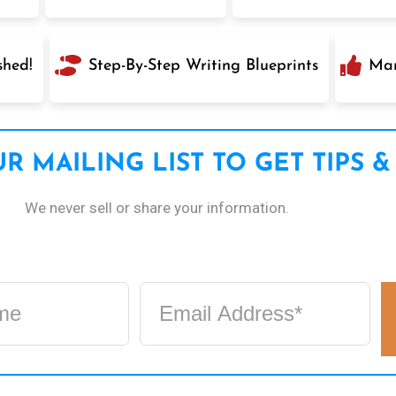
shed!
Step-By-Step Writing Blueprints
Mar
R MAILING LIST TO GET TIPS &
We never sell or share your information.