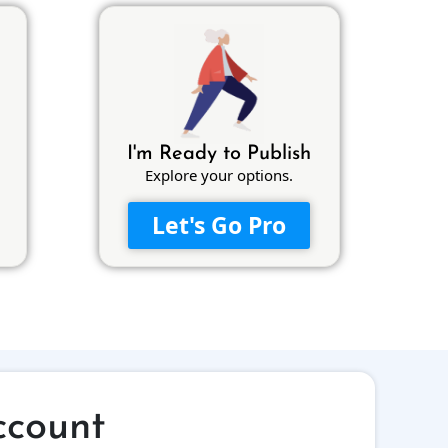
I'm Ready to Publish
Explore your options.
Let's Go Pro
ccount