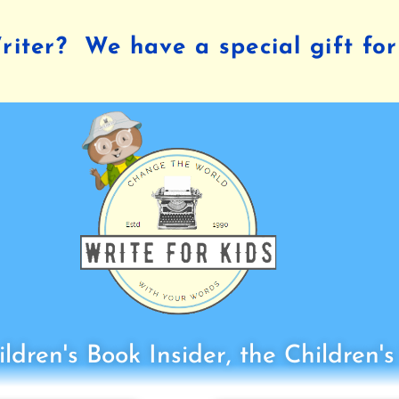
iter? We have a special gift for
ldren's Book Insider, the Children'