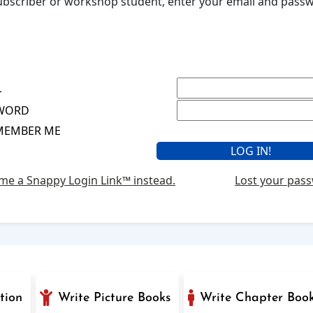
 subscriber or workshop student, enter your email and pas
L
WORD
MEMBER ME
me a Snappy Login Link™ instead.
Lost your pas
tion
Write Picture Books
Write Chapter Boo