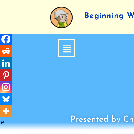
Beginning Wr
Presented by Chi