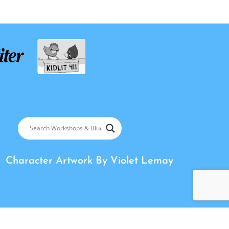
Character Artwork By
Violet Lemay