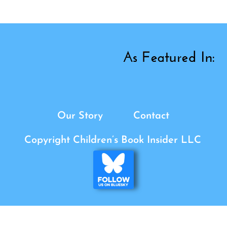
Our Story
Contact
Copyright Children’s Book Insider LLC