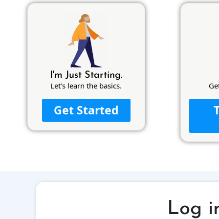
I'm Just Starting.
Let’s learn the basics.
Ge
Get Started
Log i