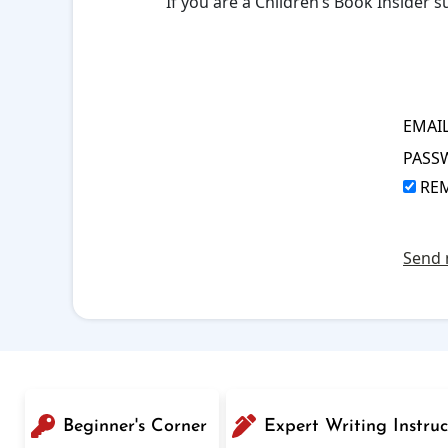
If you are a Children’s Book Insider
EMAI
PASS
RE
Send 
Beginner's Corner
Expert Writing Instruc