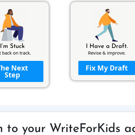
I’m Stuck
I Have a Draft.
t back on track.
Revise & improve.
The Next
Fix My Draft
Step
n to your WriteForKids a