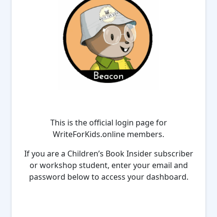
This is the official login page for
WriteForKids.online members.
If you are a Children’s Book Insider subscriber
or workshop student, enter your email and
password below to access your dashboard.