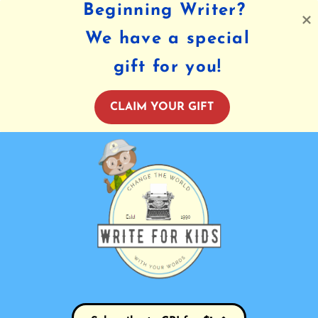
Beginning Writer?
We have a special
gift for you!
CLAIM YOUR GIFT