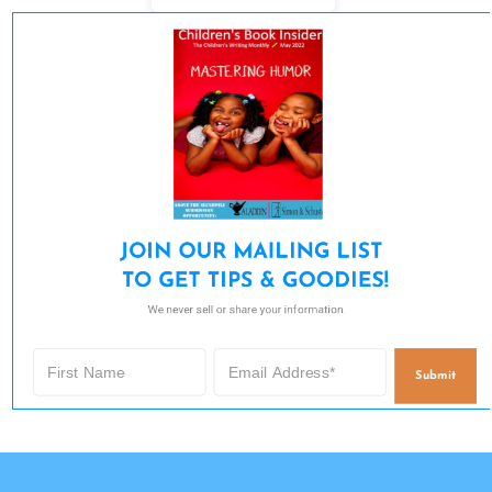
JOIN OUR MAILING LIST 

TO GET TIPS & GOODIES!
We never sell or share your information.
Submit