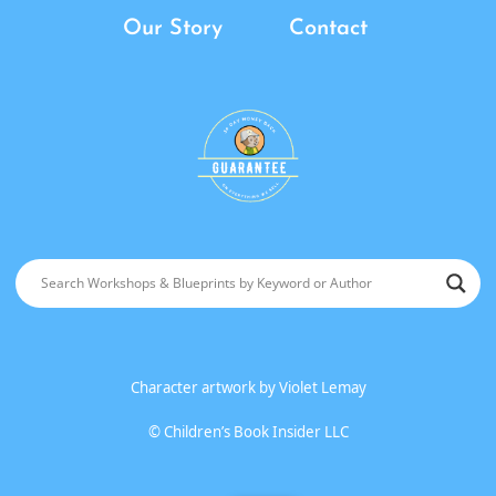
Our Story
Contact
Character artwork by
Violet Lemay
©
Children’s Book Insider LLC