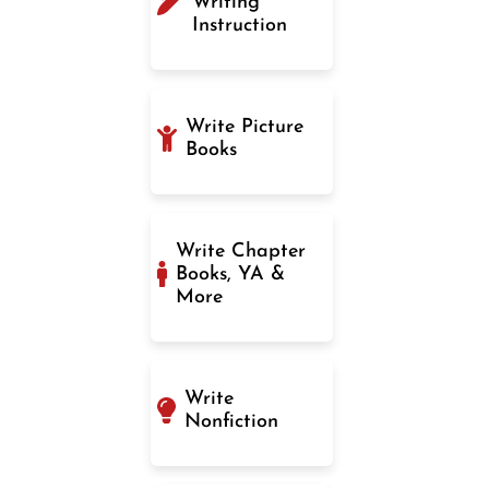
Writing
Instruction
Write Picture
Books
Write Chapter
Books, YA &
More
Write
Nonfiction