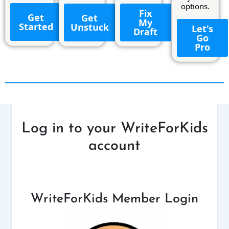
options.
Fix
Get
Get
My
Started
Unstuck
Let's
Draft
Go
Pro
Log in to your WriteForKids
account
WriteForKids Member Login