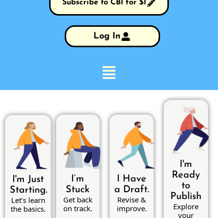
Subscribe to CBI for $1
Log In
I'm
Ready
I’m
I Have
I'm Just
to
Stuck
a Draft.
Starting.
Publish
Get back
Revise &
Let’s learn
Explore
on track.
improve.
the basics.
your