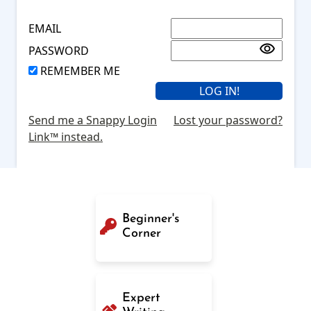
EMAIL
PASSWORD
REMEMBER ME
Send me a Snappy Login
Lost your password?
Link™ instead.
Beginner's
Corner
Expert