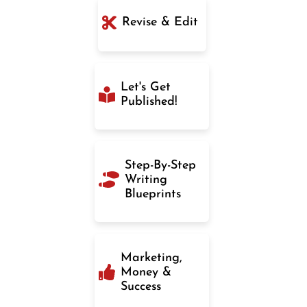
Revise & Edit
Let's Get
Published!
Step-By-Step
Writing
Blueprints
Marketing,
Money &
Success