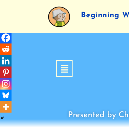
Beginning Wr
Presented by Chi