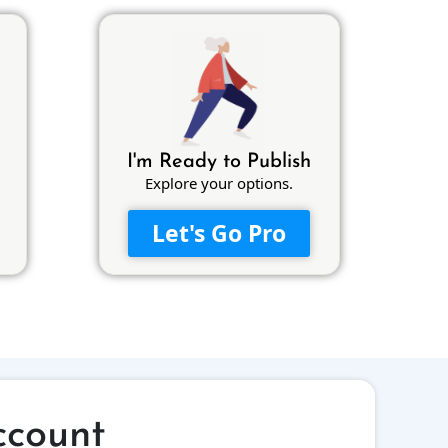
I'm Ready to Publish
Explore your options.
Let's Go Pro
ccount