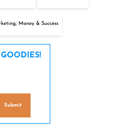
keting, Money & Success
 GOODIES!
Submit