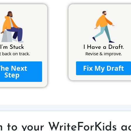
I’m Stuck
I Have a Draft.
t back on track.
Revise & improve.
The Next
Fix My Draft
Step
n to your WriteForKids a