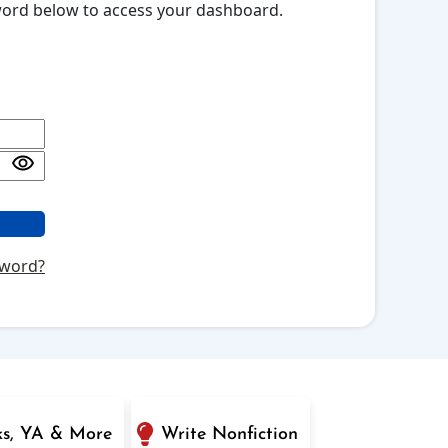
sword below to access your dashboard.
sword?
ks, YA & More
Write Nonfiction