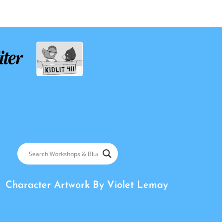
Character Artwork By
Violet Lemay