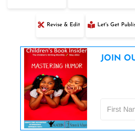
Revise & Edit
Let's Get Publi
JOIN OU