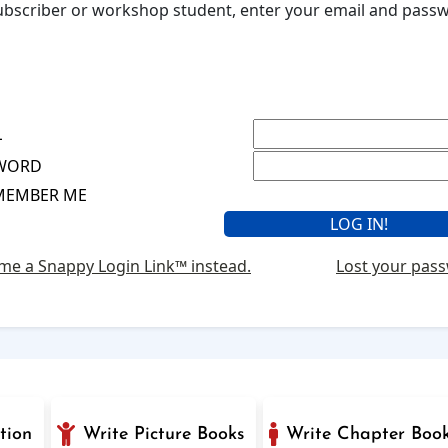
 subscriber or workshop student, enter your email and pas
L
WORD
MEMBER ME
me a Snappy Login Link™ instead.
Lost your pas
tion
Write Picture Books
Write Chapter Boo