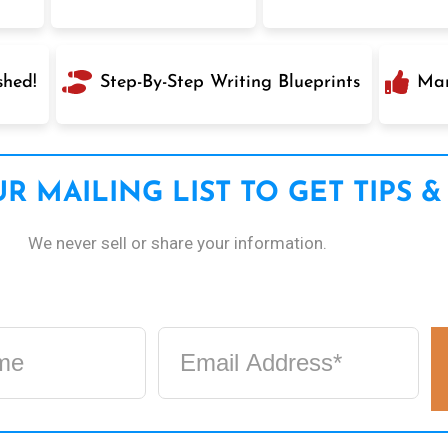
shed!
Step-By-Step Writing Blueprints
Mar
R MAILING LIST TO GET TIPS &
We never sell or share your information.