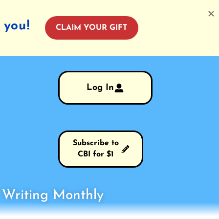
 you!
CLAIM YOUR GIFT
Log In
Subscribe to
CBI for $1
s Writing Monthly