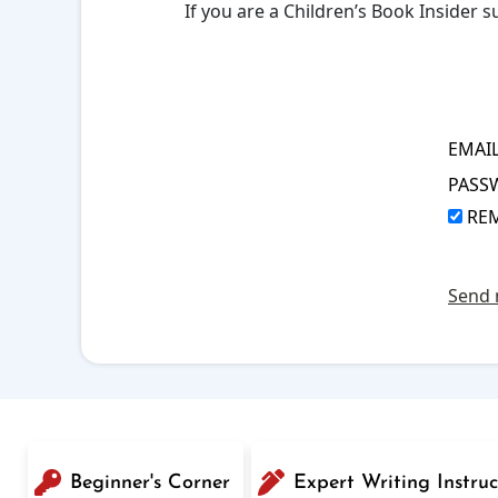
If you are a Children’s Book Insider
EMAI
PASS
RE
Send 
Beginner's Corner
Expert Writing Instruc