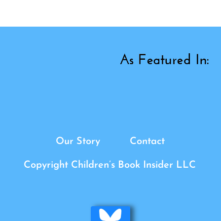
Our Story
Contact
Copyright Children’s Book Insider LLC