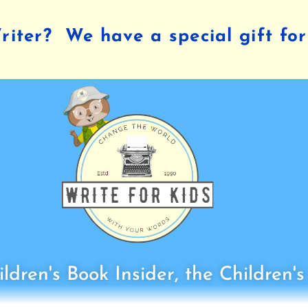
iter? We have a special gift for
ldren's Book Insider, the Children'