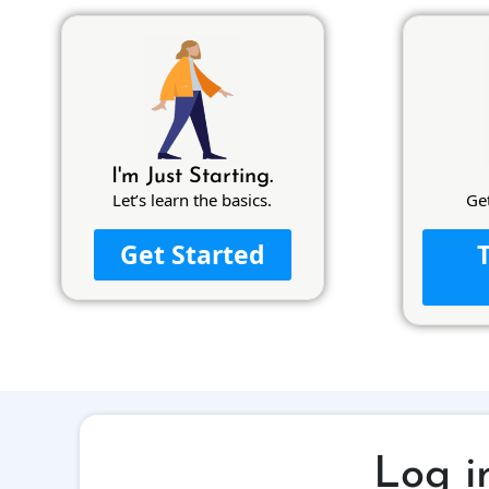
I'm Just Starting.
Let’s learn the basics.
Ge
Get Started
Log i