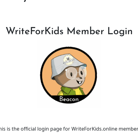
WriteForKids Member Login
his is the official login page for WriteForKids.online member