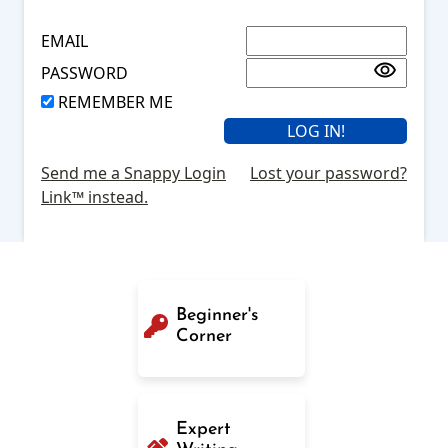
EMAIL
PASSWORD
REMEMBER ME
Send me a Snappy Login
Lost your password?
Link™ instead.
Beginner's
Corner
Expert