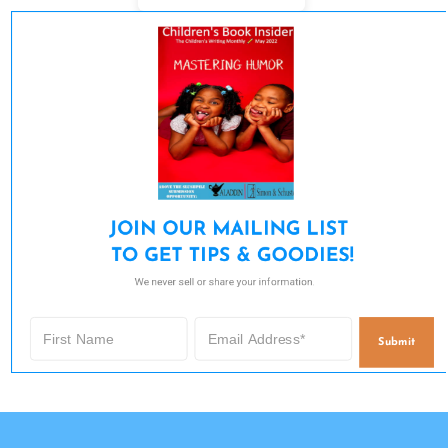
JOIN OUR MAILING LIST 

TO GET TIPS & GOODIES!
We never sell or share your information.
Submit