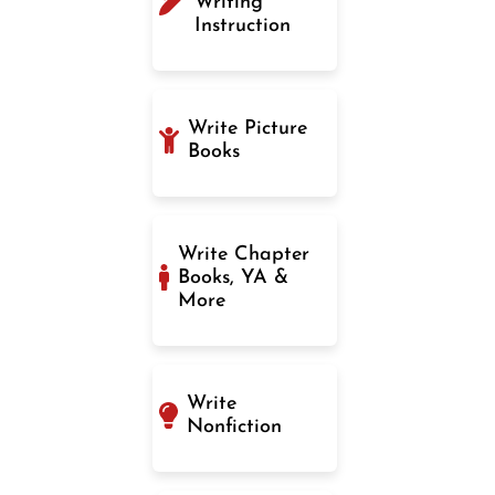
Writing
Instruction
Write Picture
Books
Write Chapter
Books, YA &
More
Write
Nonfiction