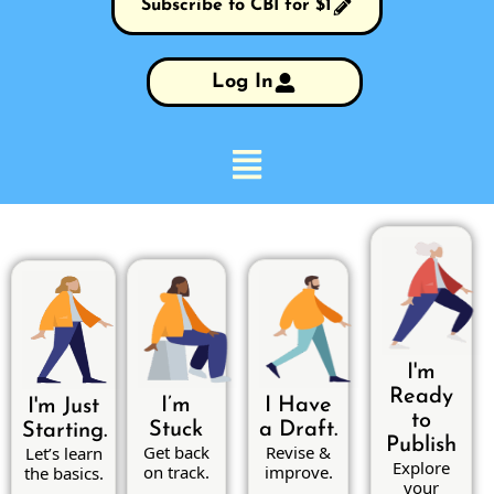
Subscribe to CBI for $1
Log In
I'm
Ready
I’m
I Have
I'm Just
to
Stuck
a Draft.
Starting.
Publish
Get back
Revise &
Let’s learn
Explore
on track.
improve.
the basics.
your