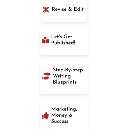
Revise & Edit
Let's Get
Published!
Step-By-Step
Writing
Blueprints
Marketing,
Money &
Success