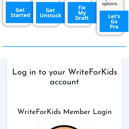
options.
Fix
Get
Get
My
Started
Unstuck
Let's
Draft
Go
Pro
Log in to your WriteForKids
account
WriteForKids Member Login