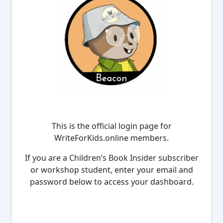
This is the official login page for
WriteForKids.online members.
If you are a Children’s Book Insider subscriber
or workshop student, enter your email and
password below to access your dashboard.