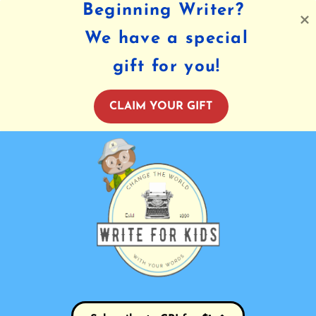
Beginning Writer?
We have a special
gift for you!
CLAIM YOUR GIFT