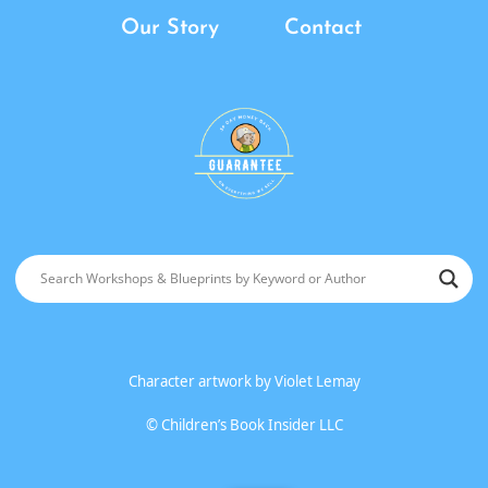
Our Story
Contact
Character artwork by
Violet Lemay
©
Children’s Book Insider LLC