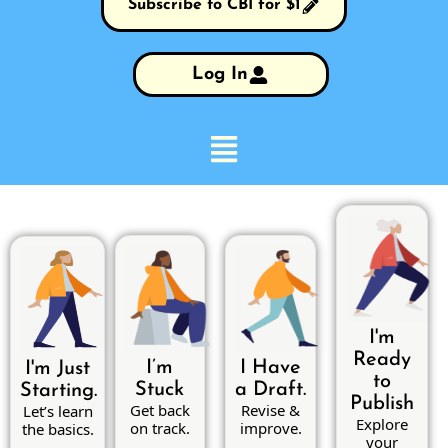
Subscribe to CBI for $1
Log In
I'm
Ready
I’m
I Have
I'm Just
to
Stuck
a Draft.
Starting.
Publish
Get back
Revise &
Let’s learn
Explore
on track.
improve.
the basics.
your