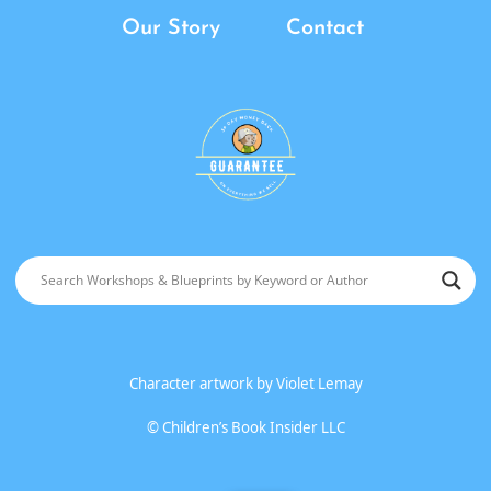
Our Story
Contact
Character artwork by
Violet Lemay
©
Children’s Book Insider LLC