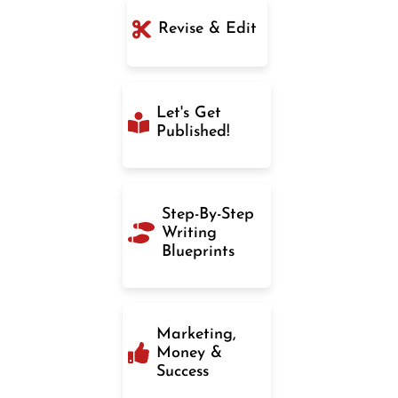
Revise & Edit
Let's Get
Published!
Step-By-Step
Writing
Blueprints
Marketing,
Money &
Success