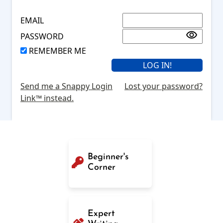
EMAIL
PASSWORD
REMEMBER ME
Send me a Snappy Login
Lost your password?
Link™ instead.
Beginner's
Corner
Expert