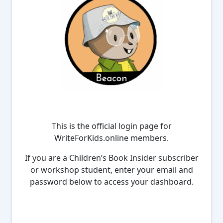
This is the official login page for
WriteForKids.online members.
If you are a Children’s Book Insider subscriber
or workshop student, enter your email and
password below to access your dashboard.