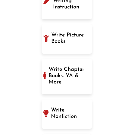
Writing
Instruction
Write Picture
Books
Write Chapter
Books, YA &
More
Write
Nonfiction