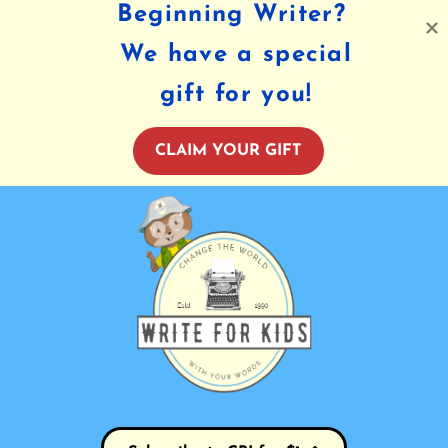
Beginning Writer?
We have a special
gift for you!
CLAIM YOUR GIFT