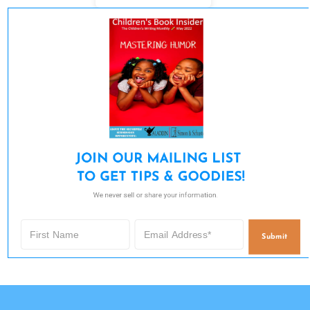
JOIN OUR MAILING LIST 

TO GET TIPS & GOODIES!
We never sell or share your information.
Submit