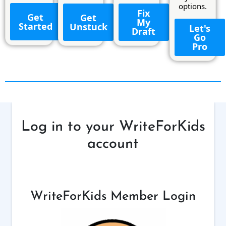
options.
Fix
Get
Get
My
Started
Unstuck
Let's
Draft
Go
Pro
Log in to your WriteForKids
account
WriteForKids Member Login