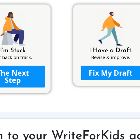
I’m Stuck
I Have a Draft.
t back on track.
Revise & improve.
The Next
Fix My Draft
Step
n to your WriteForKids a