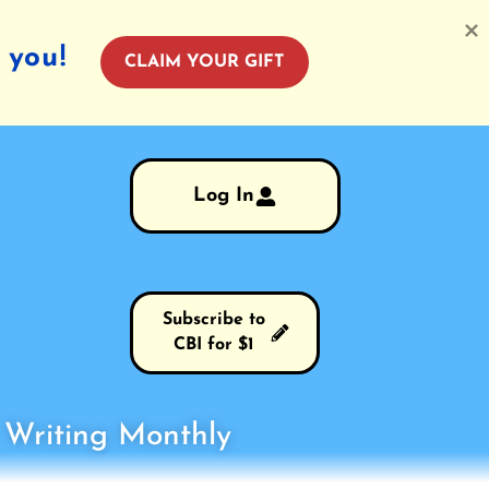
 you!
CLAIM YOUR GIFT
Log In
Subscribe to
CBI for $1
s Writing Monthly