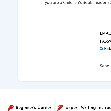
If you are a Children’s Book Insider
EMAI
PASS
RE
Send 
Beginner's Corner
Expert Writing Instruc