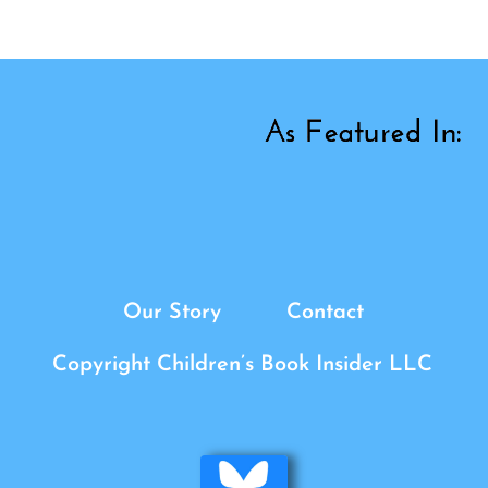
Our Story
Contact
Copyright Children’s Book Insider LLC