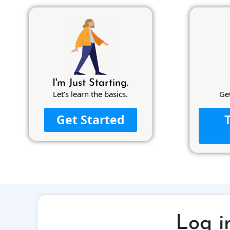
I'm Just Starting.
Let’s learn the basics.
Ge
Get Started
Log i