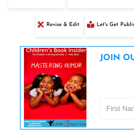
Revise & Edit
Let's Get Publi
JOIN OU