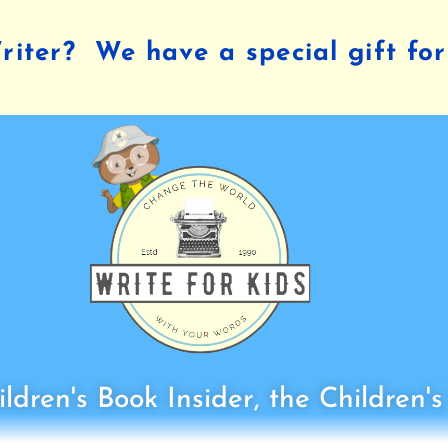
iter? We have a special gift for
ldren's Book Insider, the Children'