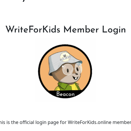
WriteForKids Member Login
his is the official login page for WriteForKids.online member