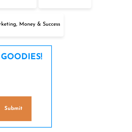
keting, Money & Success
 GOODIES!
Submit