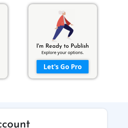
I'm Ready to Publish
Explore your options.
Let's Go Pro
ccount