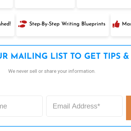
shed!
Step-By-Step Writing Blueprints
Mar
R MAILING LIST TO GET TIPS &
We never sell or share your information.