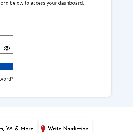
sword below to access your dashboard.
sword?
ks, YA & More
Write Nonfiction