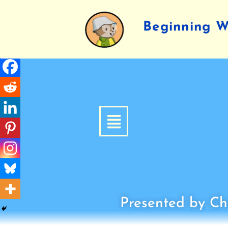
Beginning Wr
Presented by Chi