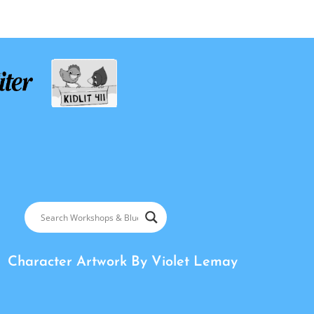
Character Artwork By
Violet Lemay