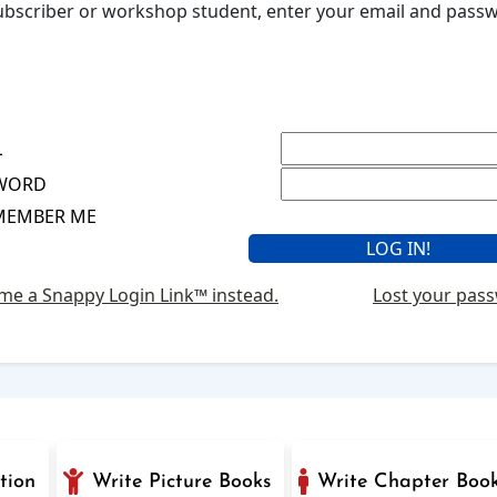
 subscriber or workshop student, enter your email and pas
L
WORD
MEMBER ME
me a Snappy Login Link™ instead.
Lost your pas
tion
Write Picture Books
Write Chapter Boo