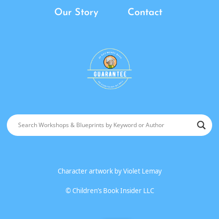
Our Story
Contact
Character artwork by
Violet Lemay
©
Children’s Book Insider LLC