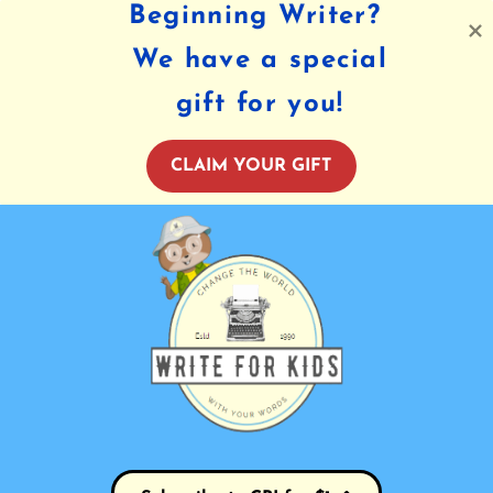
Beginning Writer?
We have a special
gift for you!
CLAIM YOUR GIFT