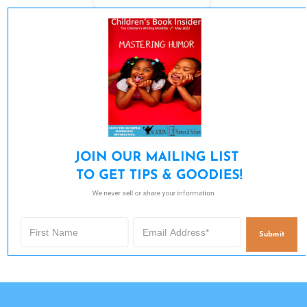
JOIN OUR MAILING LIST 

TO GET TIPS & GOODIES!
We never sell or share your information.
Submit