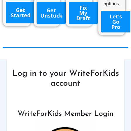
options.
Fix
Get
Get
My
Started
Unstuck
Let's
Draft
Go
Pro
Log in to your WriteForKids
account
WriteForKids Member Login