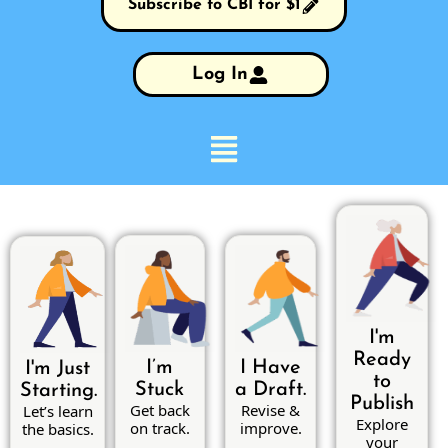
Subscribe to CBI for $1
Log In
I'm
Ready
I’m
I Have
I'm Just
to
Stuck
a Draft.
Starting.
Publish
Get back
Revise &
Let’s learn
Explore
on track.
improve.
the basics.
your