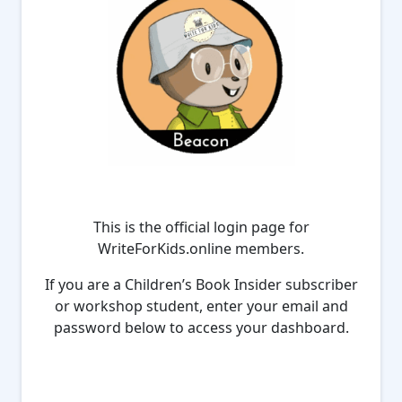
This is the official login page for
WriteForKids.online members.
If you are a Children’s Book Insider subscriber
or workshop student, enter your email and
password below to access your dashboard.