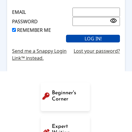
EMAIL
PASSWORD
REMEMBER ME
Send me a Snappy Login
Lost your password?
Link™ instead.
Beginner's
Corner
Expert