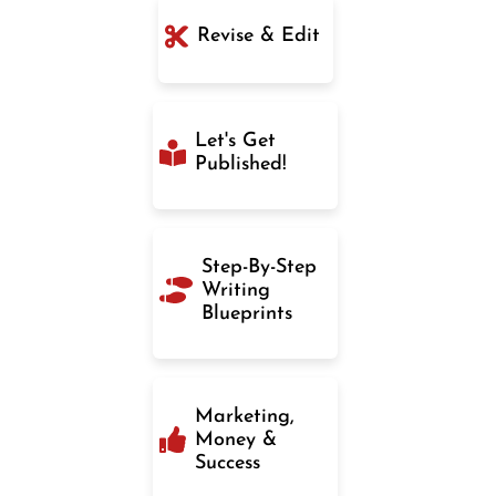
Revise & Edit
Let's Get
Published!
Step-By-Step
Writing
Blueprints
Marketing,
Money &
Success