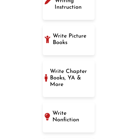
Writing
Instruction
Write Picture
Books
Write Chapter
Books, YA &
More
Write
Nonfiction