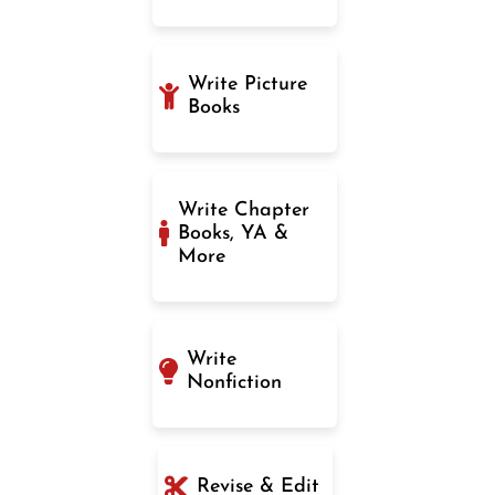
Write Picture
Books
Write Chapter
Books, YA &
More
Write
Nonfiction
Revise & Edit