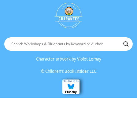
Character artwork by
Violet Lemay
©
Children’s Book Insider LLC