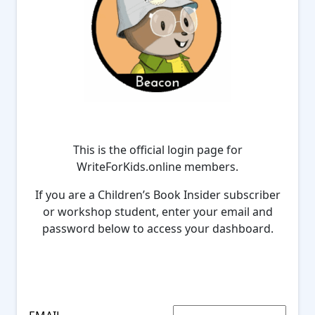
This is the official login page for
WriteForKids.online members.
If you are a Children’s Book Insider subscriber
or workshop student, enter your email and
password below to access your dashboard.