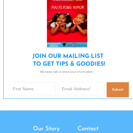
JOIN OUR MAILING LIST 

TO GET TIPS & GOODIES!
We never sell or share your information.
Submit
Our Story
Contact