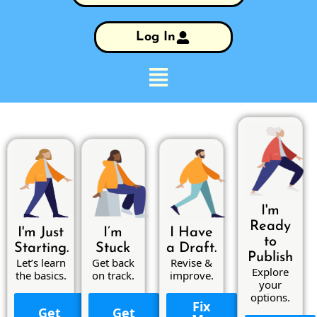
Log In
I'm
Ready
I'm Just
I’m
I Have
to
Starting.
Stuck
a Draft.
Publish
Let’s learn
Get back
Revise &
Explore
the basics.
on track.
improve.
your
options.
Fix
Get
Get