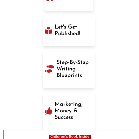
Let's Get
Published!
Step-By-Step
Writing
Blueprints
Marketing,
Money &
Success