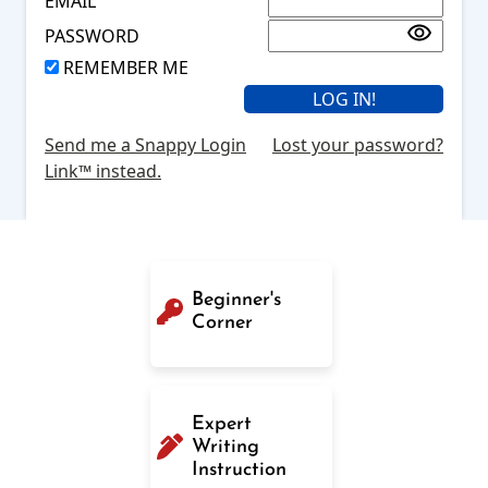
EMAIL
PASSWORD
REMEMBER ME
Send me a Snappy Login
Lost your password?
Link™ instead.
Beginner's
Corner
Expert
Writing
Instruction