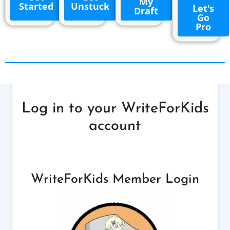
My
Started
Unstuck
Let's
Draft
Go
Pro
Log in to your WriteForKids
account
WriteForKids Member Login