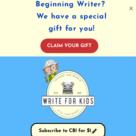
Beginning Writer?
We have a special
gift for you!
CLAIM YOUR GIFT
Subscribe to CBI for $1