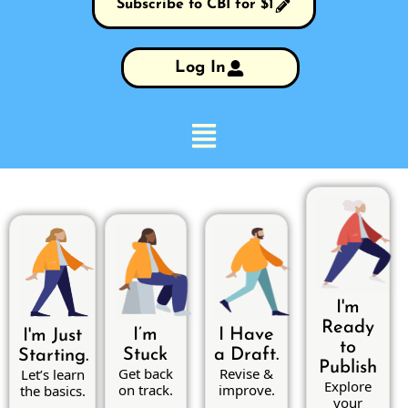
Subscribe to CBI for $1
Log In
I'm
Ready
I’m
I Have
I'm Just
to
Stuck
a Draft.
Starting.
Publish
Get back
Revise &
Let’s learn
Explore
on track.
improve.
the basics.
your