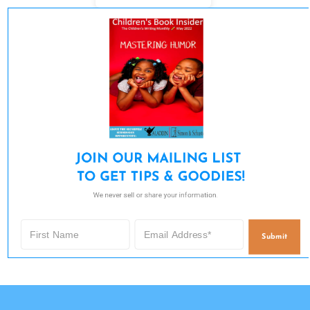
JOIN OUR MAILING LIST 

TO GET TIPS & GOODIES!
We never sell or share your information.
Submit