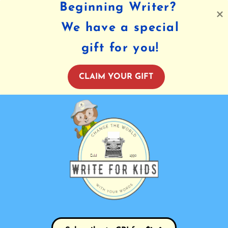
Beginning Writer?
We have a special
gift for you!
CLAIM YOUR GIFT