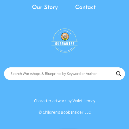
Our Story
Contact
Character artwork by
Violet Lemay
©
Children’s Book Insider LLC