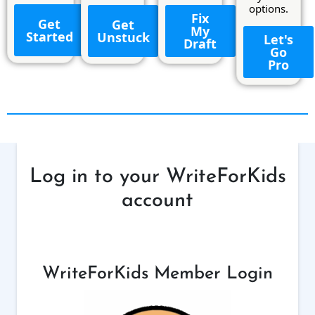
options.
Fix
Get
Get
My
Started
Unstuck
Let's
Draft
Go
Pro
Log in to your WriteForKids
account
WriteForKids Member Login