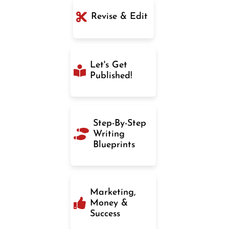
Revise & Edit
Let's Get
Published!
Step-By-Step
Writing
Blueprints
Marketing,
Money &
Success