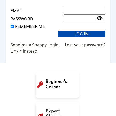
EMAIL
PASSWORD
REMEMBER ME
Send me a Snappy Login
Lost your password?
Link™ instead.
Beginner's
Corner
Expert