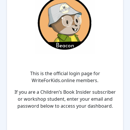
This is the official login page for
WriteForKids.online members.
If you are a Children’s Book Insider subscriber
or workshop student, enter your email and
password below to access your dashboard.