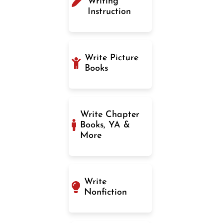
Writing
Instruction
Write Picture
Books
Write Chapter
Books, YA &
More
Write
Nonfiction