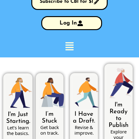
Subscribe to CBI for $1
Log In
I'm
Ready
I’m
I Have
I'm Just
to
Stuck
a Draft.
Starting.
Publish
Get back
Revise &
Let’s learn
Explore
on track.
improve.
the basics.
your