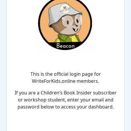
This is the official login page for
WriteForKids.online members.
If you are a Children’s Book Insider subscriber
or workshop student, enter your email and
password below to access your dashboard.