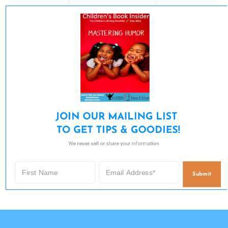
JOIN OUR MAILING LIST 

TO GET TIPS & GOODIES!
We never sell or share your information.
Submit