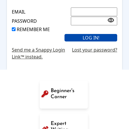
EMAIL
PASSWORD
REMEMBER ME
Send me a Snappy Login
Lost your password?
Link™ instead.
Beginner's
Corner
Expert