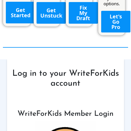
options.
Fix
Get
Get
My
Started
Unstuck
Let's
Draft
Go
Pro
Log in to your WriteForKids
account
WriteForKids Member Login