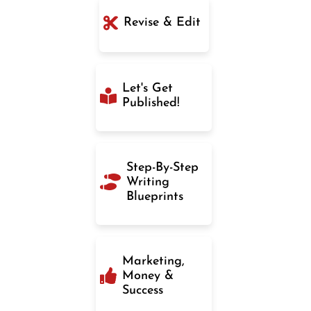
Revise & Edit
Let's Get
Published!
Step-By-Step
Writing
Blueprints
Marketing,
Money &
Success