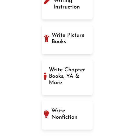
Writing
Instruction
Write Picture
Books
Write Chapter
Books, YA &
More
Write
Nonfiction