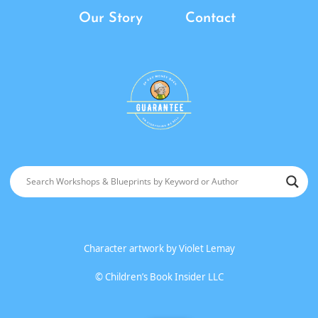
Our Story
Contact
Character artwork by
Violet Lemay
©
Children’s Book Insider LLC