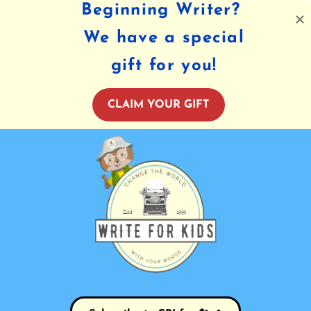
Beginning Writer?
We have a special
gift for you!
CLAIM YOUR GIFT