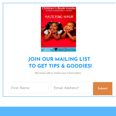
JOIN OUR MAILING LIST 

TO GET TIPS & GOODIES!
We never sell or share your information.
Submit