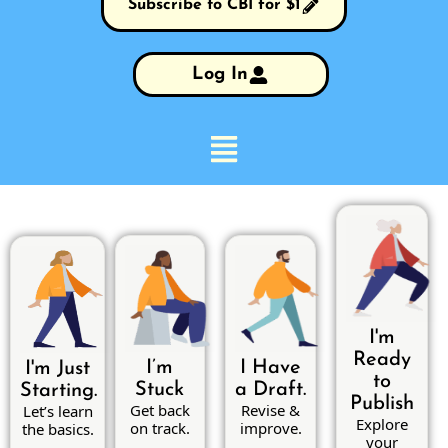
Subscribe to CBI for $1
Log In
I'm
Ready
I’m
I Have
I'm Just
to
Stuck
a Draft.
Starting.
Publish
Get back
Revise &
Let’s learn
Explore
on track.
improve.
the basics.
your