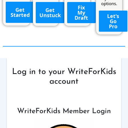
options.
Fix
Get
Get
My
Started
Unstuck
Let's
Draft
Go
Pro
Log in to your WriteForKids
account
WriteForKids Member Login