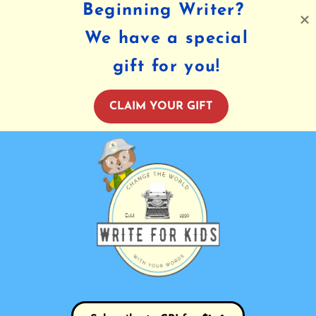
Beginning Writer?
We have a special
gift for you!
CLAIM YOUR GIFT