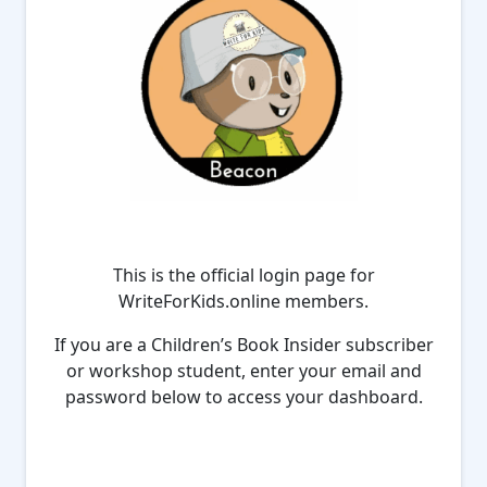
This is the official login page for
WriteForKids.online members.
If you are a Children’s Book Insider subscriber
or workshop student, enter your email and
password below to access your dashboard.