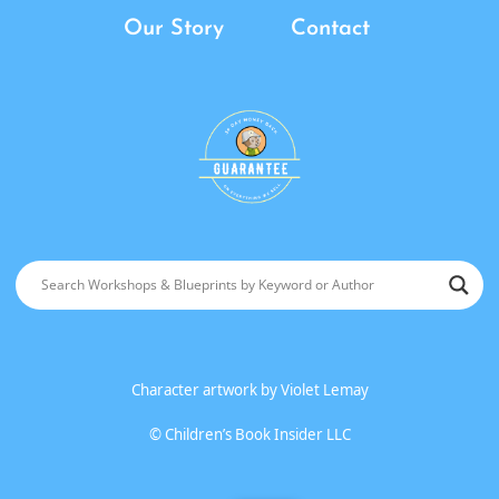
Our Story
Contact
Character artwork by
Violet Lemay
©
Children’s Book Insider LLC