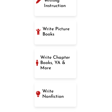
Writing
Instruction
Write Picture
Books
Write Chapter
Books, YA &
More
Write
Nonfiction