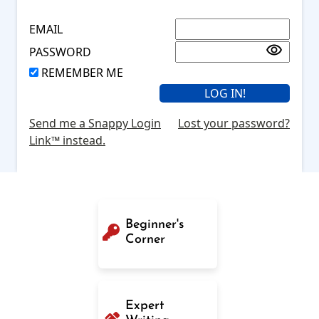
EMAIL
PASSWORD
REMEMBER ME
Send me a Snappy Login
Lost your password?
Link™ instead.
Beginner's
Corner
Expert