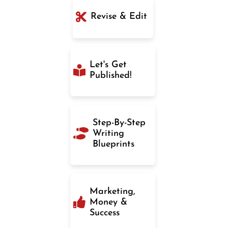
Revise & Edit
Let's Get
Published!
Step-By-Step
Writing
Blueprints
Marketing,
Money &
Success