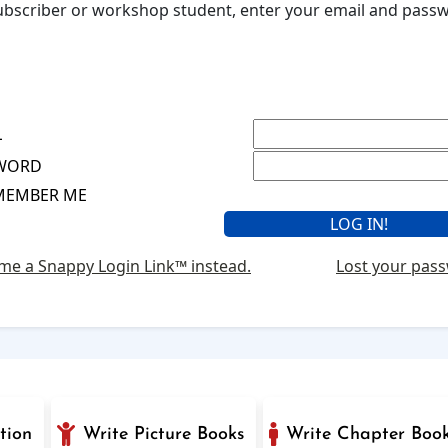
 subscriber or workshop student, enter your email and pas
L
WORD
MEMBER ME
me a Snappy Login Link™ instead.
Lost your pas
tion
Write Picture Books
Write Chapter Boo