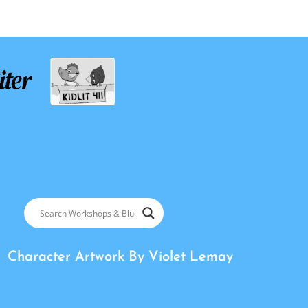
Character Artwork By
Violet Lemay