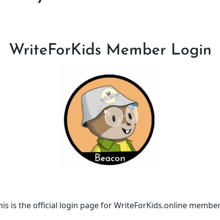
WriteForKids Member Login
his is the official login page for WriteForKids.online member