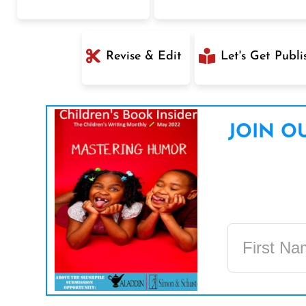
Revise & Edit
Let's Get Publi
JOIN OU