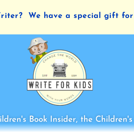
iter? We have a special gift for
ldren's Book Insider, the Children'