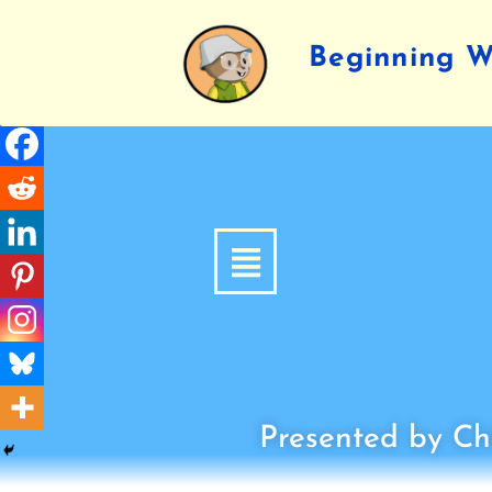
Beginning Wr
Presented by Chi