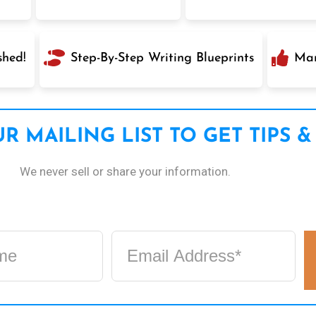
shed!
Step-By-Step Writing Blueprints
Mar
R MAILING LIST TO GET TIPS &
We never sell or share your information.