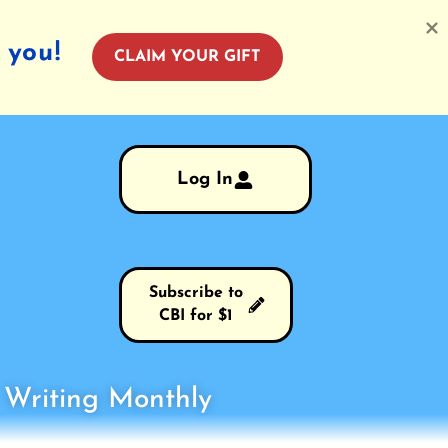
 you!
CLAIM YOUR GIFT
Log In
Subscribe to
CBI for $1
s Writing Monthly