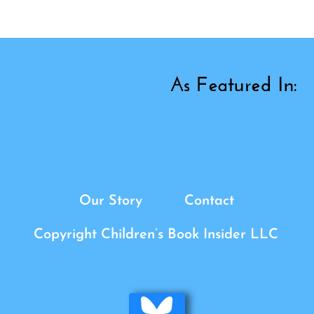
Our Story
Contact
Copyright Children’s Book Insider LLC