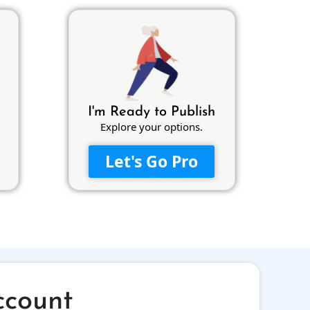
I'm Ready to Publish
Explore your options.
Let's Go Pro
ccount