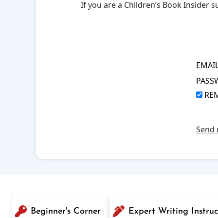
If you are a Children’s Book Insider
EMAI
PASS
RE
Send 
Beginner's Corner
Expert Writing Instruc