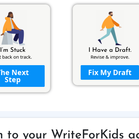
I’m Stuck
I Have a Draft.
t back on track.
Revise & improve.
The Next
Fix My Draft
Step
n to your WriteForKids a