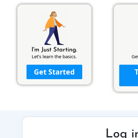
I'm Just Starting.
Let’s learn the basics.
Ge
Get Started
Log i