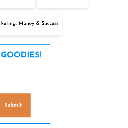
keting, Money & Success
 GOODIES!
Submit