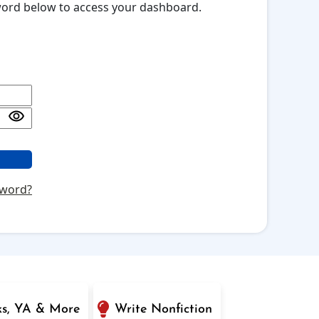
sword below to access your dashboard.
sword?
ks, YA & More
Write Nonfiction