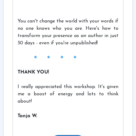
You can't change the world with your words if
no one knows who you are. Here's how to
transform your presence as an author in just
30 days - even if you're unpublished!
THANK YOU!
I really appreciated this workshop. It's given
me a boost of energy and lots to think
about!
Tanja W.