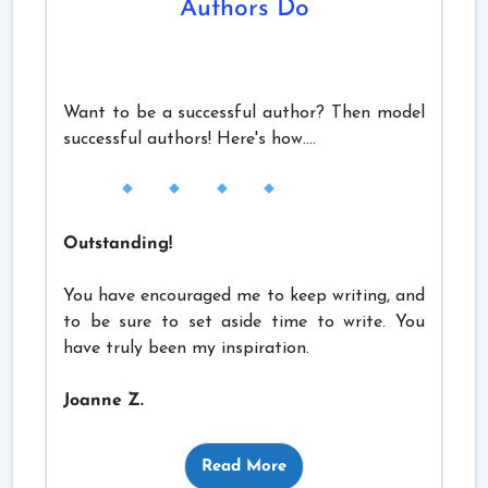
Authors Do
Want to be a successful author? Then model
successful authors! Here's how....
Outstanding!
You have encouraged me to keep writing, and
to be sure to set aside time to write. You
have truly been my inspiration.
Joanne Z.
Read More