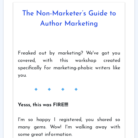
The Non-Marketer’s Guide to
Author Marketing
Freaked out by marketing? We've got you
covered, with this workshop created
specifically for marketing-phobic writers like
you.
Yesss, this was FIRE!!!!
I'm so happy I registered, you shared so
many gems. Wow! I'm walking away with
some great information.