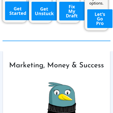
options.
Fix
Get
Get
My
Started
Unstuck
Let's
Draft
Go
Pro
Marketing, Money & Success