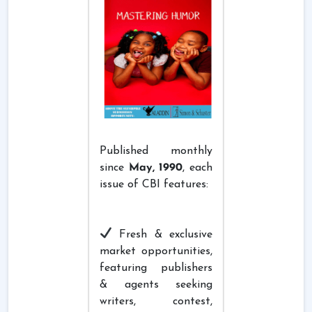
Published monthly
since
May, 1990
, each
issue of CBI features:
Fresh & exclusive
market opportunities,
featuring publishers
& agents seeking
writers, contest,