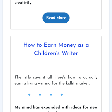
creativity.
Read More
How to Earn Money as a
Children’s Writer
The title says it all: Here's how to actually
earn a living writing for the kidlit market.
My mind has expanded with ideas for new