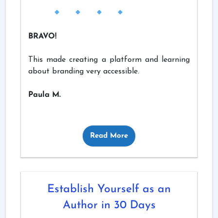
BRAVO!
This made creating a platform and learning
about branding very accessible.
Paula M.
Read More
Establish Yourself as an
Author in 30 Days