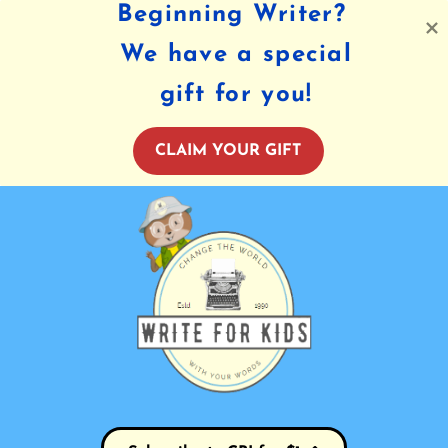
Beginning Writer?
We have a special
gift for you!
CLAIM YOUR GIFT