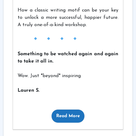
How a classic writing motif can be your key
to unlock a more successful, happier future.
A truly one-of-a-kind workshop.
Something to be watched again and again
to take it all in.
Wow. Just *beyond* inspiring.
Lauren S.
Read More