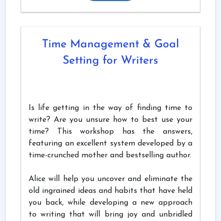
Time Management & Goal
Setting for Writers
Is life getting in the way of finding time to
write? Are you unsure how to best use your
time? This workshop has the answers,
featuring an excellent system developed by a
time-crunched mother and bestselling author.
Alice will help you uncover and eliminate the
old ingrained ideas and habits that have held
you back, while developing a new approach
to writing that will bring joy and unbridled