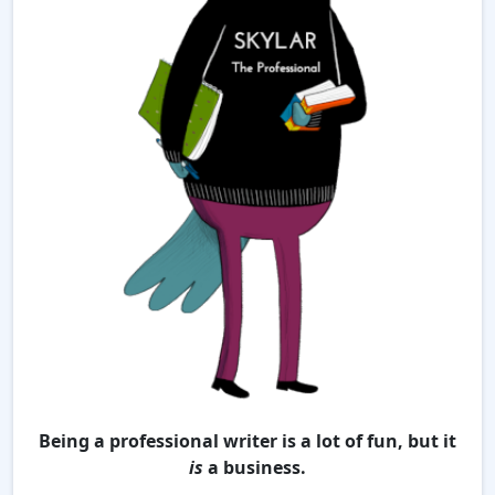
Being a professional writer is a lot of fun, but it
is
a business.