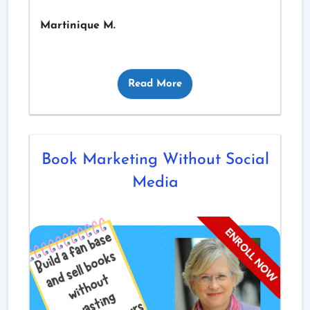
Martinique M.
Read More
Book Marketing Without Social
Media