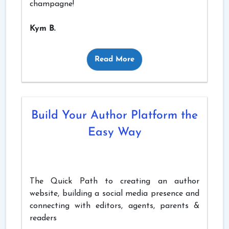
champagne!
Kym B.
Read More
Build Your Author Platform the
Easy Way
The Quick Path to creating an author
website, building a social media presence and
connecting with editors, agents, parents &
readers