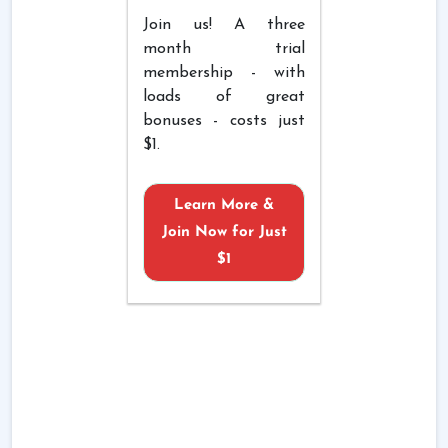
Join us! A three
month trial
membership - with
loads of great
bonuses - costs just
$1.
Learn More &
Join Now for Just
$1