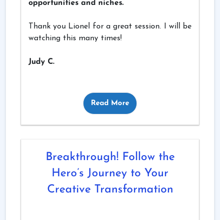
opportunities and niches.
Thank you Lionel for a great session. I will be
watching this many times!
Judy C.
Read More
Breakthrough! Follow the
Hero’s Journey to Your
Creative Transformation