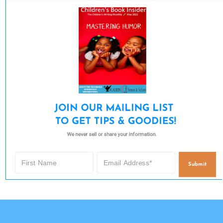
JOIN OUR MAILING LIST 

TO GET TIPS & GOODIES!
We never sell or share your information.
Submit