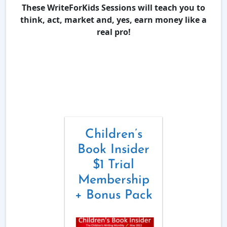
These WriteForKids Sessions will teach you to
think, act, market and, yes, earn money like a
real pro!
Children’s
Book Insider
$1 Trial
Membership
+ Bonus Pack