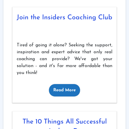
Join the Insiders Coaching Club
Tired of going it alone? Seeking the support,
inspiration and expert advice that only real
coaching can provide? We've got your
solution - and it's far more affordable than
you think!
Read More
The 10 Things All Successful