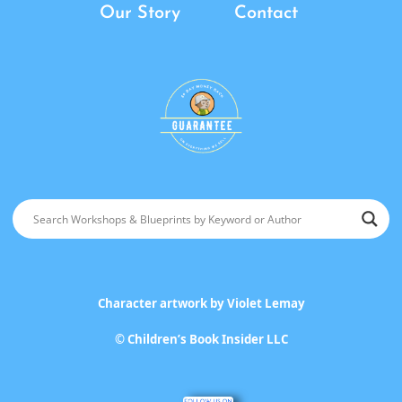
Our Story
Contact
Character artwork by
Violet Lemay
©
Children’s Book Insider LLC