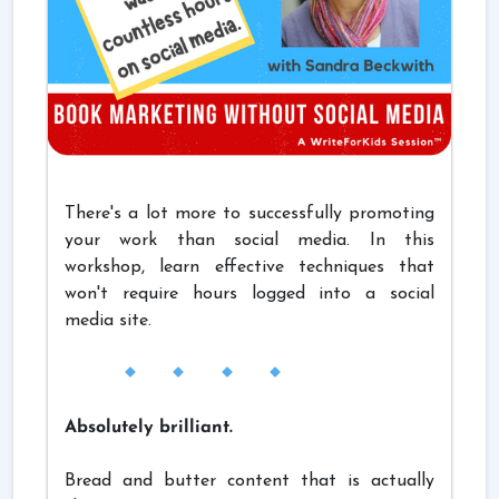
There's a lot more to successfully promoting
your work than social media. In this
workshop, learn effective techniques that
won't require hours logged into a social
media site.
Absolutely brilliant.
Bread and butter content that is actually