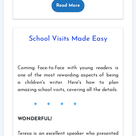
Read More
School Visits Made Easy
Coming face-to-face with young readers is
one of the most rewarding aspects of being
a children's writer. Here's how to plan
amazing school visits, covering all the details.
WONDERFUL!
Teresa is an excellent speaker who presented