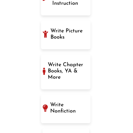
Instruction
Write Picture
Books
Write Chapter
Books, YA &
More
Write
Nonfiction