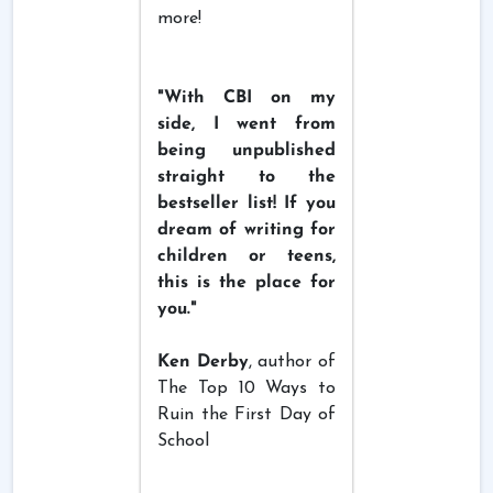
more!
"With CBI on my
side, I went from
being unpublished
straight to the
bestseller list! If you
dream of writing for
children or teens,
this is the place for
you."
Ken Derby
, author of
The Top 10 Ways to
Ruin the First Day of
School