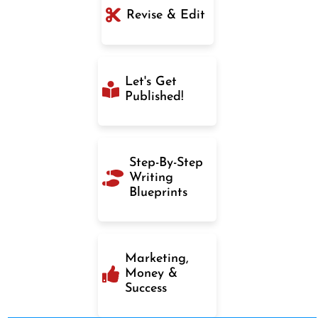
Revise & Edit
Let's Get
Published!
Step-By-Step
Writing
Blueprints
Marketing,
Money &
Success