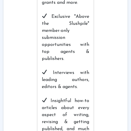
grants and more.
Exclusive "Above
the Slushpile"
member-only
submission
opportunities with
top agents &
publishers.
Interviews with
leading authors,
editors & agents.
Insightful how-to
articles about every
aspect of writing,
revising & getting
published, and much