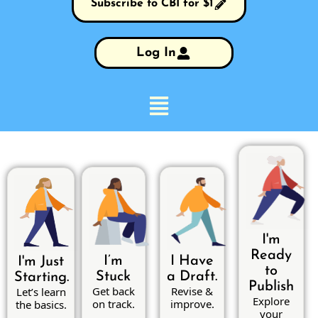
Subscribe to CBI for $1
Log In
I'm
Ready
I’m
I Have
I'm Just
to
Stuck
a Draft.
Starting.
Publish
Get back
Revise &
Let’s learn
Explore
on track.
improve.
the basics.
your