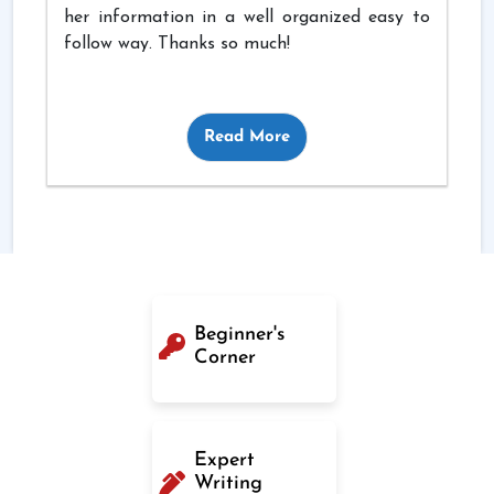
her information in a well organized easy to
follow way. Thanks so much!
Read More
Beginner's
Corner
Expert
Writing