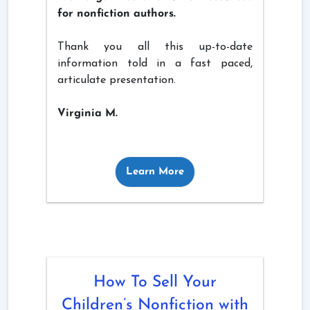
for nonfiction authors.
Thank you all this up-to-date
information told in a fast paced,
articulate presentation.
Virginia M.
Learn More
How To Sell Your
Children’s Nonfiction with