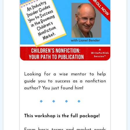
Looking for a wise mentor to help
guide you to success as a nonfiction
author? You just found him!
This workshop is the full package!
From basic terms and market needs