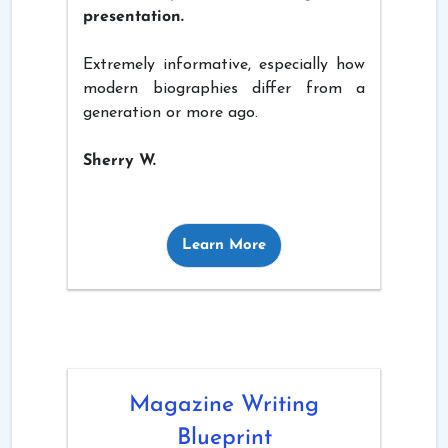
presentation.
Extremely informative, especially how
modern biographies differ from a
generation or more ago.
Sherry W.
Learn More
Magazine Writing
Blueprint