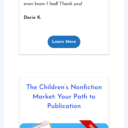
even know I had! Thank you!
Dorie K.
Learn More
The Children’s Nonfiction
Market: Your Path to
Publication