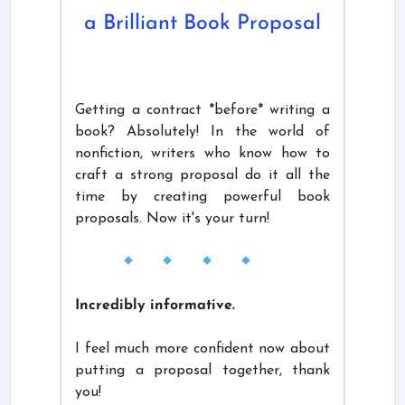
a Brilliant Book Proposal
Getting a contract *before* writing a
book? Absolutely! In the world of
nonfiction, writers who know how to
craft a strong proposal do it all the
time by creating powerful book
proposals. Now it's your turn!
Incredibly informative.
I feel much more confident now about
putting a proposal together, thank
you!