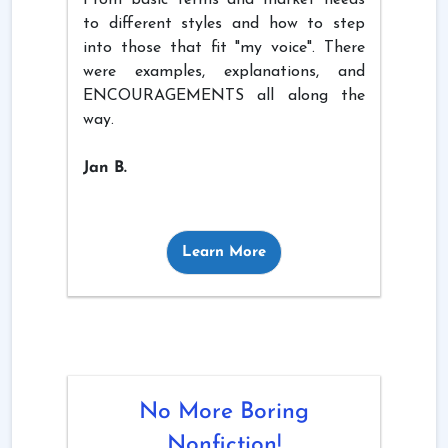
to different styles and how to step
into those that fit "my voice". There
were examples, explanations, and
ENCOURAGEMENTS all along the
way.
Jan B.
Learn More
No More Boring
Nonfiction!