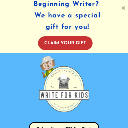
Beginning Writer?
We have a special
gift for you!
CLAIM YOUR GIFT