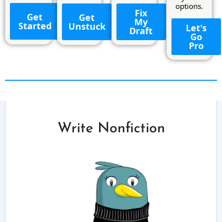
options.
Fix
Get
Get
My
Started
Unstuck
Let's
Draft
Go
Pro
Write Nonfiction