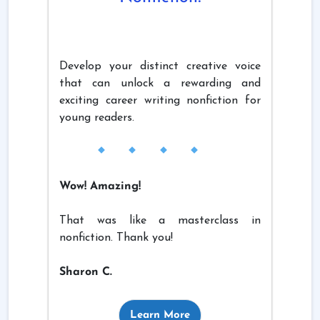
Develop your distinct creative voice
that can unlock a rewarding and
exciting career writing nonfiction for
young readers.
Wow! Amazing!
That was like a masterclass in
nonfiction. Thank you!
Sharon C.
Learn More