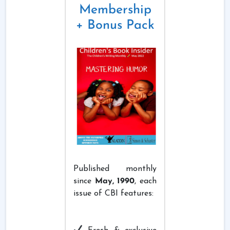
Membership
+ Bonus Pack
Published monthly
since
May, 1990
, each
issue of CBI features: