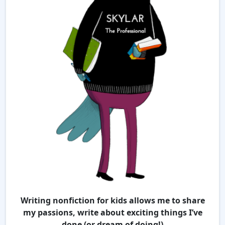
Writing nonfiction for kids allows me to share
my passions, write about exciting things I’ve
done (or dream of doing!)