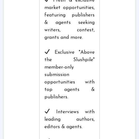
Fresh & exclusive
market opportunities,
featuring publishers
& agents seeking
writers, contest,
grants and more.
Exclusive "Above
the Slushpile"
member-only
submission
opportunities with
top agents &
publishers.
Interviews with
leading authors,
editors & agents.