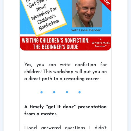
Yes, you can write nonfiction for
children! This workshop will put you on
a direct path to a rewarding career.
A timely "get it done" presentation
from a master.
Lionel answered questions I didn't