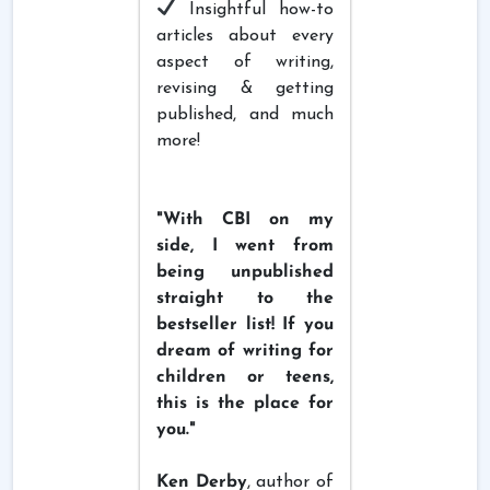
Insightful how-to
articles about every
aspect of writing,
revising & getting
published, and much
more!
"With CBI on my
side, I went from
being unpublished
straight to the
bestseller list! If you
dream of writing for
children or teens,
this is the place for
you."
Ken Derby
, author of