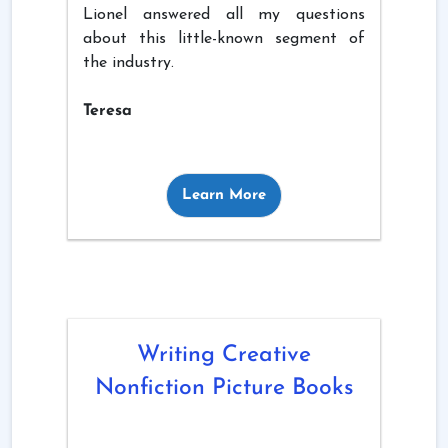
Lionel answered all my questions
about this little-known segment of
the industry.
Teresa
Learn More
Writing Creative
Nonfiction Picture Books