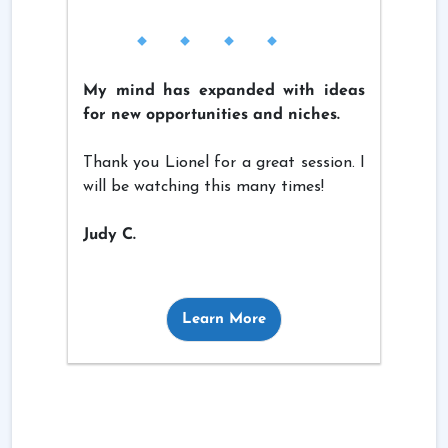
My mind has expanded with ideas
for new opportunities and niches.
Thank you Lionel for a great session. I
will be watching this many times!
Judy C.
Learn More