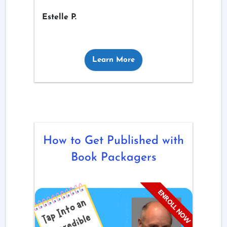
Estelle P.
Learn More
How to Get Published with
Book Packagers