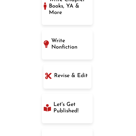
Books, YA &
More
Write
Nonfiction
Revise & Edit
Let's Get
Published!