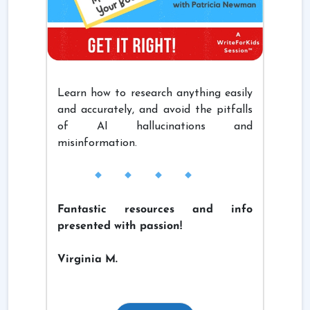
Learn how to research anything easily
and accurately, and avoid the pitfalls
of AI hallucinations and
misinformation.
Fantastic resources and info
presented with passion!
Virginia M.