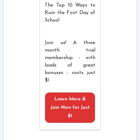
The Top 10 Ways to
Ruin the First Day of
School
Join us! A three
month trial
membership - with
loads of great
bonuses - costs just
$1.
Learn More &
Join Now for Just
$1