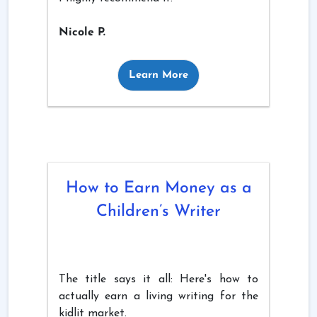
Nicole P.
Learn More
How to Earn Money as a
Children’s Writer
The title says it all: Here's how to
actually earn a living writing for the
kidlit market.