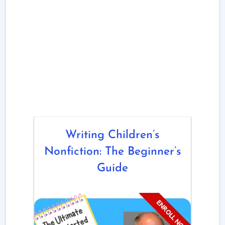
Writing Children’s
Nonfiction: The Beginner’s
Guide