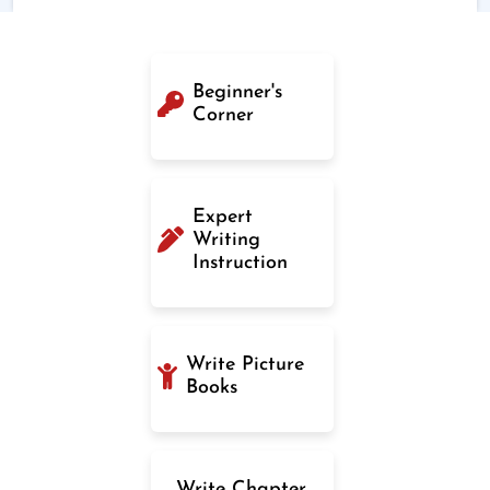
Beginner's
Corner
Expert
Writing
Instruction
Write Picture
Books
Write Chapter