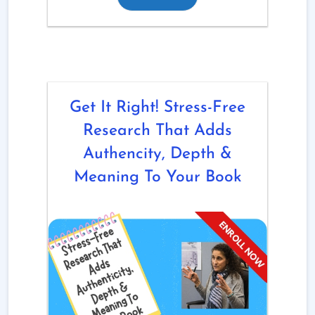
Get It Right! Stress-Free
Research That Adds
Authencity, Depth &
Meaning To Your Book