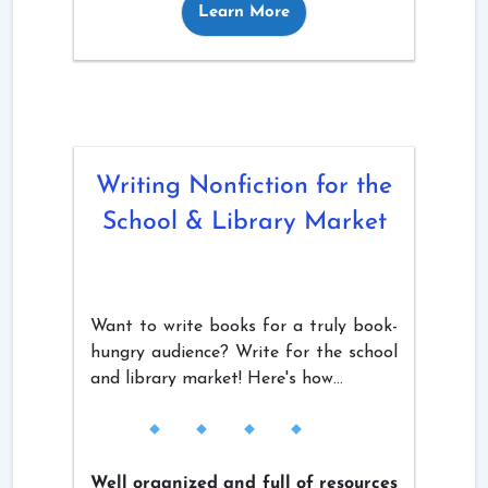
Learn More
Writing Nonfiction for the
School & Library Market
Want to write books for a truly book-
hungry audience? Write for the school
and library market! Here's how...
Well organized and full of resources