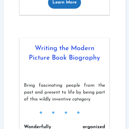
Learn More
Writing the Modern
Picture Book Biography
Bring fascinating people from the
past and present to life by being part
of this wildly inventive category.
Wonderfully organized