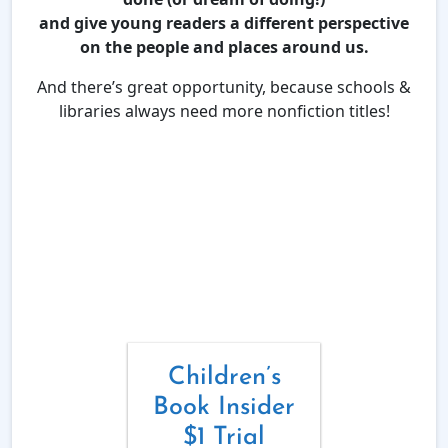
and give young readers a different perspective
on the people and places around us.
And there’s great opportunity, because schools &
libraries always need more nonfiction titles!
Children’s
Book Insider
$1 Trial