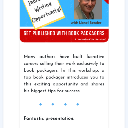
Many authors have built lucrative
careers selling their work exclusively to
book packagers. In this workshop, a
top book packager introduces you to
this exciting opportunity and shares
his biggest tips for success.
Fantastic presentation.