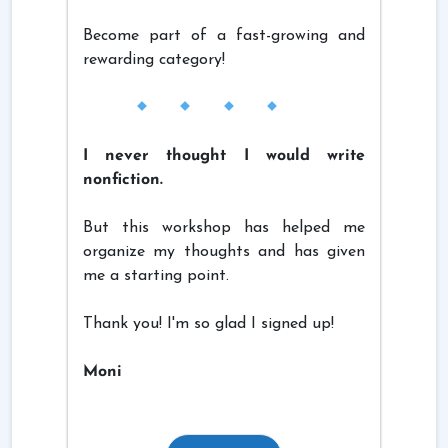
Become part of a fast-growing and
rewarding category!
I never thought I would write
nonfiction.
But this workshop has helped me
organize my thoughts and has given
me a starting point.
Thank you! I'm so glad I signed up!
Moni