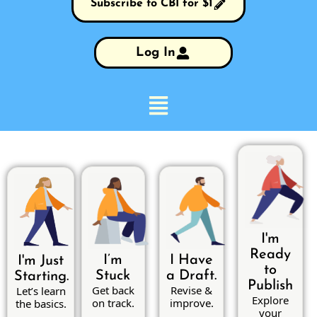
Subscribe to CBI for $1
Log In
I'm
Ready
I’m
I Have
I'm Just
to
Stuck
a Draft.
Starting.
Publish
Get back
Revise &
Let’s learn
Explore
on track.
improve.
the basics.
your