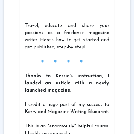
Travel, educate and share your
passions as a freelance magazine
writer. Here's how to get started and
get published, step-by-step!
Thanks to Kerrie's instruction, I
landed an article with a newly
launched magazine.
I credit a huge part of my success to
Kerry and Magazine Writing Blueprint.
This is an *enormously* helpful course.
I highly recommend it.