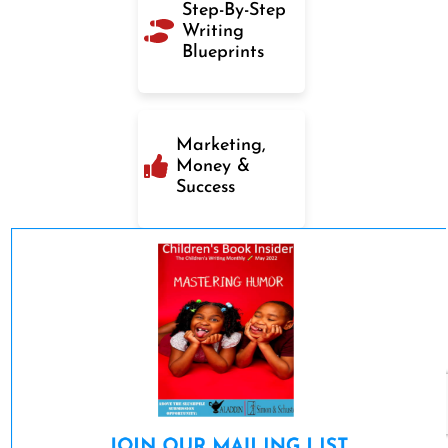
Step-By-Step
Writing
Blueprints
Marketing,
Money &
Success
JOIN OUR MAILING LIST 
