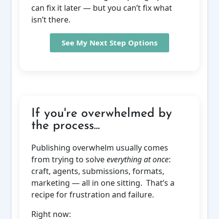
can fix it later — but you can’t fix what
isn’t there.
See My Next Step Options
If you're overwhelmed by
the process...
Publishing overwhelm usually comes
from trying to solve
everything at once
:
craft, agents, submissions, formats,
marketing — all in one sitting. That’s a
recipe for frustration and failure.
Right now: