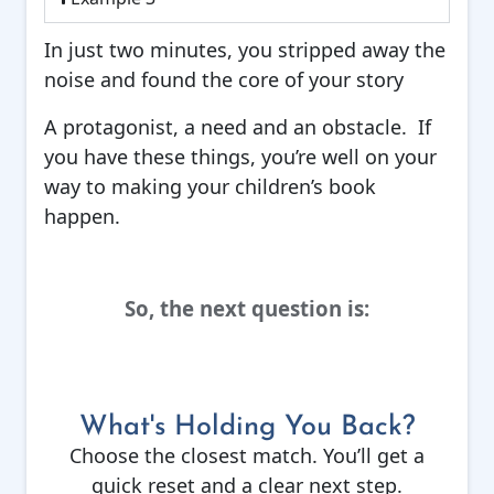
In just two minutes, you stripped away the
noise and found the core of your story
A protagonist, a need and an obstacle. If
you have these things, you’re well on your
way to making your children’s book
happen.
So, the next question is:
What's Holding You Back?
Choose the closest match. You’ll get a
quick reset and a clear next step.