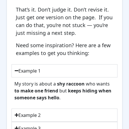
That’s it. Don’t judge it. Don’t revise it.
Just get
one
version on the page. If you
can do that, you’re not stuck — you’re
just missing a next step.
Need some inspiration? Here are a few
examples to get you thinking:
Example 1
My story is about a
shy raccoon
who wants
to make one friend
but
keeps hiding when
someone says hello
.
Example 2
Example 3