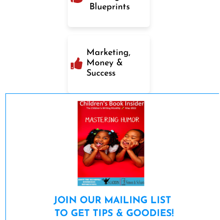
Blueprints
Marketing,
Money &
Success
JOIN OUR MAILING LIST 

TO GET TIPS & GOODIES!