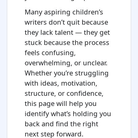
Many aspiring children’s
writers don’t quit because
they lack talent — they get
stuck because the process
feels confusing,
overwhelming, or unclear.
Whether you’re struggling
with ideas, motivation,
structure, or confidence,
this page will help you
identify what’s holding you
back and find the right
next step forward.