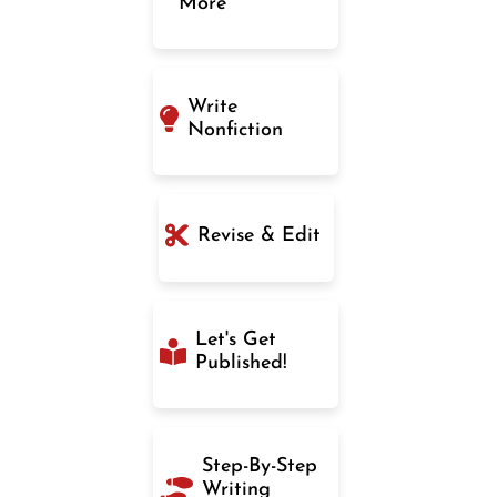
More
Write
Nonfiction
Revise & Edit
Let's Get
Published!
Step-By-Step
Writing