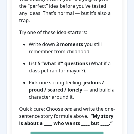
the “perfect” idea before you’ve tested
any ideas. That’s normal — but it’s also a
trap.
Try one of these idea-starters:
Write down
3 moments
you still
remember from childhood.
List
5 “what if” questions
(What if a
class pet ran for mayor?).
Pick one strong feeling:
jealous /
proud / scared / lonely
— and build a
character around it.
Quick cure: Choose
one
and write the one-
sentence story formula above.
“My story
is about a ____ who wants ____ but ____.”