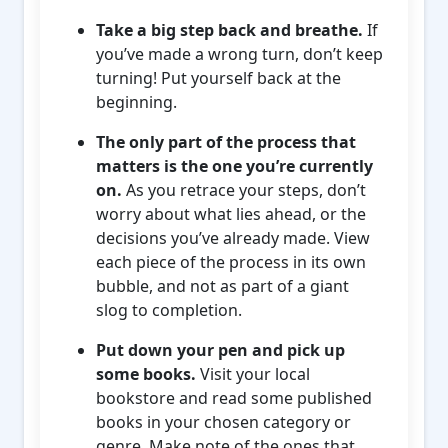
Take a big step back and breathe.
If
you’ve made a wrong turn, don’t keep
turning! Put yourself back at the
beginning.
The only part of the process that
matters is the one you’re currently
on.
As you retrace your steps, don’t
worry about what lies ahead, or the
decisions you’ve already made. View
each piece of the process in its own
bubble, and not as part of a giant
slog to completion.
Put down your pen and pick up
some books.
Visit your local
bookstore and read some published
books in your chosen category or
genre. Make note of the ones that