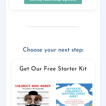
Choose your next step:
Get Our Free Starter Kit