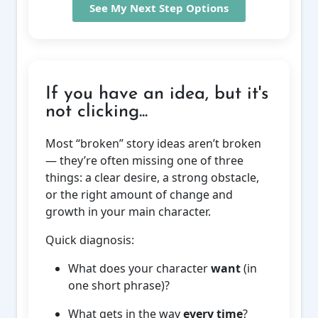
See My Next Step Options
If you have an idea, but it's
not clicking...
Most “broken” story ideas aren’t broken
— they’re often missing one of three
things: a clear desire, a strong obstacle,
or the right amount of change and
growth in your main character.
Quick diagnosis:
What does your character
want
(in
one short phrase)?
What gets in the way
every time
?