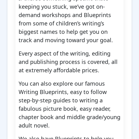
keeping you stuck, we’ve got on-
demand workshops and Blueprints
from some of children’s writing’s
biggest names to help get you on
track and moving toward your goal.
Every aspect of the writing, editing
and publishing process is covered, all
at extremely affordable prices.
You can also explore our famous
Writing Blueprints, easy to follow
step-by-step guides to writing a
fabulous picture book, easy reader,
chapter book and middle grade/young
adult novel.
We also have Blueprints to help you