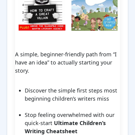
A simple, beginner-friendly path from “I
have an idea” to actually starting your
story.
Discover the simple first steps most
beginning children’s writers miss
Stop feeling overwhelmed with our
quick-start
Ultimate Children’s
Writing Cheatsheet