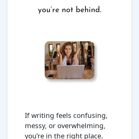
you’re not behind.
If writing feels confusing,
messy, or overwhelming,
you’re in the right place.