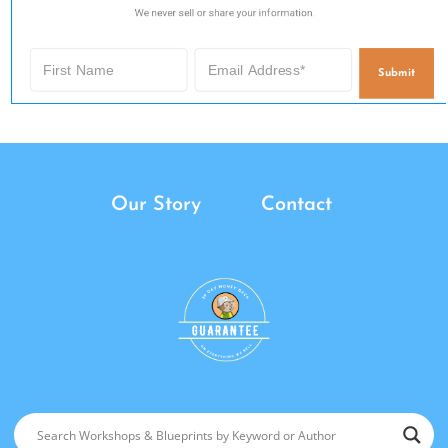
We never sell or share your information.
Submit
Our Story
Contact