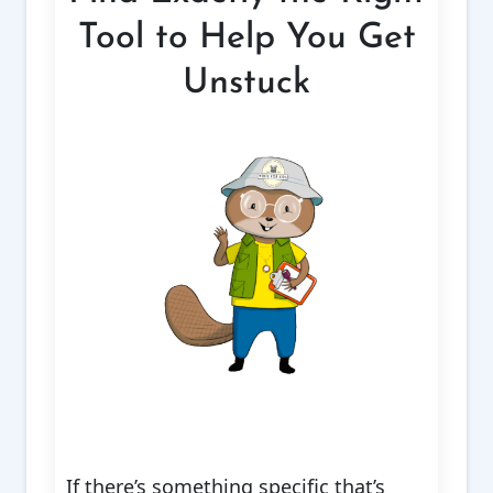
Tool to Help You Get
Unstuck
If there’s something specific that’s