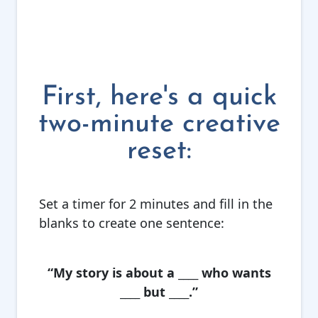
First, here's a quick
two-minute creative
reset:
Set a timer for 2 minutes and fill in the
blanks to create one sentence:
“My story is about a ____ who wants
____ but ____.”