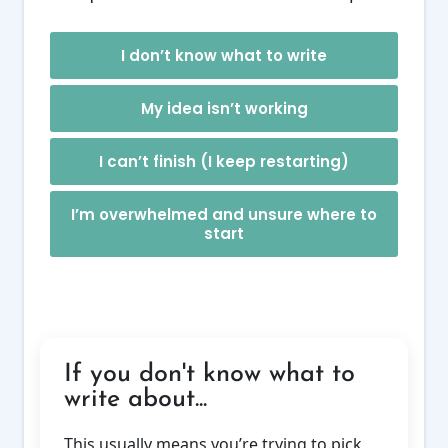
I don’t know what to write
My idea isn’t working
I can’t finish (I keep restarting)
I’m overwhelmed and unsure where to
start
If you don't know what to
write about...
This usually means you’re trying to pick