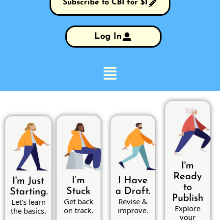
Subscribe to CBI for $1
Log In
I'm
Ready
I’m
I Have
I'm Just
to
Stuck
a Draft.
Starting.
Publish
Get back
Revise &
Let’s learn
Explore
on track.
improve.
the basics.
your