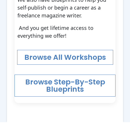
self-publish or begin a career as a
freelance magazine writer.
And you get lifetime access to
everything we offer!
Browse All Workshops
Browse Step-By-Step
Blueprints