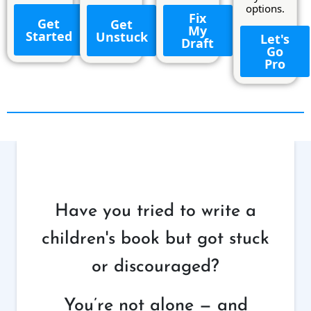
options.
Fix
Get
Get
My
Started
Unstuck
Let's
Draft
Go
Pro
Have you tried to write a
children's book but got stuck
or discouraged?
You’re not alone — and