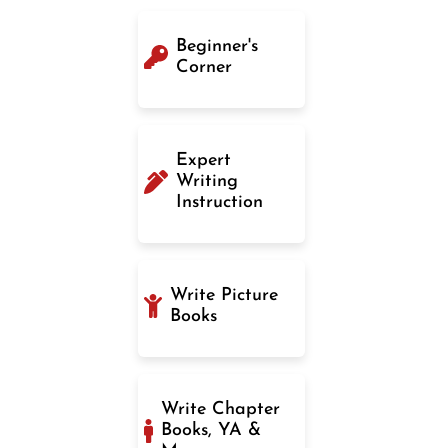
Beginner's
Corner
Expert
Writing
Instruction
Write Picture
Books
Write Chapter
Books, YA &