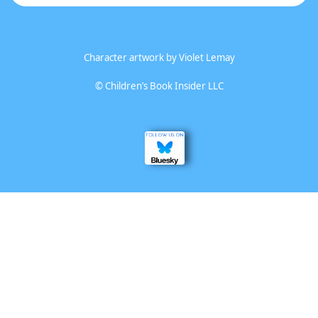
Character artwork by
Violet Lemay
©
Children’s Book Insider LLC