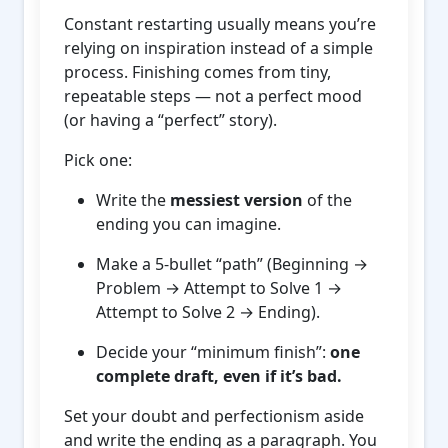
Constant restarting usually means you’re
relying on inspiration instead of a simple
process. Finishing comes from tiny,
repeatable steps — not a perfect mood
(or having a “perfect” story).
Pick one:
Write the
messiest version
of the
ending you can imagine.
Make a 5-bullet “path” (Beginning →
Problem → Attempt to Solve 1 →
Attempt to Solve 2 → Ending).
Decide your “minimum finish”:
one
complete draft, even if it’s bad.
Set your doubt and perfectionism aside
and write the ending as a paragraph. You