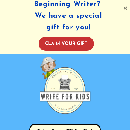
Beginning Writer?
We have a special
gift for you!
CLAIM YOUR GIFT