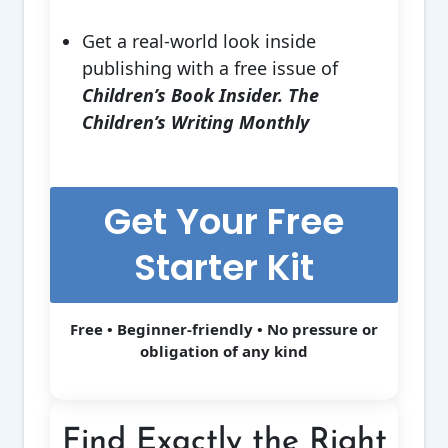
Get a real-world look inside
publishing with a free issue of
Children’s Book Insider. The
Children’s Writing Monthly
Get Your Free
Starter Kit
Free • Beginner-friendly • No pressure or
obligation of any kind
Find Exactly the Right