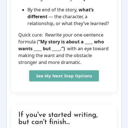
By the end of the story,
what’s
different
— the character, a
relationship, or what they’ve learned?
Quick cure: Rewrite your one-sentence
formula (
“My story is about a ____ who
wants ____ but ____.”)
with an eye toward
making the want and the obstacle
stronger and more dramatic.
See My Next Step Options
If you've started writing,
but can't finish...