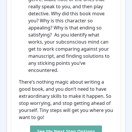
really speak to you, and then play
detective. Why did this book move
you? Why is this character so
appealing? Why is that ending so
satisfying? As you identify what
works, your subconscious mind can
get to work comparing against your
manuscript, and finding solutions to
any sticking points you’ve
encountered.
There’s nothing magic about writing a
good book, and you don’t need to have
extraordinary skills to make it happen. So
stop worrying, and stop getting ahead of
yourself. Tiny steps will get you where you
want to go!
See My Next Step Options