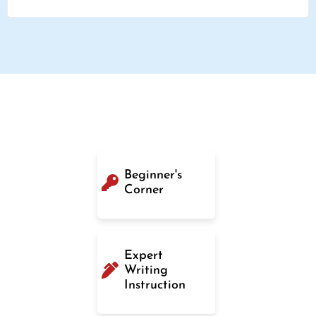
Beginner's
Corner
Expert
Writing
Instruction