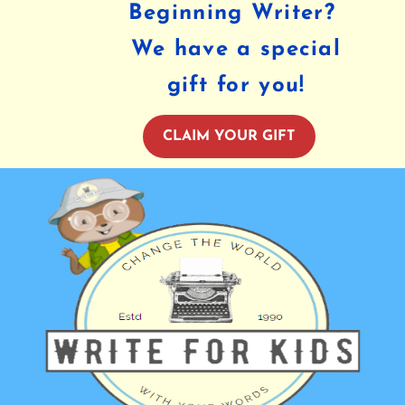
Beginning Writer?
We have a special
gift for you!
CLAIM YOUR GIFT