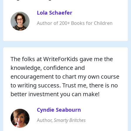
Lola Schaefer
Author of 200+ Books for Children
The folks at WriteForKids gave me the
knowledge, confidence and
encouragement to chart my own course
to writing success. Trust me, there is no
better investment you can make!
Cyndie Seabourn
Author,
Smarty Britches