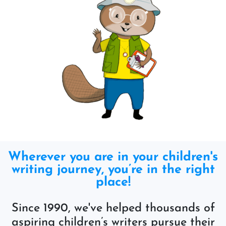
Wherever you are in your children's
writing journey, you’re in the right
place!
Since 1990, we've helped thousands of
aspiring children’s writers pursue their