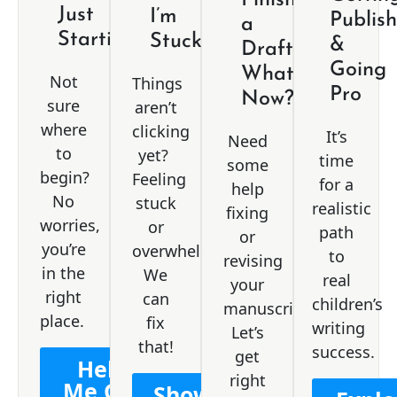
Just
I’m
Publis
a
Starting
Stuck
&
Draft.
Going
What
Not
Things
Pro
Now?
sure
aren’t
where
clicking
It’s
Need
to
yet?
time
some
begin?
Feeling
for a
help
No
stuck
realistic
fixing
worries,
or
path
or
you’re
overwhelmed?
to
revising
in the
We
real
your
right
can
children’s
manuscript?
place.
fix
writing
Let’s
that!
success.
get
Help
right
Me Get
Show