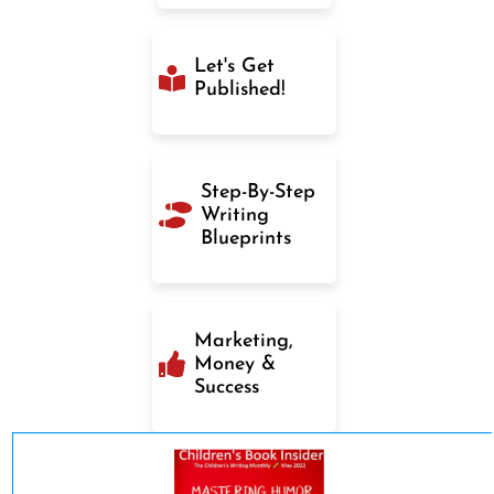
Let's Get
Published!
Step-By-Step
Writing
Blueprints
Marketing,
Money &
Success