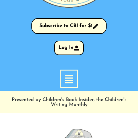
Subscribe to CBI for $1
Log In
Presented by Children's Book Insider, the Children's
Writing Monthly