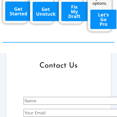
options.
Fix
Get
Get
My
Started
Unstuck
Let's
Draft
Go
Pro
Contact Us