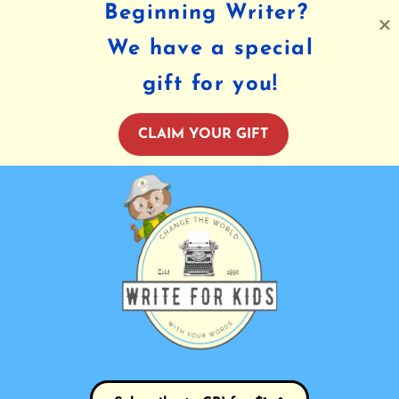
Beginning Writer?
We have a special
gift for you!
CLAIM YOUR GIFT