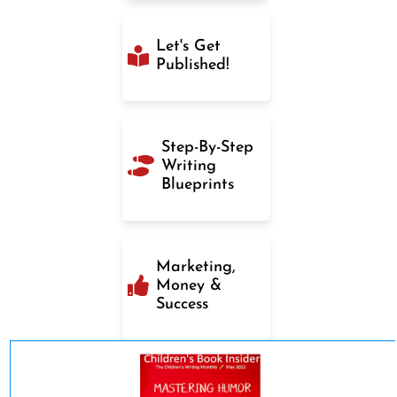
Let's Get
Published!
Step-By-Step
Writing
Blueprints
Marketing,
Money &
Success