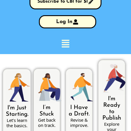
Subscribe to CBI for $1
Log In
I'm
Ready
I’m
I Have
I'm Just
to
Stuck
a Draft.
Starting.
Publish
Get back
Revise &
Let’s learn
Explore
on track.
improve.
the basics.
your