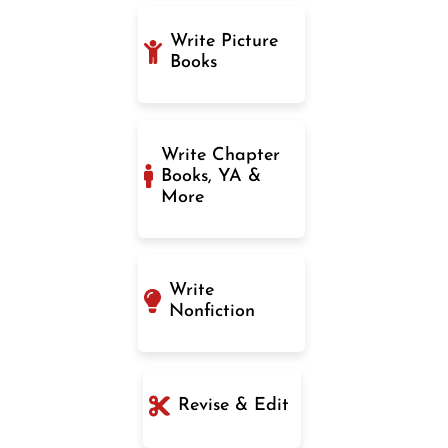
Write Picture
Books
Write Chapter
Books, YA &
More
Write
Nonfiction
Revise & Edit