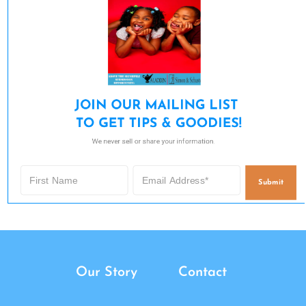
JOIN OUR MAILING LIST 

TO GET TIPS & GOODIES!
We never sell or share your information.
Submit
Our Story
Contact