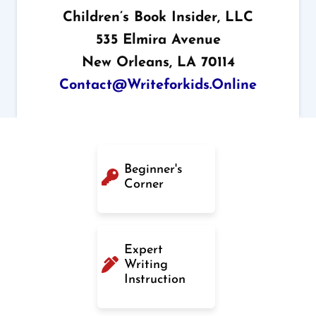
Children’s Book Insider, LLC
535 Elmira Avenue
New Orleans, LA 70114
Contact@writeforkids.online
Beginner's
Corner
Expert
Writing
Instruction