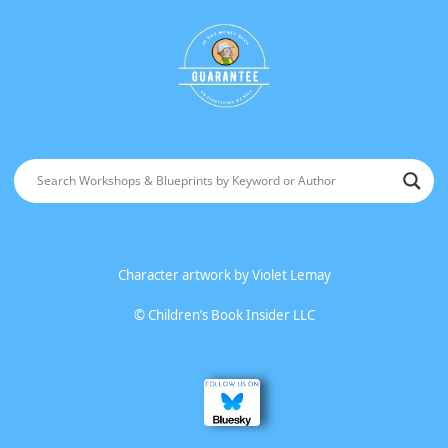
Character artwork by
Violet Lemay
©
Children’s Book Insider LLC