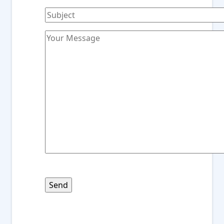
Please
leave
this
field
empty.