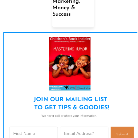
Marketing,
Money &
Success
JOIN OUR MAILING LIST 

TO GET TIPS & GOODIES!
We never sell or share your information.
Submit