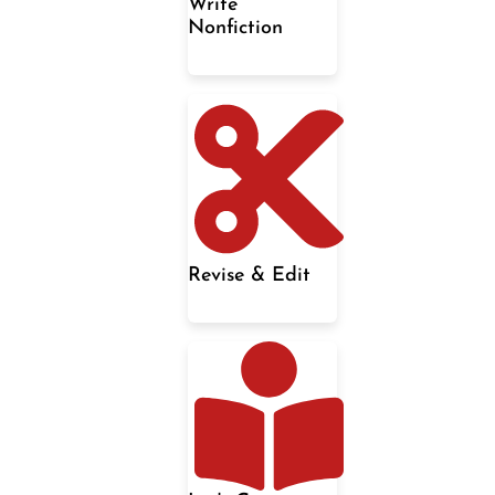
Write
Nonfiction
Revise & Edit