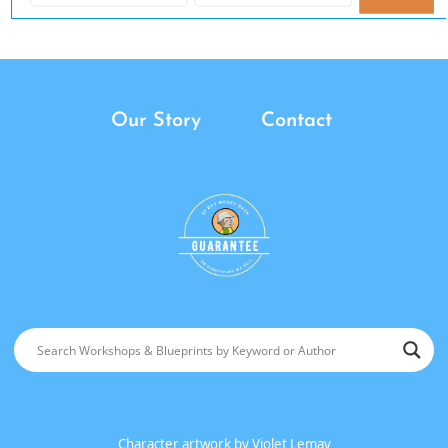
Our Story
Contact
Character artwork by
Violet Lemay