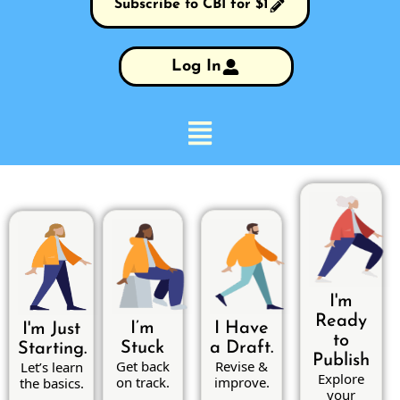
Subscribe to CBI for $1
Log In
I'm
Ready
I’m
I Have
I'm Just
to
Stuck
a Draft.
Starting.
Publish
Get back
Revise &
Let’s learn
Explore
on track.
improve.
the basics.
your