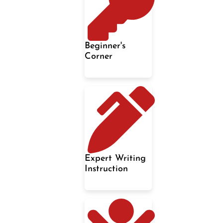
Beginner's
Corner
Expert Writing
Instruction