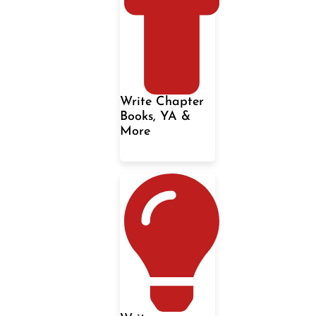
Write Chapter
Books, YA &
More