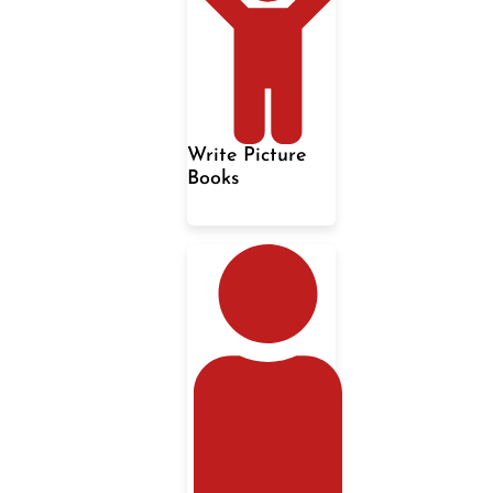
Write Picture
Books