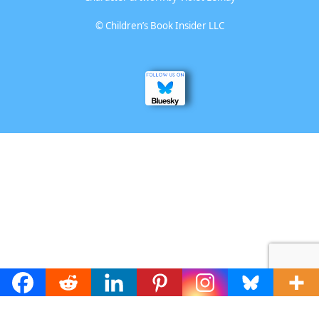
©
Children’s Book Insider LLC