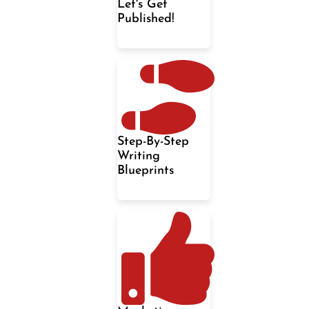
Let's Get
Published!
Step-By-Step
Writing
Blueprints