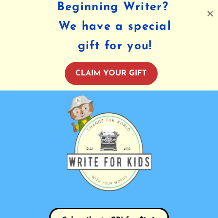
Beginning Writer?
We have a special
gift for you!
CLAIM YOUR GIFT