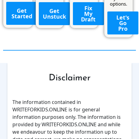
options.
Fix
Get
Get
My
Started
Unstuck
Let's
Draft
Go
Pro
Disclaimer
The information contained in
WRITEFORKIDS.ONLINE is for general
information purposes only. The information is
provided by WRITEFORKIDS.ONLINE and while
we endeavour to keep the information up to