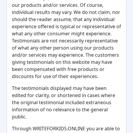
our products and/or services. Of course,
individual results may vary. We do not claim, nor
should the reader assume, that any individual
experience offered is typical or representative of
what any other consumer might experience.
Testimonials are not necessarily representative
of what any other person using our products
and/or services may experience. The customers
giving testimonials on this website may have
been compensated with free products or
discounts for use of their experiences.
The testimonials displayed may have been
edited for clarity, or shortened in cases where
the original testimonial included extraneous
information of no relevance to the general
public.
Through WRITEFORKIDS.ONLINE you are able to