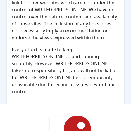
link to other websites which are not under the
control of WRITEFORKIDS.ONLINE. We have no
control over the nature, content and availability
of those sites. The inclusion of any links does
not necessarily imply a recommendation or
endorse the views expressed within them.
Every effort is made to keep
WRITEFORKIDS.ONLINE up and running
smoothly. However, WRITEFORKIDS.ONLINE
takes no responsibility for, and will not be liable
for, WRITEFORKIDS.ONLINE being temporarily
unavailable due to technical issues beyond our
control.