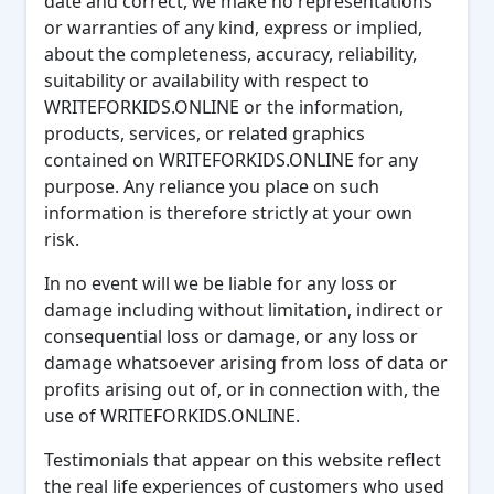
date and correct, we make no representations
or warranties of any kind, express or implied,
about the completeness, accuracy, reliability,
suitability or availability with respect to
WRITEFORKIDS.ONLINE or the information,
products, services, or related graphics
contained on WRITEFORKIDS.ONLINE for any
purpose. Any reliance you place on such
information is therefore strictly at your own
risk.
In no event will we be liable for any loss or
damage including without limitation, indirect or
consequential loss or damage, or any loss or
damage whatsoever arising from loss of data or
profits arising out of, or in connection with, the
use of WRITEFORKIDS.ONLINE.
Testimonials that appear on this website reflect
the real life experiences of customers who used