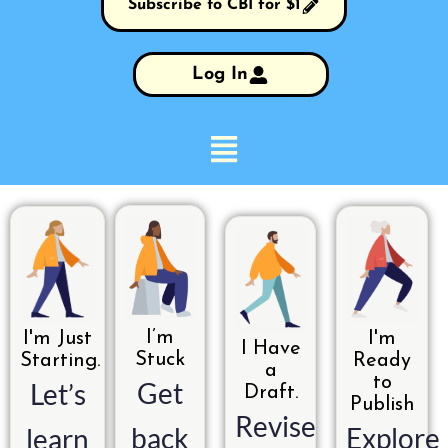
Subscribe to CBI for $1
Log In
I’m
I'm Just
I'm
I Have
Stuck
Starting.
Ready
a
to
Get
Let’s
Draft.
Publish
Revise
back
Explore
learn