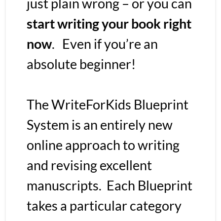
just plain wrong – or you can
start writing your book right 
now
.   Even if you’re an 
absolute beginner!
The WriteForKids Blueprint 
System is an entirely new 
online approach to writing 
and revising excellent 
manuscripts.  Each Blueprint 
takes a particular category 