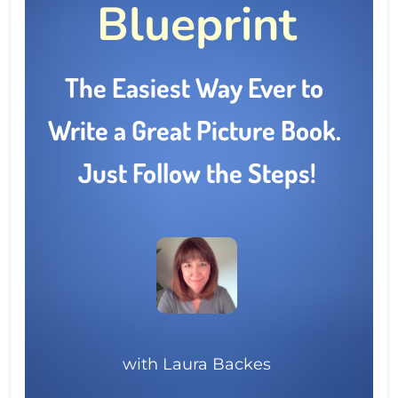
Blueprint
The Easiest Way Ever to 
Write a Great Picture Book.  
Just Follow the Steps!
with Laura Backes