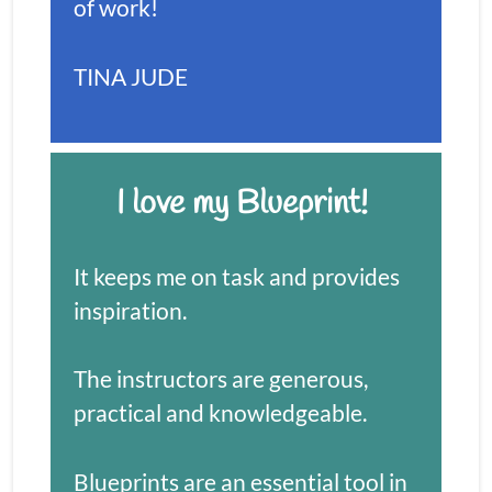
of work!
TINA JUDE
I love my Blueprint! 
It keeps me on task and provides 
inspiration. 
The instructors are generous, 
practical and knowledgeable.
Blueprints are an essential tool in 