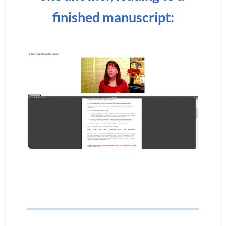
finished manuscript: