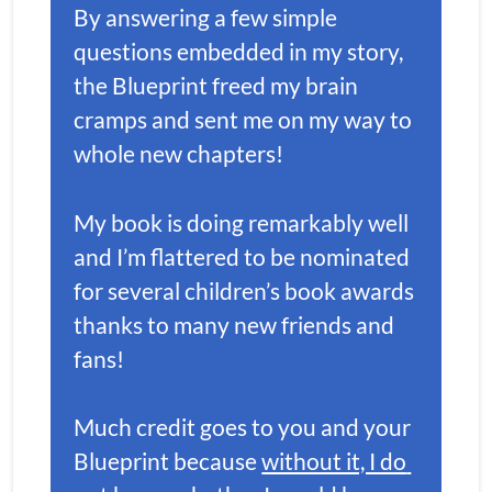
By answering a few simple 
questions embedded in my story, 
the Blueprint freed my brain 
cramps and sent me on my way to 
whole new chapters!
My book is doing remarkably well 
and I’m flattered to be nominated 
for several children’s book awards 
thanks to many new friends and 
fans! 
Much credit goes to you and your 
Blueprint because 
without it, I do 