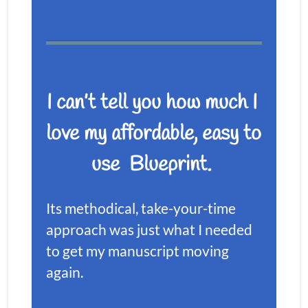
I can’t tell you how much I 
love my affordable, easy to 
use  Blueprint. 
Its methodical, take-your-time 
approach was just what I needed 
to get my manuscript moving 
again. 