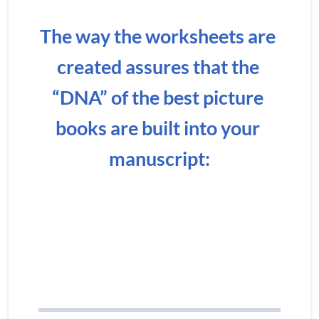
The way the worksheets are 
created assures that the 
“DNA” of the best picture 
books are built into your 
manuscript: