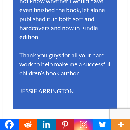
not know whether I would have 
even finished the book, let alone 
published it
, in both soft and 
hardcovers and now in Kindle 
edition. 
Thank you guys for all your hard 
work to help make me a successful 
children’s book author!
JESSIE ARRINGTON