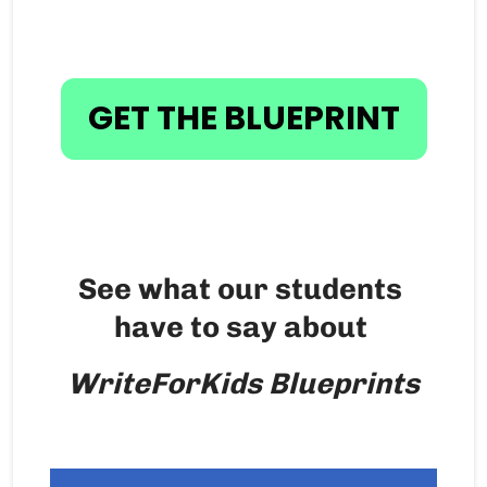
GET THE BLUEPRINT
See what our students 
have to say about 
WriteForKids Blueprints