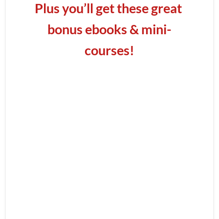
Plus you’ll get these great 
bonus ebooks & mini-
courses!