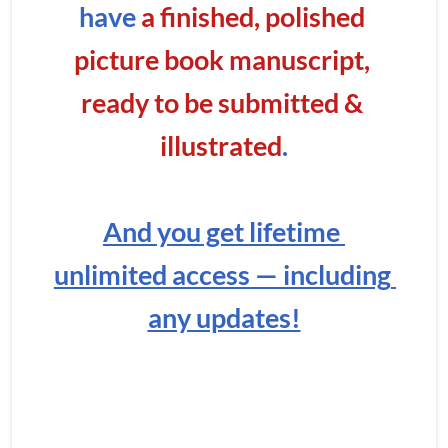
have
 a finished, polished 
picture book manuscript, 
ready to be submitted & 
illustrated
.
And you get lifetime 
unlimited access — including 
any updates!