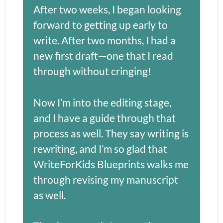
After two weeks, I began looking 
forward to getting up early to 
write. After two months, I had a 
new first draft—one that I read 
through without cringing!
Now I’m into the editing stage, 
and I have a guide through that 
process as well. They say writing is 
rewriting, and I’m so glad that 
WriteForKids Blueprints walks me 
through revising my manuscript 
as well.