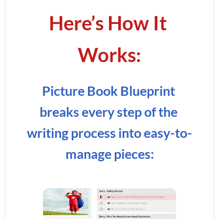
Here’s How It 
Works:
Picture Book Blueprint 
breaks every step of the 
writing process into easy-to-
manage pieces: