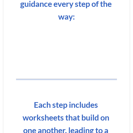
guidance every step of the 
way:
Each step includes 
worksheets that build on 
one another, leading to a 