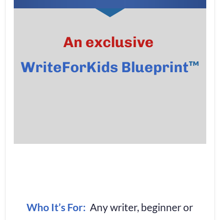
An exclusive
™
WriteForKids Blueprint
Who It’s For:
  Any writer, beginner or 