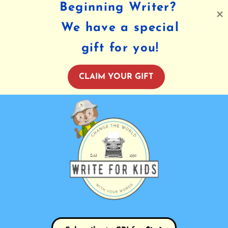
Beginning Writer?
We have a special
gift for you!
CLAIM YOUR GIFT