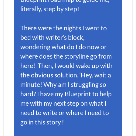
literally, step by step!
There were the nights I went to 
bed with writer’s block, 
wondering what do I do now or 
where does the storyline go from 
here!  Then, I would wake up with 
the obvious solution. ‘Hey, wait a 
minute! Why am I struggling so 
hard? I have my Blueprint to help 
me with my next step on what I 
need to write or where I need to 
go in this story!’ 