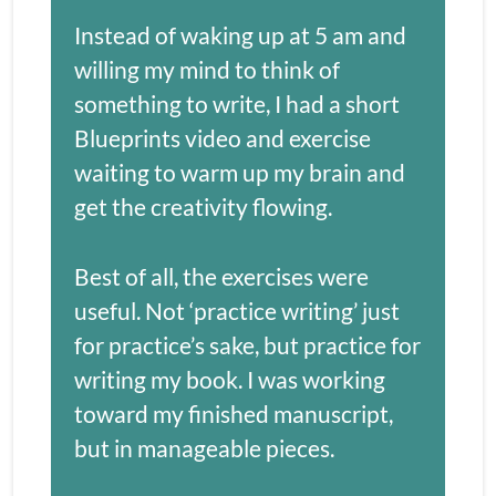
Instead of waking up at 5 am and 
willing my mind to think of 
something to write, I had a short 
Blueprints video and exercise 
waiting to warm up my brain and 
get the creativity flowing.
Best of all, the exercises were 
useful. Not ‘practice writing’ just 
for practice’s sake, but practice for 
writing my book. I was working 
toward my finished manuscript, 
but in manageable pieces. 