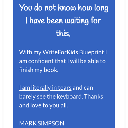
You do not know how long 
I have been waiting for 
this. 
With my WriteForKids Blueprint I 
am confident that I will be able to 
finish my book.
I am literally in tears
 and can 
barely see the keyboard. Thanks 
and love to you all.
MARK SIMPSON