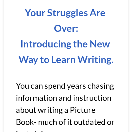
Your Struggles Are 
Over:
Introducing the New 
Way to Learn Writing.
You can spend years chasing 
information and instruction 
about writing a Picture 
Book- much of it outdated or 