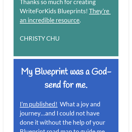
Thanks so much for creating 
WriteForKids Blueprints! 
They’re 
an incredible resource
.
CHRISTY CHU
My Blueprint was a God-
send for me.
I’m published!
  What a joy and 
journey…and I could not have 
done it without the help of your 
Blueprint road map to guide me, 