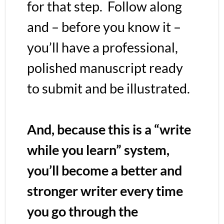
for that step.  Follow along 
and – before you know it – 
you’ll have a professional, 
polished manuscript ready 
to submit and be illustrated.  
And, because this is a “write 
while you learn” system, 
you’ll become a better and 
stronger writer every time 
you go through the 