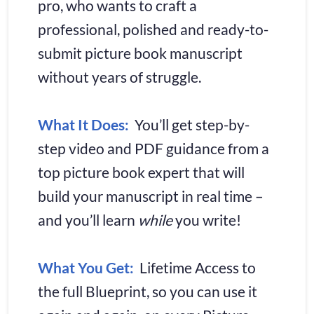
pro, who wants to craft a 
professional, polished and ready-to-
submit picture book manuscript 
without years of struggle.
What It Does:
 You’ll get step-by-
step video and PDF guidance from a 
top picture book expert that will 
build your manuscript in real time – 
and you’ll learn 
while
 you write!
What You Get:
  Lifetime Access to 
the full Blueprint, so you can use it 