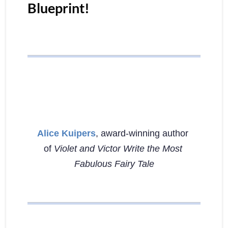
Blueprint!
Alice Kuipers
, award-winning author 
of 
Violet and Victor Write the Most 
Fabulous Fairy Tale