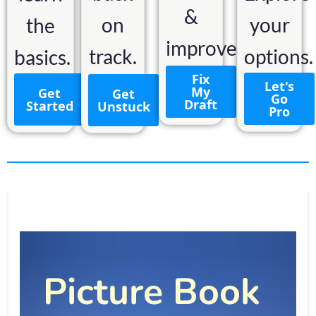
&
on
your
the
improve.
track.
options.
basics.
Fix
Let's
My
Get
Get
Go
Draft
Started
Unstuck
Pro
Picture Book 