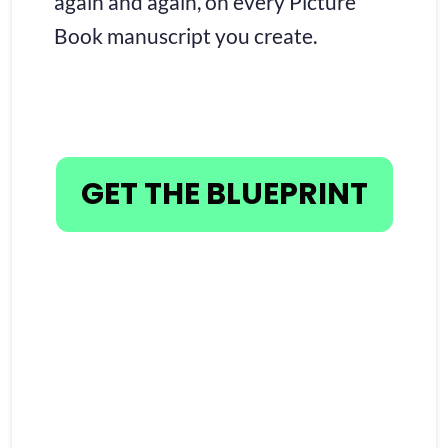
again and again, on every Picture 
Book manuscript you create.
GET THE BLUEPRINT