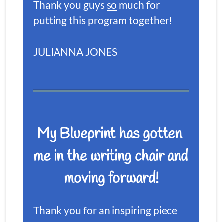
Thank you guys 
so
 much for 
putting this program together!
JULIANNA JONES
My Blueprint has gotten 
me in the writing chair and 
moving forward!
Thank you for an inspiring piece 