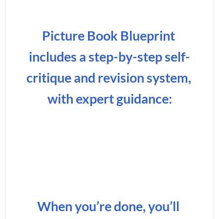
Picture Book Blueprint 
includes a step-by-step self-
critique and revision system, 
with expert guidance:
When you’re done, you’ll 