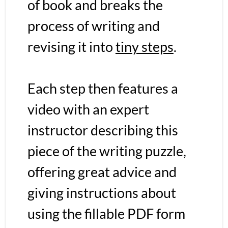
of book and breaks the 
process of writing and 
revising it into 
tiny steps
. 
Each step then features a 
video with an expert 
instructor describing this 
piece of the writing puzzle, 
offering great advice and 
giving instructions about 
using the fillable PDF form 