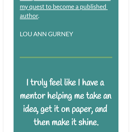
my quest to become a published 
author
.
LOU ANN GURNEY
I truly feel like I have a 
mentor helping me take an 
idea, get it on paper, and 
then make it shine.