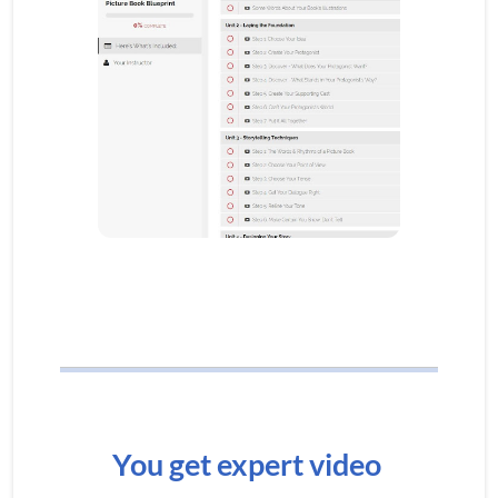
You get expert video 