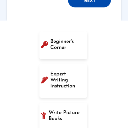
NEXT
Beginner's
Corner
Expert
Writing
Instruction
Write Picture
Books