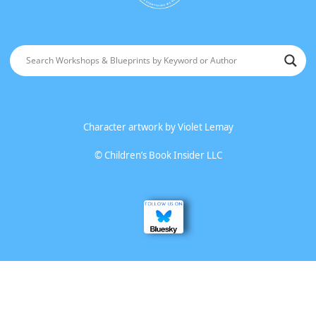
Character artwork by
Violet Lemay
©
Children’s Book Insider LLC