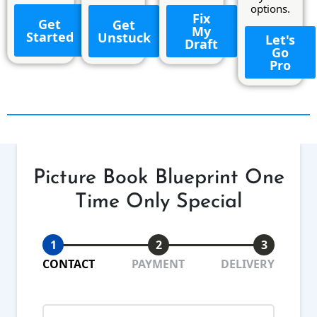
options.
Fix
Get
Get
My
Started
Unstuck
Let's
Draft
Go
Pro
Picture Book Blueprint One
Time Only Special
1
2
3
CONTACT
PAYMENT
DELIVERY