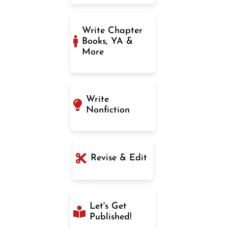
Write Chapter
Books, YA &
More
Write
Nonfiction
Revise & Edit
Let's Get
Published!