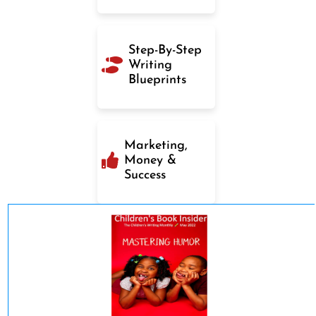
Step-By-Step
Writing
Blueprints
Marketing,
Money &
Success