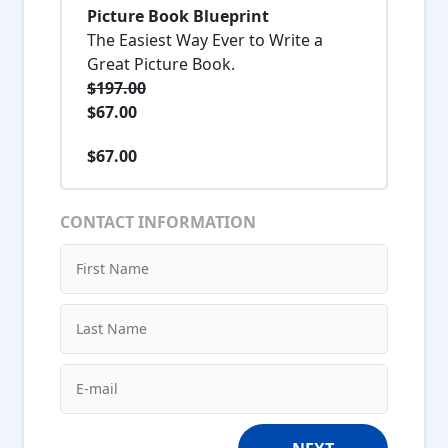
Picture Book Blueprint
The Easiest Way Ever to Write a
Great Picture Book.
$197.00
$67.00
$67.00
CONTACT INFORMATION