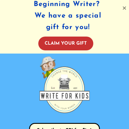
Beginning Writer?
We have a special
gift for you!
CLAIM YOUR GIFT