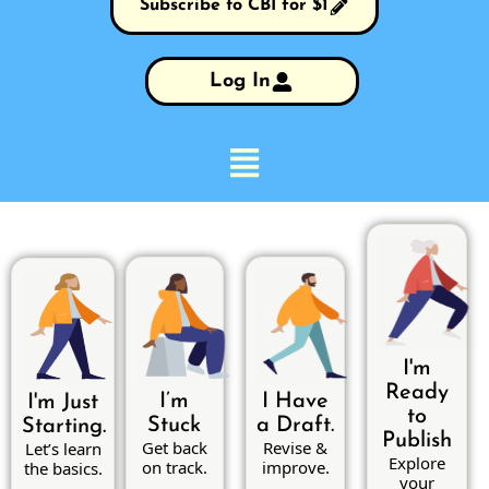
Subscribe to CBI for $1
Log In
I'm
Ready
I’m
I Have
I'm Just
to
Stuck
a Draft.
Starting.
Publish
Get back
Revise &
Let’s learn
Explore
on track.
improve.
the basics.
your