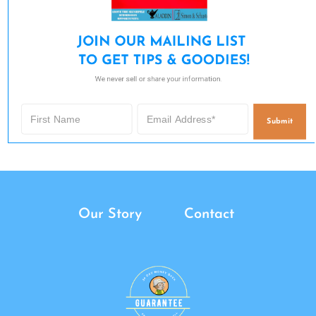
JOIN OUR MAILING LIST 

TO GET TIPS & GOODIES!
We never sell or share your information.
Submit
Our Story
Contact