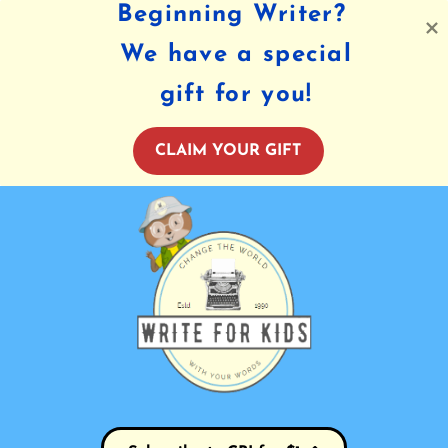
Beginning Writer?
We have a special
gift for you!
CLAIM YOUR GIFT