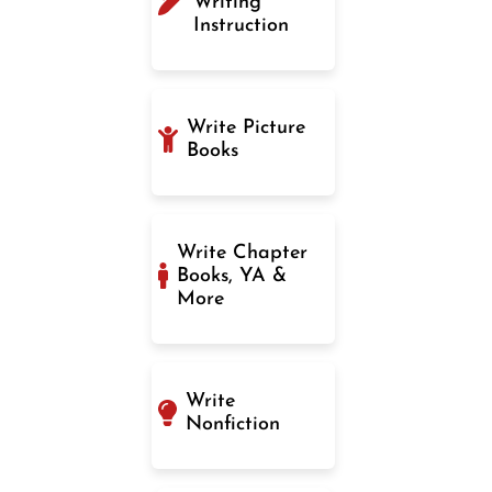
Writing
Instruction
Write Picture
Books
Write Chapter
Books, YA &
More
Write
Nonfiction