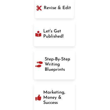
Revise & Edit
Let's Get
Published!
Step-By-Step
Writing
Blueprints
Marketing,
Money &
Success