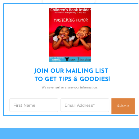
JOIN OUR MAILING LIST 

TO GET TIPS & GOODIES!
We never sell or share your information.
Submit