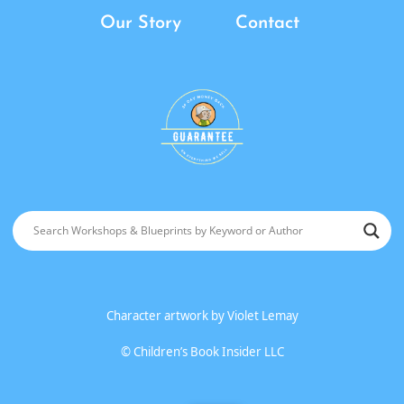
Our Story
Contact
Character artwork by
Violet Lemay
©
Children’s Book Insider LLC