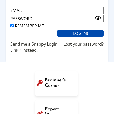
EMAIL
PASSWORD
REMEMBER ME
Send me a Snappy Login
Lost your password?
Link™ instead.
Beginner's
Corner
Expert