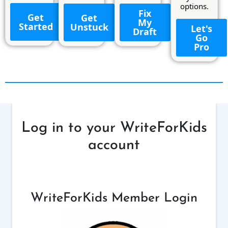
options.
Fix
Get
Get
My
Started
Unstuck
Let's
Draft
Go
Pro
Log in to your WriteForKids
account
WriteForKids Member Login