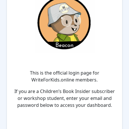
This is the official login page for
WriteForKids.online members.
If you are a Children’s Book Insider subscriber
or workshop student, enter your email and
password below to access your dashboard.