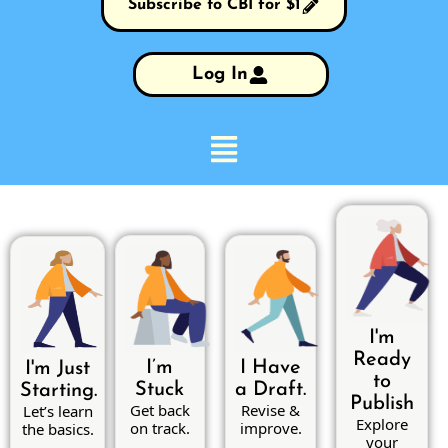
Subscribe to CBI for $1
Log In
I'm
Ready
I’m
I Have
I'm Just
to
Stuck
a Draft.
Starting.
Publish
Get back
Revise &
Let’s learn
Explore
on track.
improve.
the basics.
your