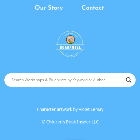
Our Story
Contact
Character artwork by
Violet Lemay
©
Children’s Book Insider LLC