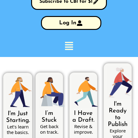
Subscribe to CBI for $1
Log In
I'm
Ready
I’m
I Have
I'm Just
to
Stuck
a Draft.
Starting.
Publish
Get back
Revise &
Let’s learn
Explore
on track.
improve.
the basics.
your