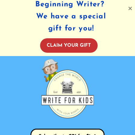
Beginning Writer?
We have a special
gift for you!
CLAIM YOUR GIFT