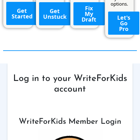
options.
Fix
Get
Get
My
Started
Unstuck
Let's
Draft
Go
Pro
Log in to your WriteForKids
account
WriteForKids Member Login