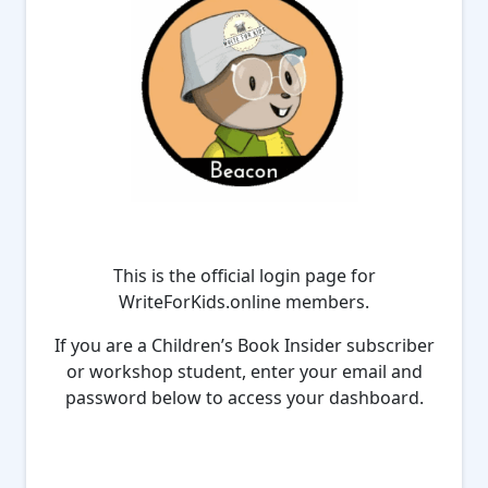
This is the official login page for
WriteForKids.online members.
If you are a Children’s Book Insider subscriber
or workshop student, enter your email and
password below to access your dashboard.