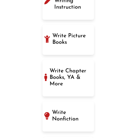
Writing
Instruction
Write Picture
Books
Write Chapter
Books, YA &
More
Write
Nonfiction