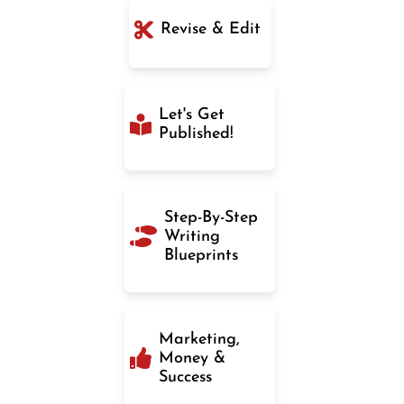
Revise & Edit
Let's Get
Published!
Step-By-Step
Writing
Blueprints
Marketing,
Money &
Success