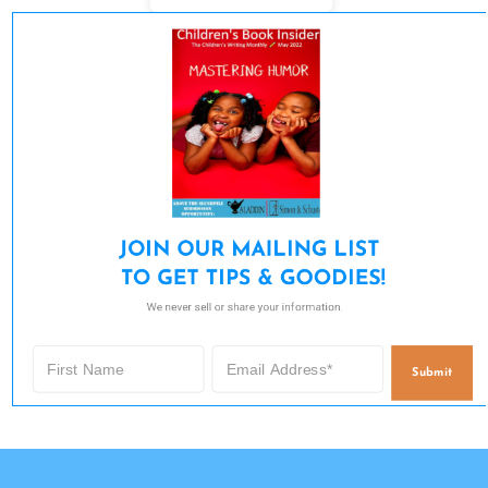
JOIN OUR MAILING LIST 

TO GET TIPS & GOODIES!
We never sell or share your information.
Submit