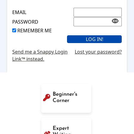
EMAIL
PASSWORD
REMEMBER ME
Send me a Snappy Login
Lost your password?
Link™ instead.
Beginner's
Corner
Expert