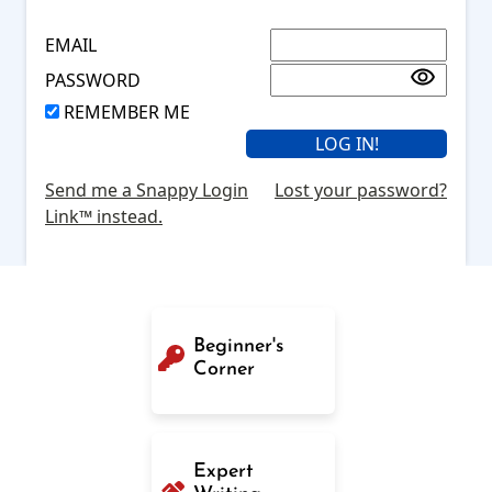
EMAIL
PASSWORD
REMEMBER ME
Send me a Snappy Login
Lost your password?
Link™ instead.
Beginner's
Corner
Expert