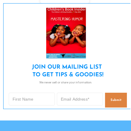
JOIN OUR MAILING LIST 

TO GET TIPS & GOODIES!
We never sell or share your information.
Submit