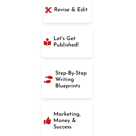
Revise & Edit
Let's Get
Published!
Step-By-Step
Writing
Blueprints
Marketing,
Money &
Success