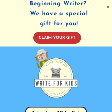
Beginning Writer?
We have a special
gift for you!
CLAIM YOUR GIFT