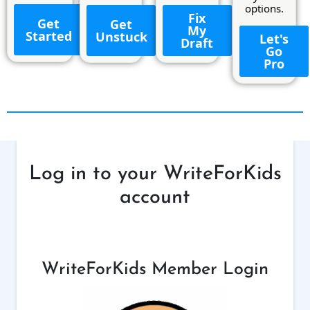
options.
Fix
Get
Get
My
Started
Unstuck
Let's
Draft
Go
Pro
Log in to your WriteForKids
account
WriteForKids Member Login