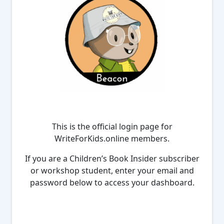
This is the official login page for
WriteForKids.online members.
If you are a Children’s Book Insider subscriber
or workshop student, enter your email and
password below to access your dashboard.