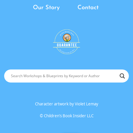
Our Story
Contact
Character artwork by
Violet Lemay
©
Children’s Book Insider LLC