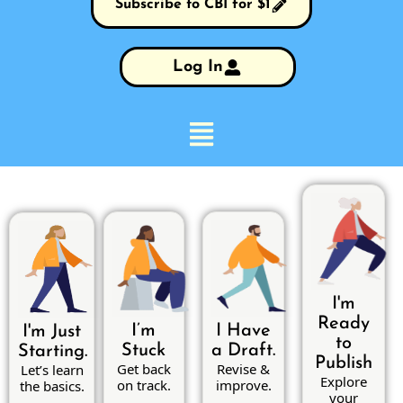
Subscribe to CBI for $1
Log In
I'm
Ready
I’m
I Have
I'm Just
to
Stuck
a Draft.
Starting.
Publish
Get back
Revise &
Let’s learn
Explore
on track.
improve.
the basics.
your