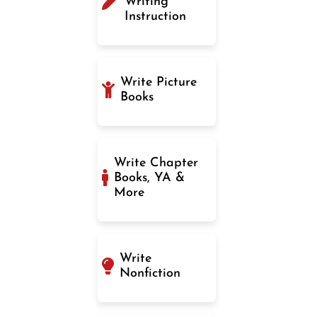
Writing
Instruction
Write Picture
Books
Write Chapter
Books, YA &
More
Write
Nonfiction