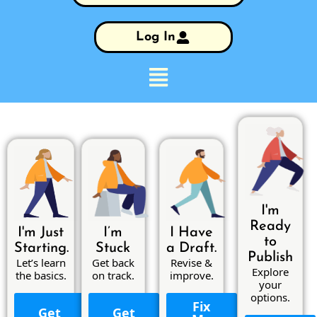
Log In
I'm
Ready
I'm Just
I’m
I Have
to
Starting.
Stuck
a Draft.
Publish
Let’s learn
Get back
Revise &
Explore
the basics.
on track.
improve.
your
options.
Fix
Get
Get