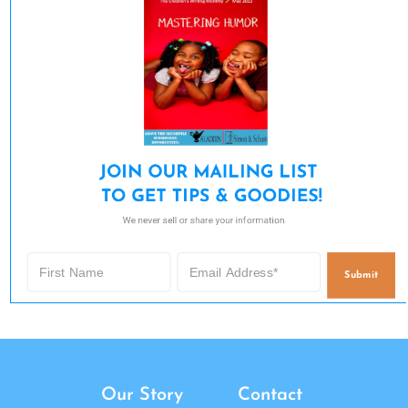
JOIN OUR MAILING LIST 

TO GET TIPS & GOODIES!
We never sell or share your information.
Submit
Our Story
Contact