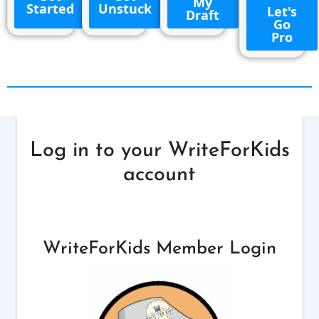
My
Started
Unstuck
Let's
Draft
Go
Pro
Log in to your WriteForKids
account
WriteForKids Member Login