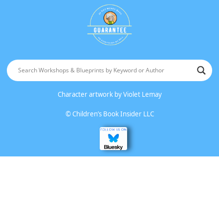
Character artwork by
Violet Lemay
©
Children’s Book Insider LLC