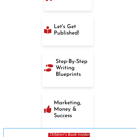
Let's Get
Published!
Step-By-Step
Writing
Blueprints
Marketing,
Money &
Success