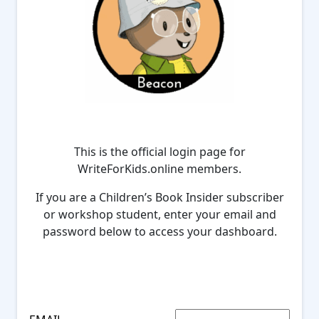
This is the official login page for
WriteForKids.online members.
If you are a Children’s Book Insider subscriber
or workshop student, enter your email and
password below to access your dashboard.