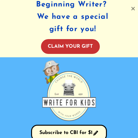
Beginning Writer?
We have a special
gift for you!
CLAIM YOUR GIFT
Subscribe to CBI for $1