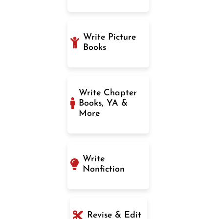
Write Picture
Books
Write Chapter
Books, YA &
More
Write
Nonfiction
Revise & Edit