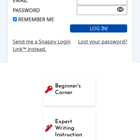
EMAIL
PASSWORD
REMEMBER ME
Send me a Snappy Login
Lost your password?
Link™ instead.
Beginner's
Corner
Expert
Writing
Instruction