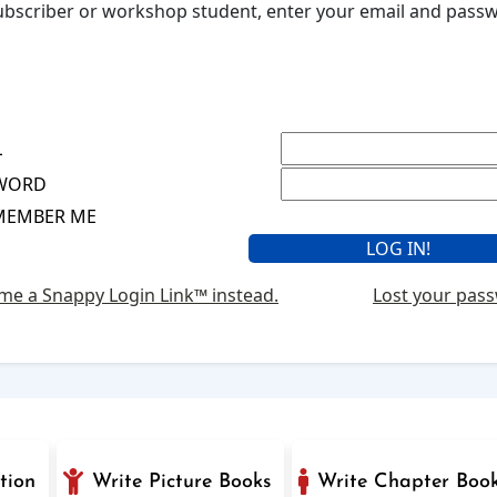
 subscriber or workshop student, enter your email and pas
L
WORD
MEMBER ME
me a Snappy Login Link™ instead.
Lost your pas
tion
Write Picture Books
Write Chapter Boo