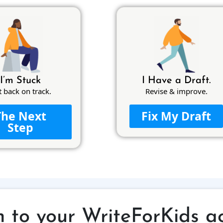
I’m Stuck
I Have a Draft.
t back on track.
Revise & improve.
The Next
Fix My Draft
Step
n to your WriteForKids a