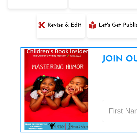
Revise & Edit
Let's Get Publi
JOIN OU