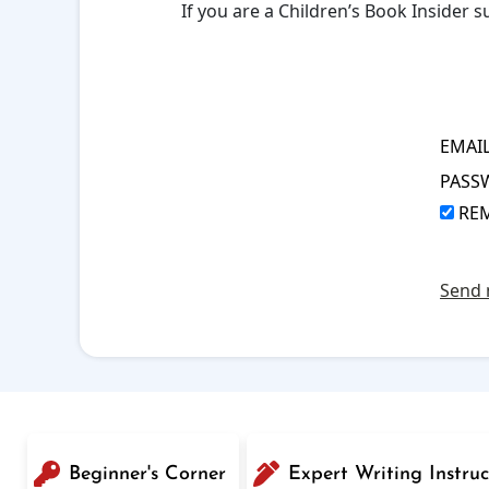
If you are a Children’s Book Insider
EMAI
PASS
RE
Send 
Beginner's Corner
Expert Writing Instruc