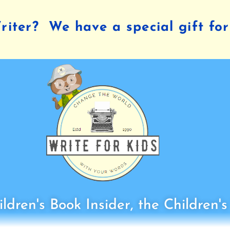
iter? We have a special gift for
ldren's Book Insider, the Children'