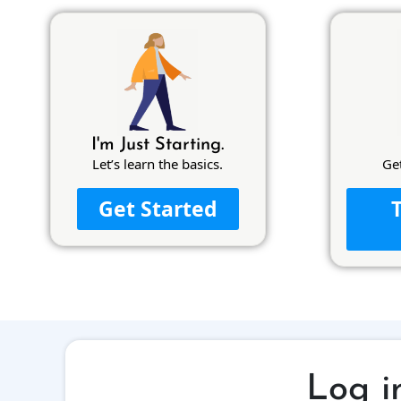
I'm Just Starting.
Let’s learn the basics.
Ge
Get Started
Log i