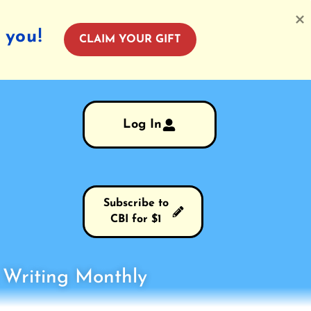
 you!
CLAIM YOUR GIFT
Log In
Subscribe to
CBI for $1
s Writing Monthly