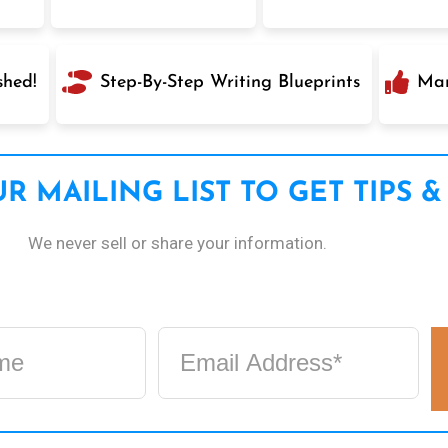
shed!
Step-By-Step Writing Blueprints
Mar
R MAILING LIST TO GET TIPS &
We never sell or share your information.