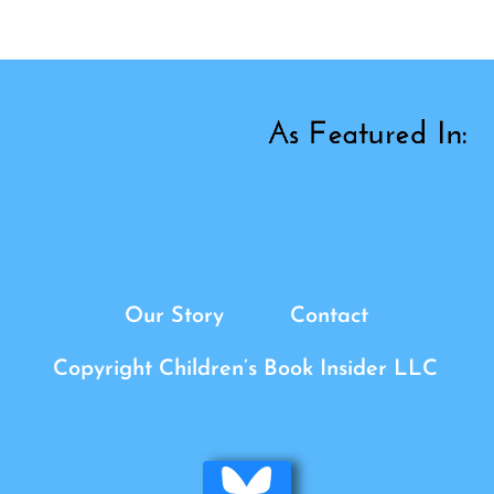
Our Story
Contact
Copyright Children’s Book Insider LLC