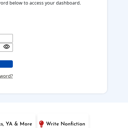
sword below to access your dashboard.
sword?
ks, YA & More
Write Nonfiction