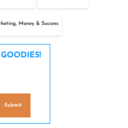
keting, Money & Success
 GOODIES!
Submit