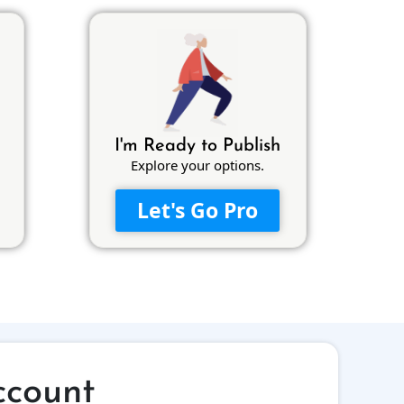
I'm Ready to Publish
Explore your options.
Let's Go Pro
ccount