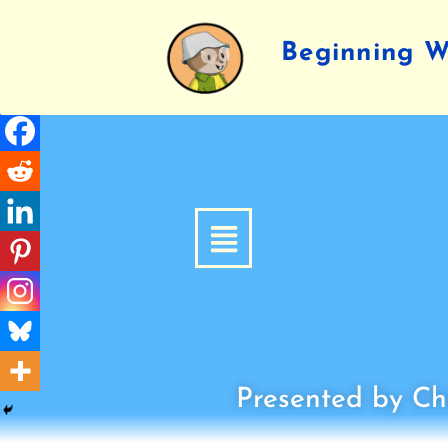
Beginning Wr
Presented by Chi