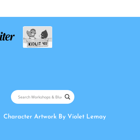
Character Artwork By
Violet Lemay