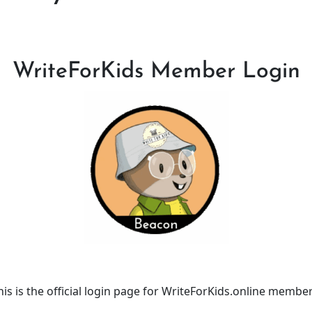
WriteForKids Member Login
his is the official login page for WriteForKids.online member