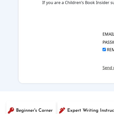
If you are a Children’s Book Insider
EMAI
PASS
RE
Send 
Beginner's Corner
Expert Writing Instruc