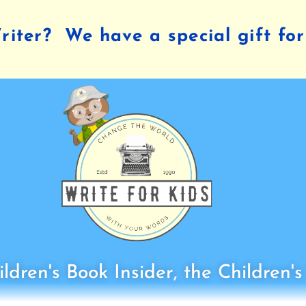
iter? We have a special gift for
ldren's Book Insider, the Children'