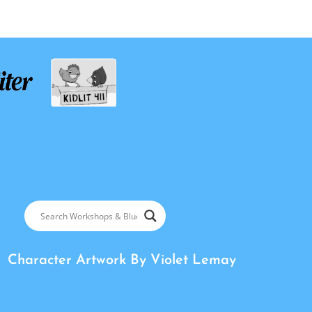
Character Artwork By
Violet Lemay