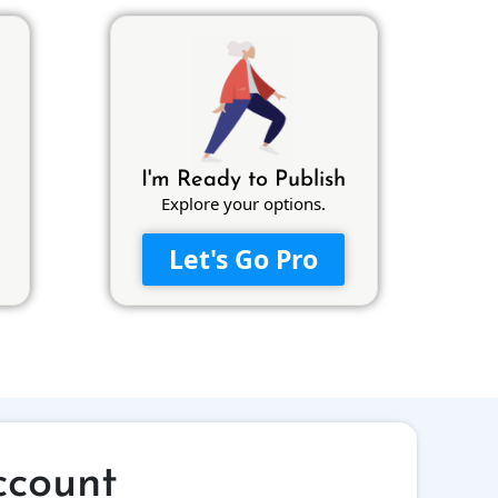
I'm Ready to Publish
Explore your options.
Let's Go Pro
ccount