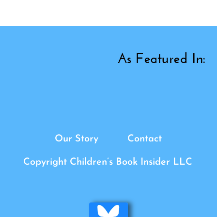
Our Story
Contact
Copyright Children’s Book Insider LLC