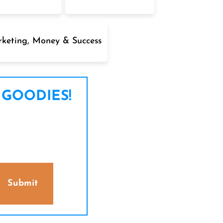
keting, Money & Success
 GOODIES!
Submit