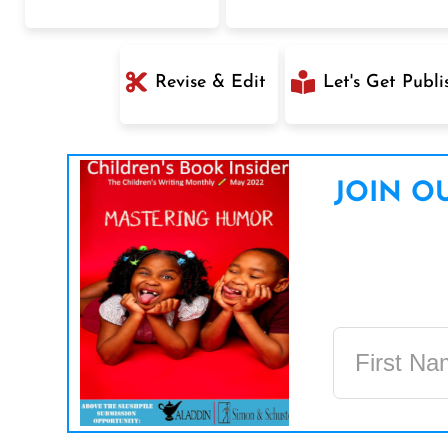
Revise & Edit
Let's Get Publi
JOIN OU