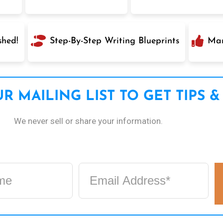
shed!
Step-By-Step Writing Blueprints
Mar
R MAILING LIST TO GET TIPS &
We never sell or share your information.