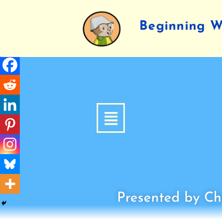
Beginning Wr
Presented by Chi