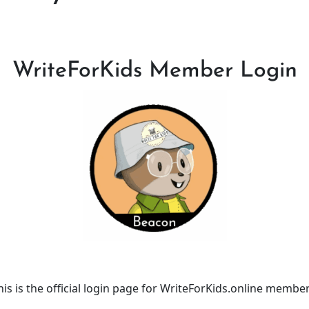
WriteForKids Member Login
his is the official login page for WriteForKids.online member