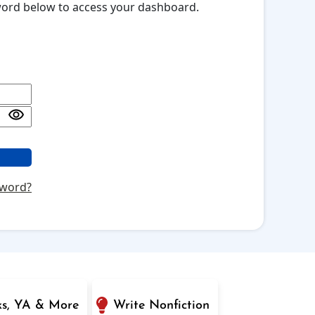
sword below to access your dashboard.
sword?
ks, YA & More
Write Nonfiction