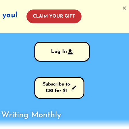
 you!
CLAIM YOUR GIFT
Log In
Subscribe to
CBI for $1
s Writing Monthly