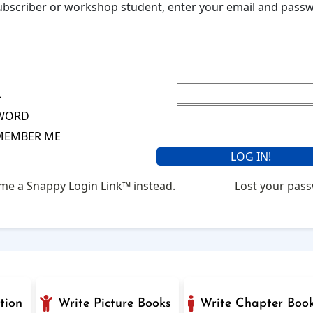
 subscriber or workshop student, enter your email and pas
L
WORD
MEMBER ME
me a Snappy Login Link™ instead.
Lost your pas
tion
Write Picture Books
Write Chapter Boo