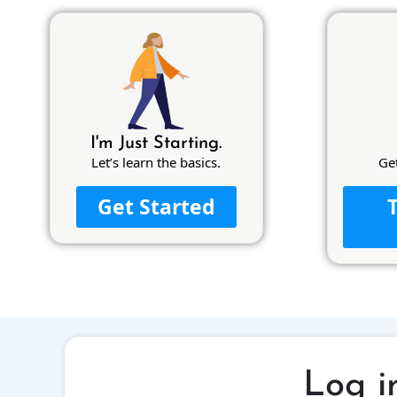
I'm Just Starting.
Let’s learn the basics.
Ge
Get Started
Log i