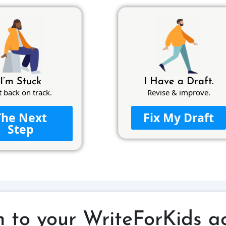
I’m Stuck
I Have a Draft.
t back on track.
Revise & improve.
The Next
Fix My Draft
Step
n to your WriteForKids a