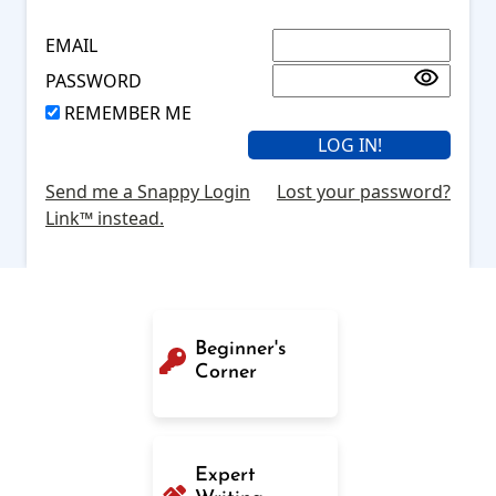
EMAIL
PASSWORD
REMEMBER ME
Send me a Snappy Login
Lost your password?
Link™ instead.
Beginner's
Corner
Expert