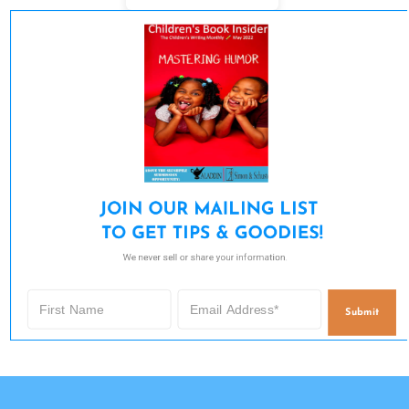
JOIN OUR MAILING LIST 

TO GET TIPS & GOODIES!
We never sell or share your information.
Submit