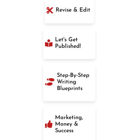
Revise & Edit
Let's Get
Published!
Step-By-Step
Writing
Blueprints
Marketing,
Money &
Success