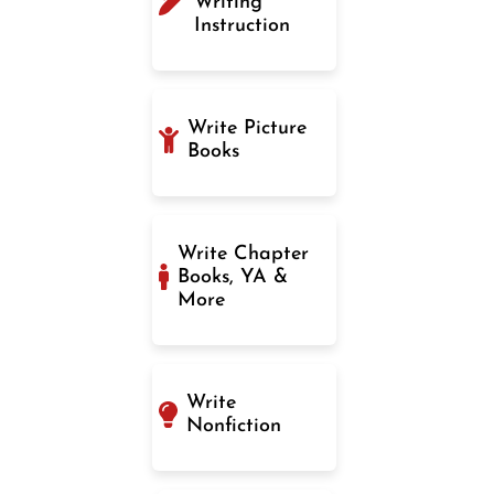
Writing
Instruction
Write Picture
Books
Write Chapter
Books, YA &
More
Write
Nonfiction