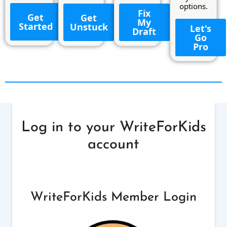
options.
Fix
Get
Get
My
Started
Unstuck
Let's
Draft
Go
Pro
Log in to your WriteForKids
account
WriteForKids Member Login