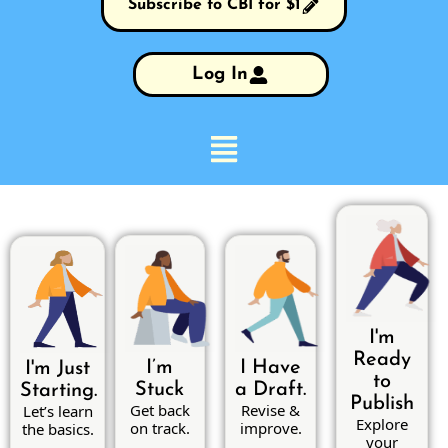
Subscribe to CBI for $1
Log In
I'm
Ready
I’m
I Have
I'm Just
to
Stuck
a Draft.
Starting.
Publish
Get back
Revise &
Let’s learn
Explore
on track.
improve.
the basics.
your