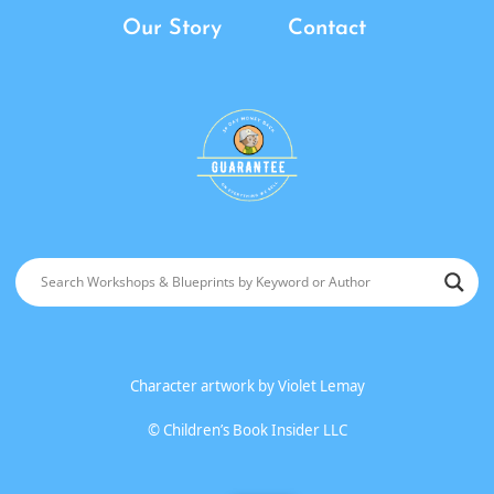
Our Story
Contact
Character artwork by
Violet Lemay
©
Children’s Book Insider LLC