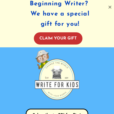
Beginning Writer?
We have a special
gift for you!
CLAIM YOUR GIFT