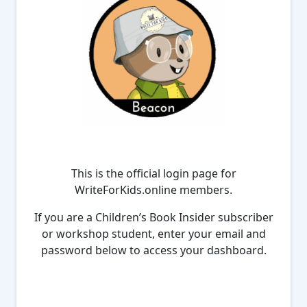
This is the official login page for
WriteForKids.online members.
If you are a Children’s Book Insider subscriber
or workshop student, enter your email and
password below to access your dashboard.