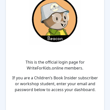
This is the official login page for
WriteForKids.online members.
If you are a Children’s Book Insider subscriber
or workshop student, enter your email and
password below to access your dashboard.