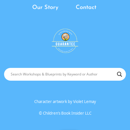
Our Story
Contact
Character artwork by
Violet Lemay
©
Children’s Book Insider LLC