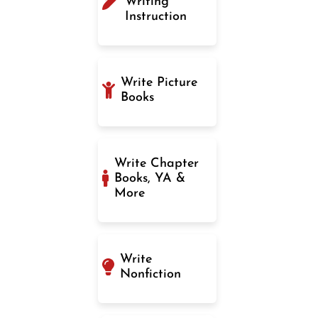
Writing
Instruction
Write Picture
Books
Write Chapter
Books, YA &
More
Write
Nonfiction