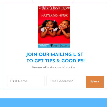
JOIN OUR MAILING LIST 

TO GET TIPS & GOODIES!
We never sell or share your information.
Submit