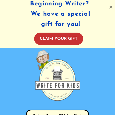
Beginning Writer?
We have a special
gift for you!
CLAIM YOUR GIFT