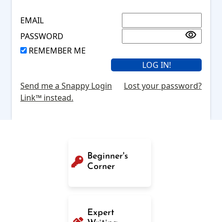
EMAIL
PASSWORD
REMEMBER ME
Send me a Snappy Login
Lost your password?
Link™ instead.
Beginner's
Corner
Expert