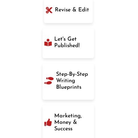
Revise & Edit
Let's Get
Published!
Step-By-Step
Writing
Blueprints
Marketing,
Money &
Success