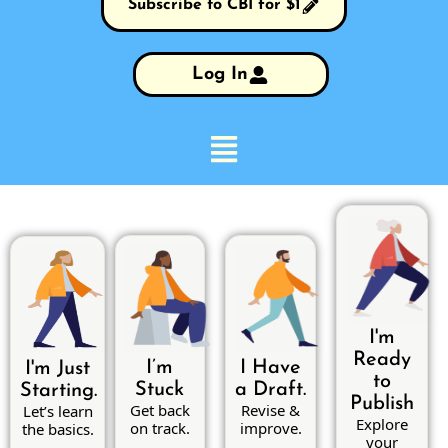
Subscribe to CBI for $1
Log In
I'm
Ready
I’m
I Have
I'm Just
to
Stuck
a Draft.
Starting.
Publish
Get back
Revise &
Let’s learn
Explore
on track.
improve.
the basics.
your