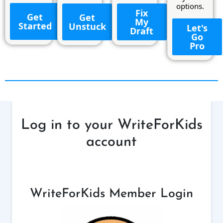
options.
Fix
Get
Get
My
Started
Unstuck
Let's
Draft
Go
Pro
Log in to your WriteForKids
account
WriteForKids Member Login