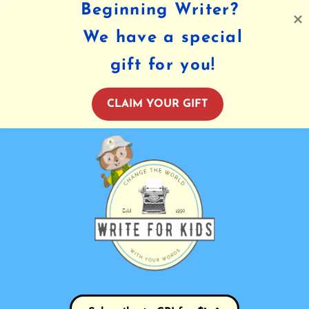
Beginning Writer?
We have a special
gift for you!
CLAIM YOUR GIFT