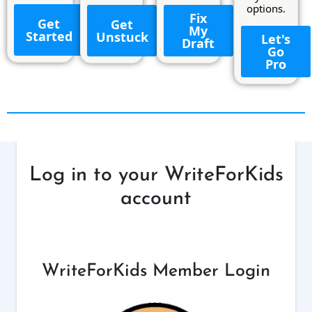
options.
Fix
Get
Get
My
Started
Unstuck
Let's
Draft
Go
Pro
Log in to your WriteForKids
account
WriteForKids Member Login