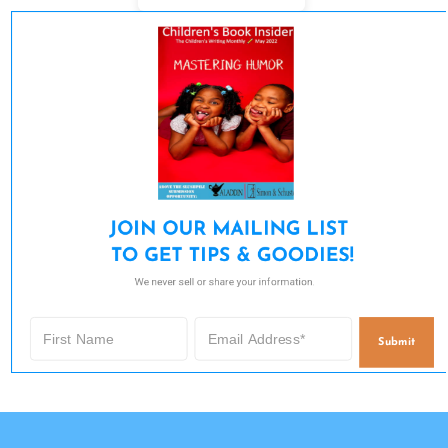
JOIN OUR MAILING LIST 

TO GET TIPS & GOODIES!
We never sell or share your information.
Submit