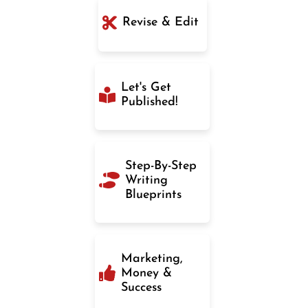
Revise & Edit
Let's Get
Published!
Step-By-Step
Writing
Blueprints
Marketing,
Money &
Success