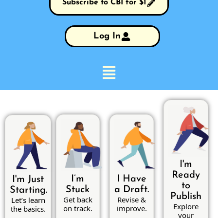
Subscribe to CBI for $1
Log In
I'm
Ready
I’m
I Have
I'm Just
to
Stuck
a Draft.
Starting.
Publish
Get back
Revise &
Let’s learn
Explore
on track.
improve.
the basics.
your