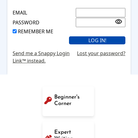
EMAIL
PASSWORD
REMEMBER ME
Send me a Snappy Login
Lost your password?
Link™ instead.
Beginner's
Corner
Expert