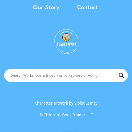
Our Story
Contact
Character artwork by
Violet Lemay
©
Children’s Book Insider LLC