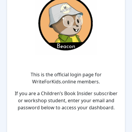
This is the official login page for
WriteForKids.online members.
If you are a Children’s Book Insider subscriber
or workshop student, enter your email and
password below to access your dashboard.