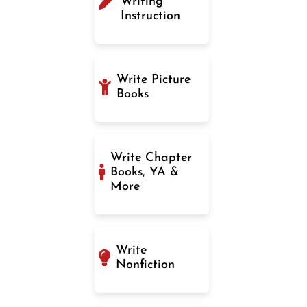
Writing
Instruction
Write Picture
Books
Write Chapter
Books, YA &
More
Write
Nonfiction