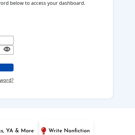
sword below to access your dashboard.
sword?
ks, YA & More
Write Nonfiction