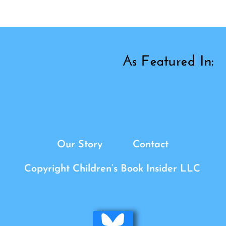
Our Story
Contact
Copyright Children’s Book Insider LLC