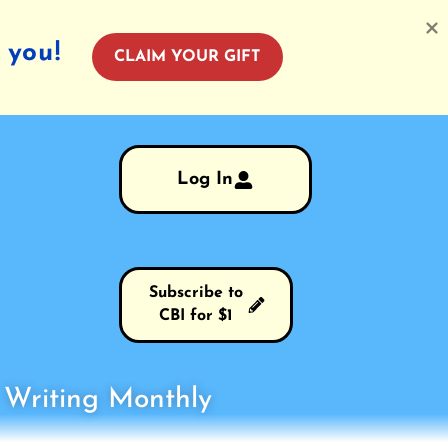
 you!
CLAIM YOUR GIFT
Log In
Subscribe to
CBI for $1
s Writing Monthly