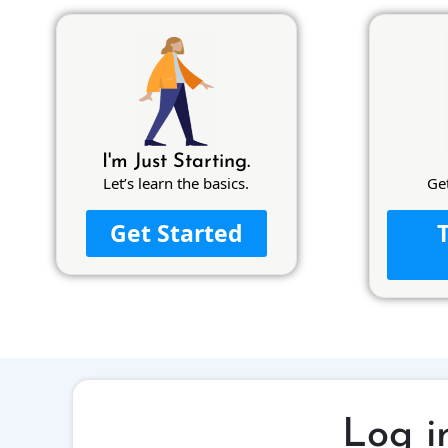
I'm Just Starting.
Let’s learn the basics.
Ge
Get Started
Log i