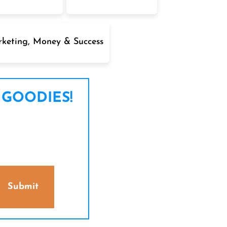
keting, Money & Success
 GOODIES!
Submit