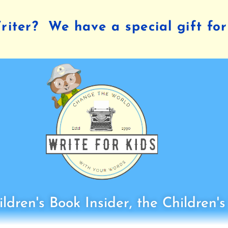
iter? We have a special gift for
ldren's Book Insider, the Children'