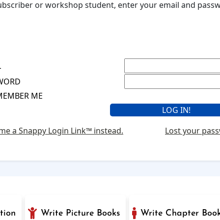
 subscriber or workshop student, enter your email and pas
L
WORD
MEMBER ME
me a Snappy Login Link™ instead.
Lost your pas
tion
Write Picture Books
Write Chapter Boo