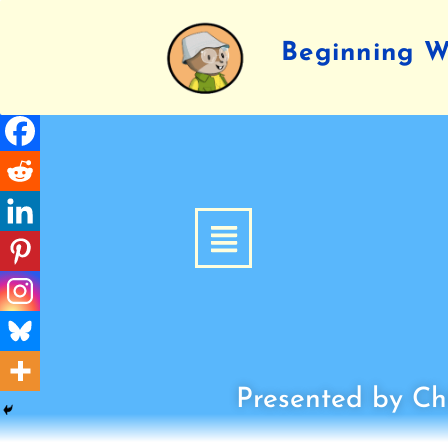
Beginning Wr
Presented by Chi