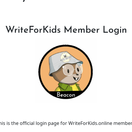
WriteForKids Member Login
his is the official login page for WriteForKids.online member