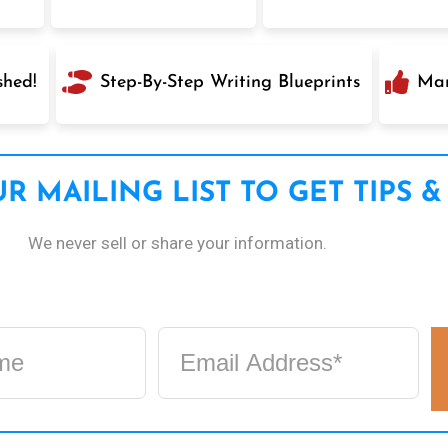
shed!
Step-By-Step Writing Blueprints
Mar
R MAILING LIST TO GET TIPS &
We never sell or share your information.