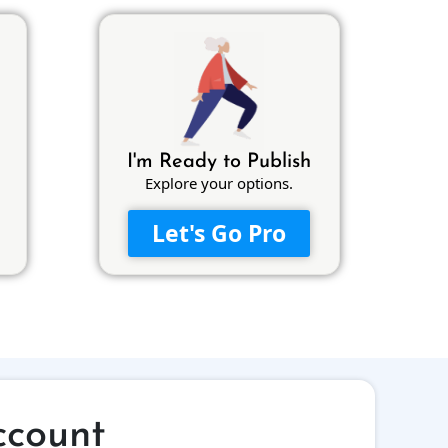
I'm Ready to Publish
Explore your options.
Let's Go Pro
ccount