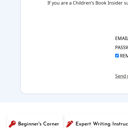
If you are a Children’s Book Insider
EMAI
PASS
RE
Send 
Beginner's Corner
Expert Writing Instruc