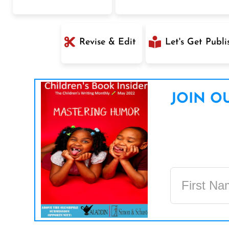
Revise & Edit
Let's Get Publi
JOIN OU