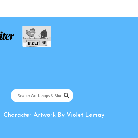
Character Artwork By
Violet Lemay