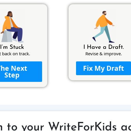
I’m Stuck
I Have a Draft.
t back on track.
Revise & improve.
The Next
Fix My Draft
Step
n to your WriteForKids a