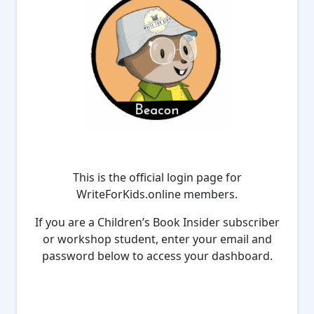
This is the official login page for
WriteForKids.online members.
If you are a Children’s Book Insider subscriber
or workshop student, enter your email and
password below to access your dashboard.