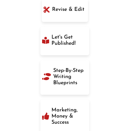
Revise & Edit
Let's Get
Published!
Step-By-Step
Writing
Blueprints
Marketing,
Money &
Success