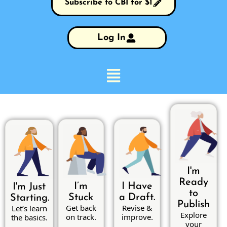
Subscribe to CBI for $1
Log In
I'm
Ready
I’m
I Have
I'm Just
to
Stuck
a Draft.
Starting.
Publish
Get back
Revise &
Let’s learn
Explore
on track.
improve.
the basics.
your