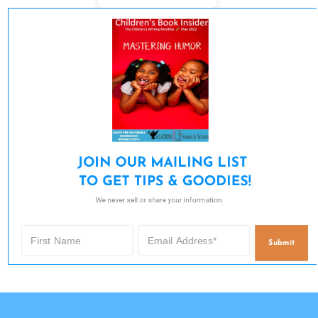
JOIN OUR MAILING LIST 

TO GET TIPS & GOODIES!
We never sell or share your information.
Submit