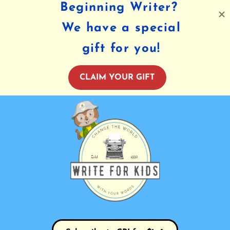
Beginning Writer?
We have a special
gift for you!
CLAIM YOUR GIFT