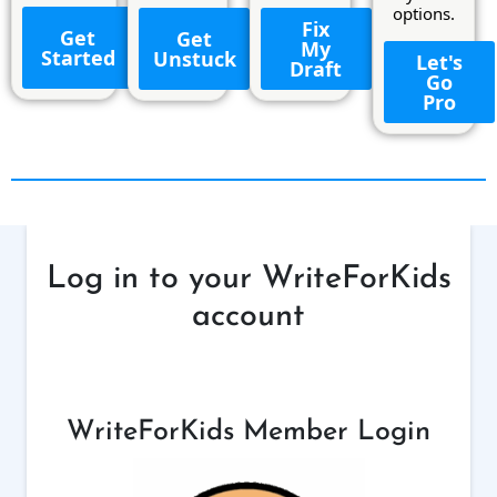
options.
Fix
Get
Get
My
Started
Unstuck
Let's
Draft
Go
Pro
Log in to your WriteForKids
account
WriteForKids Member Login