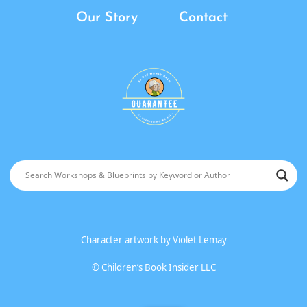
Our Story
Contact
Character artwork by
Violet Lemay
©
Children’s Book Insider LLC