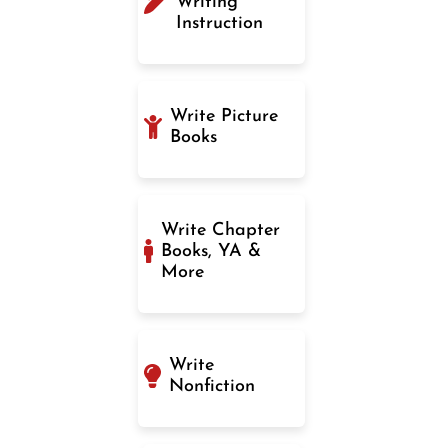
Writing
Instruction
Write Picture
Books
Write Chapter
Books, YA &
More
Write
Nonfiction