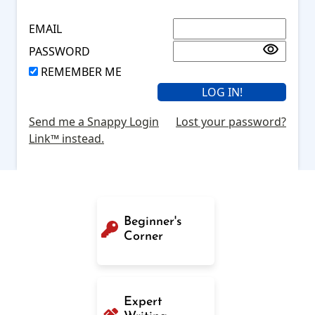
EMAIL
PASSWORD
REMEMBER ME
Send me a Snappy Login
Lost your password?
Link™ instead.
Beginner's
Corner
Expert