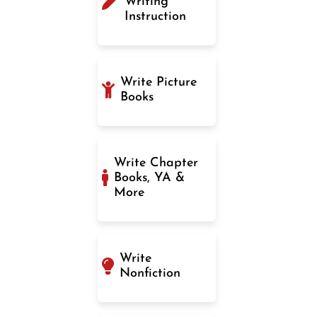
Writing
Instruction
Write Picture
Books
Write Chapter
Books, YA &
More
Write
Nonfiction