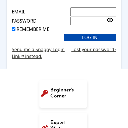
EMAIL
PASSWORD
REMEMBER ME
Send me a Snappy Login
Lost your password?
Link™ instead.
Beginner's
Corner
Expert