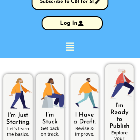
Subscribe to CBI for $1
Log In
I'm
Ready
I’m
I Have
I'm Just
to
Stuck
a Draft.
Starting.
Publish
Get back
Revise &
Let’s learn
Explore
on track.
improve.
the basics.
your