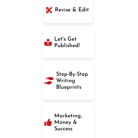
Revise & Edit
Let's Get
Published!
Step-By-Step
Writing
Blueprints
Marketing,
Money &
Success