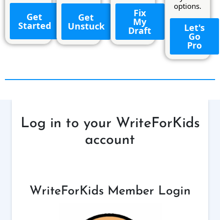
options.
Fix
Get
Get
My
Started
Unstuck
Let's
Draft
Go
Pro
Log in to your WriteForKids
account
WriteForKids Member Login