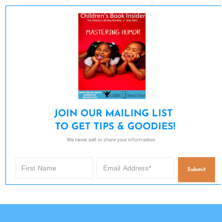
JOIN OUR MAILING LIST 

TO GET TIPS & GOODIES!
We never sell or share your information.
Submit