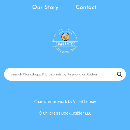
Our Story
Contact
Character artwork by
Violet Lemay
©
Children’s Book Insider LLC