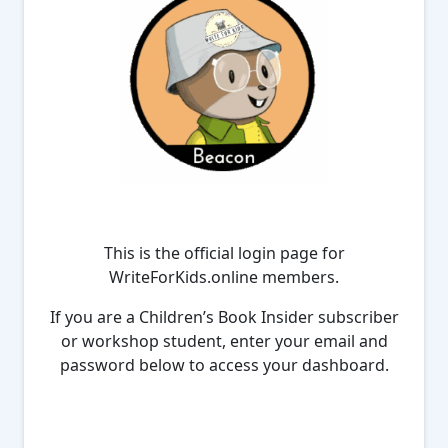
This is the official login page for
WriteForKids.online members.
If you are a Children’s Book Insider subscriber
or workshop student, enter your email and
password below to access your dashboard.