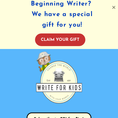
Beginning Writer?
We have a special
gift for you!
CLAIM YOUR GIFT