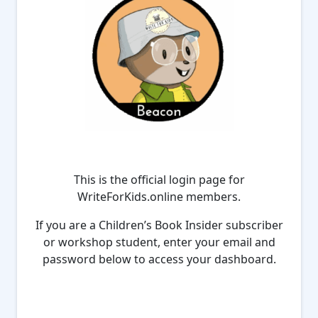
This is the official login page for
WriteForKids.online members.
If you are a Children’s Book Insider subscriber
or workshop student, enter your email and
password below to access your dashboard.