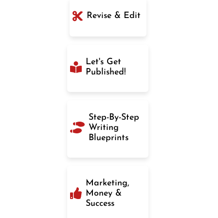
Revise & Edit
Let's Get
Published!
Step-By-Step
Writing
Blueprints
Marketing,
Money &
Success