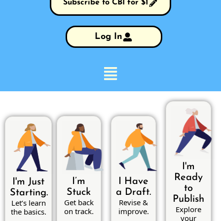
Subscribe to CBI for $1
Log In
I'm
Ready
I’m
I Have
I'm Just
to
Stuck
a Draft.
Starting.
Publish
Get back
Revise &
Let’s learn
Explore
on track.
improve.
the basics.
your