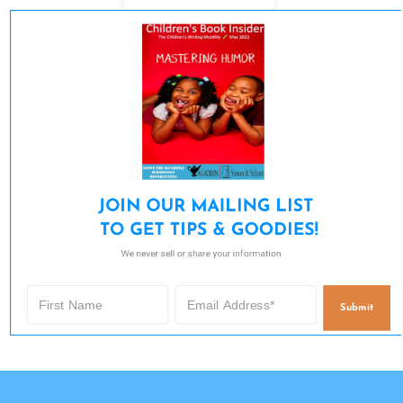
JOIN OUR MAILING LIST 

TO GET TIPS & GOODIES!
We never sell or share your information.
Submit