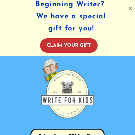
Beginning Writer?
We have a special
gift for you!
CLAIM YOUR GIFT