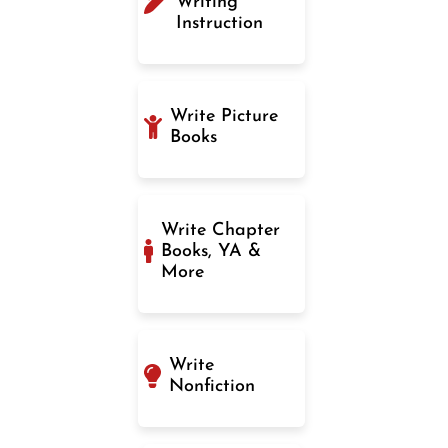
Writing
Instruction
Write Picture
Books
Write Chapter
Books, YA &
More
Write
Nonfiction