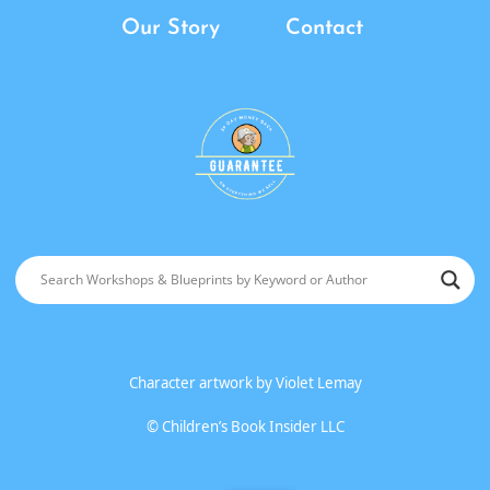
Our Story
Contact
Character artwork by
Violet Lemay
©
Children’s Book Insider LLC