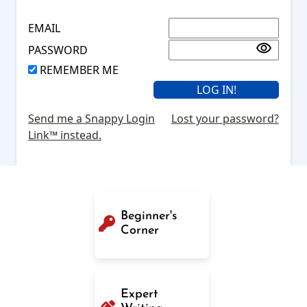
EMAIL
PASSWORD
REMEMBER ME
Send me a Snappy Login
Lost your password?
Link™ instead.
Beginner's
Corner
Expert