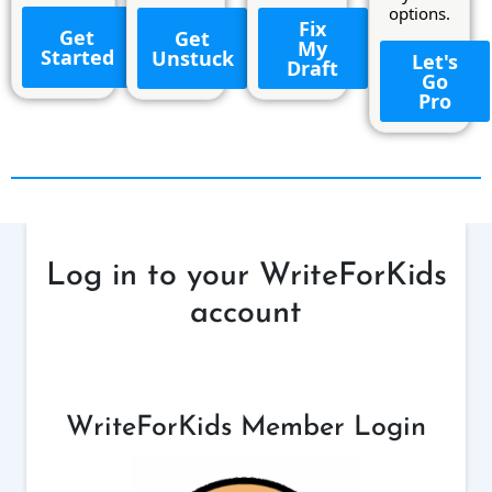
options.
Fix
Get
Get
My
Started
Unstuck
Let's
Draft
Go
Pro
Log in to your WriteForKids
account
WriteForKids Member Login