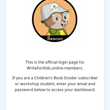
This is the official login page for
WriteForKids.online members.
If you are a Children’s Book Insider subscriber
or workshop student, enter your email and
password below to access your dashboard.