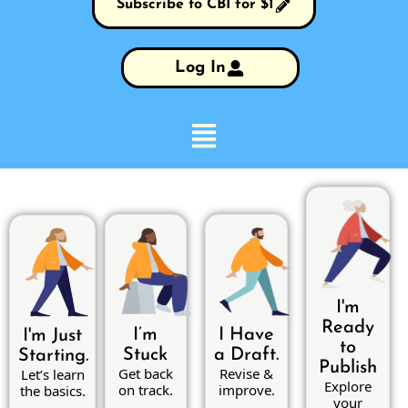
Subscribe to CBI for $1
Log In
I'm
Ready
I’m
I Have
I'm Just
to
Stuck
a Draft.
Starting.
Publish
Get back
Revise &
Let’s learn
Explore
on track.
improve.
the basics.
your