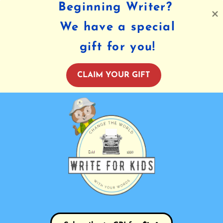
Beginning Writer?
We have a special
gift for you!
CLAIM YOUR GIFT