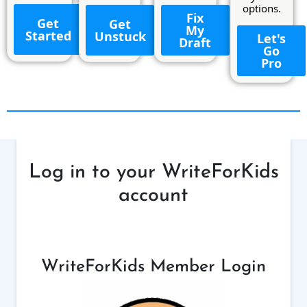
options.
Fix
Get
Get
My
Started
Unstuck
Let's
Draft
Go
Pro
Log in to your WriteForKids
account
WriteForKids Member Login