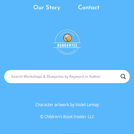
Our Story
Contact
Character artwork by
Violet Lemay
©
Children’s Book Insider LLC