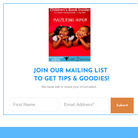
JOIN OUR MAILING LIST 

TO GET TIPS & GOODIES!
We never sell or share your information.
Submit