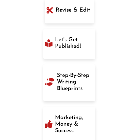
Revise & Edit
Let's Get
Published!
Step-By-Step
Writing
Blueprints
Marketing,
Money &
Success