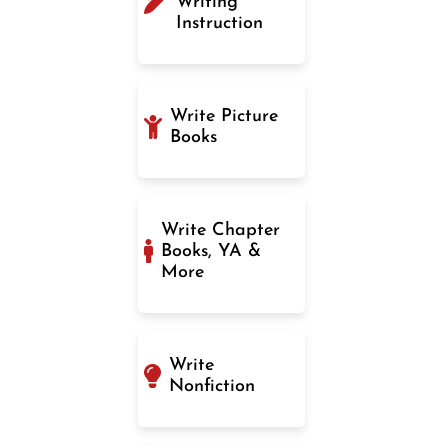
Writing
Instruction
Write Picture
Books
Write Chapter
Books, YA &
More
Write
Nonfiction