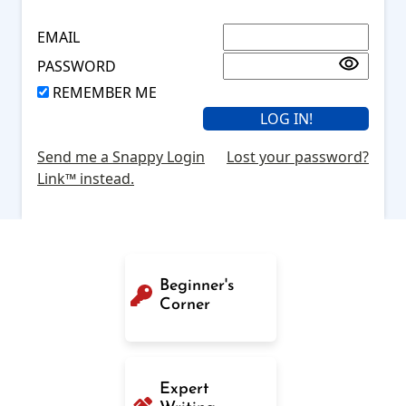
EMAIL
PASSWORD
REMEMBER ME
Send me a Snappy Login
Lost your password?
Link™ instead.
Beginner's
Corner
Expert