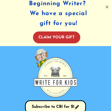
Beginning Writer?
We have a special
gift for you!
CLAIM YOUR GIFT
Subscribe to CBI for $1