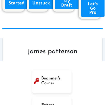
My
Started
Unstuck
Let's
Draft
Go
Pro
james patterson
Beginner's
Corner