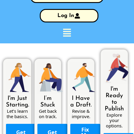
Log In
I'm
Ready
I'm Just
I’m
I Have
to
Starting.
Stuck
a Draft.
Publish
Let’s learn
Get back
Revise &
Explore
the basics.
on track.
improve.
your
options.
Fix
Get
Get