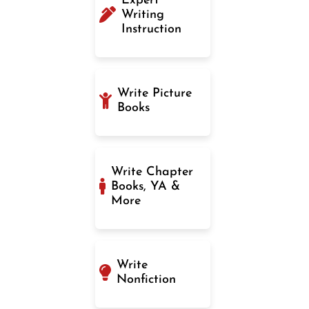
Expert
Writing
Instruction
Write Picture
Books
Write Chapter
Books, YA &
More
Write
Nonfiction