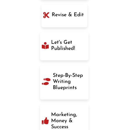
Revise & Edit
Let's Get
Published!
Step-By-Step
Writing
Blueprints
Marketing,
Money &
Success