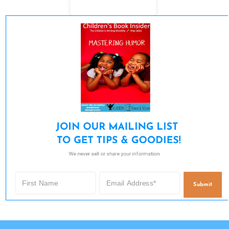
JOIN OUR MAILING LIST 

TO GET TIPS & GOODIES!
We never sell or share your information.
Submit