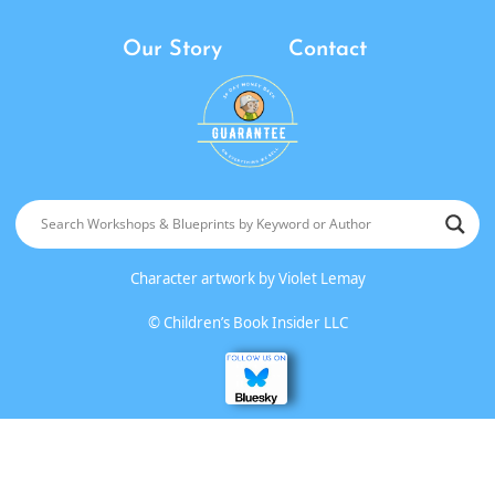
Our Story
Contact
Character artwork by
Violet Lemay
©
Children’s Book Insider LLC