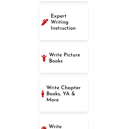
Expert
Writing
Instruction
Write Picture
Books
Write Chapter
Books, YA &
More
Write