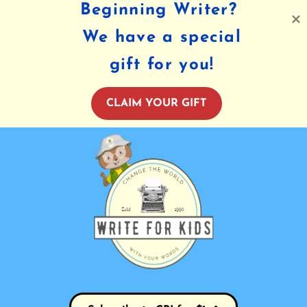
Beginning Writer?
We have a special
gift for you!
CLAIM YOUR GIFT