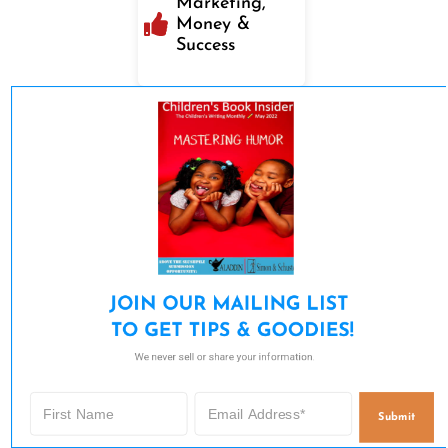
Marketing,
Money &
Success
JOIN OUR MAILING LIST 

TO GET TIPS & GOODIES!
We never sell or share your information.
Submit