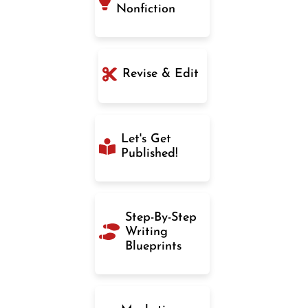
Nonfiction
Revise & Edit
Let's Get
Published!
Step-By-Step
Writing
Blueprints