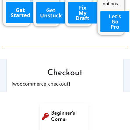
options.
Fix
Get
Get
My
Started
Unstuck
Let's
Draft
Go
Pro
Checkout
[woocommerce_checkout]
Beginner's
Corner