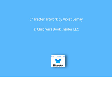
Character artwork by
Violet Lemay
©
Children’s Book Insider LLC