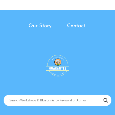
Our Story
Contact