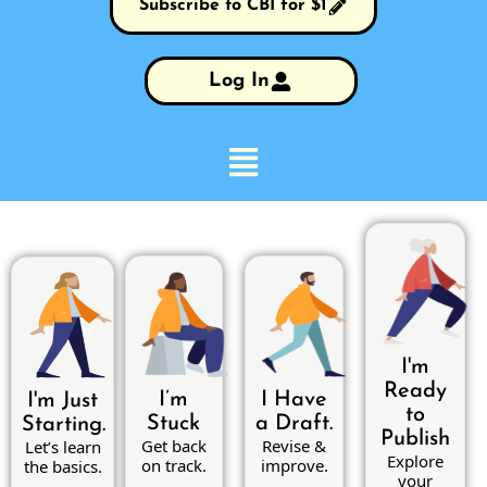
Subscribe to CBI for $1
Log In
I'm
Ready
I’m
I Have
I'm Just
to
Stuck
a Draft.
Starting.
Publish
Get back
Revise &
Let’s learn
Explore
on track.
improve.
the basics.
your