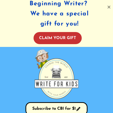
Beginning Writer?
We have a special
gift for you!
CLAIM YOUR GIFT
Subscribe to CBI for $1