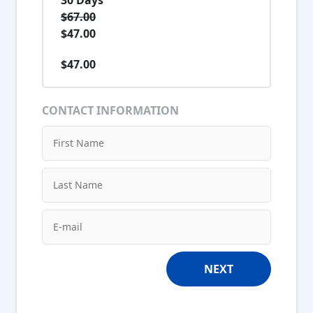
$67.00
$47.00
$47.00
CONTACT INFORMATION
NEXT