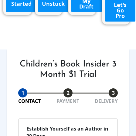
My
Started
Unstuck
Let's
Draft
Go
Pro
Children’s Book Insider 3
Month $1 Trial
1
2
3
CONTACT
PAYMENT
DELIVERY
Establish Yourself as an Author in
30 Days