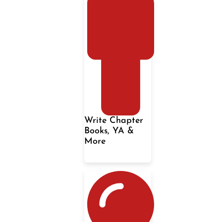
Write Chapter
Books, YA &
More