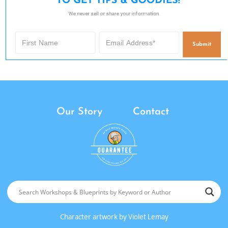
TO GET TIPS & GOODIES!
We never sell or share your information.
Submit
Our Story
Contact
Character artwork by
Violet Lemay