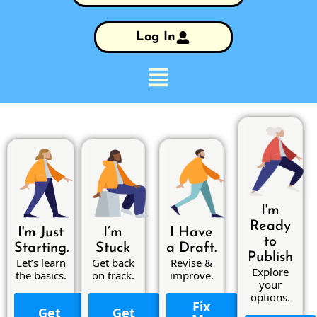
Log In
I'm
Ready
I'm Just
I’m
I Have
to
Starting.
Stuck
a Draft.
Publish
Let’s learn
Get back
Revise &
Explore
the basics.
on track.
improve.
your
options.
Fix
Get
Get