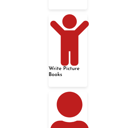
Write Picture
Books