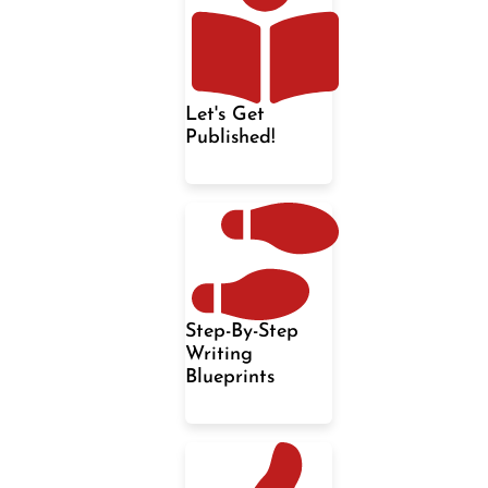
Let's Get
Published!
Step-By-Step
Writing
Blueprints