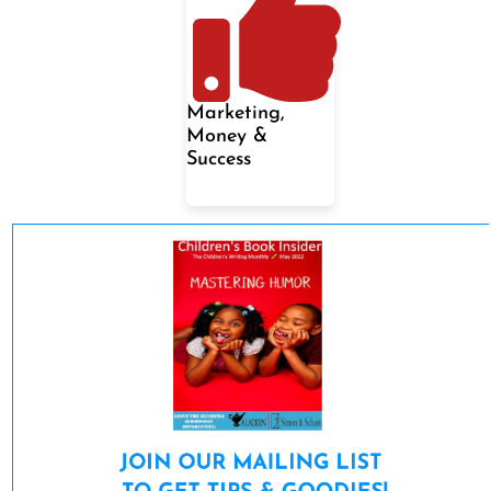
Marketing,
Money &
Success
JOIN OUR MAILING LIST 
