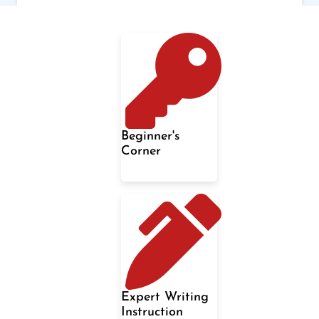
Beginner's
Corner
Expert Writing
Instruction