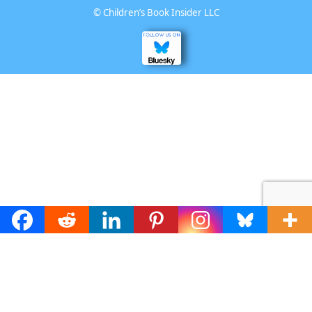
©
Children’s Book Insider LLC