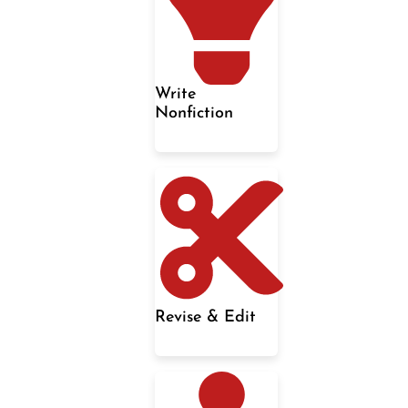
Write
Nonfiction
Revise & Edit