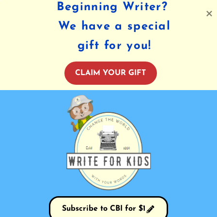
Beginning Writer?
We have a special
gift for you!
CLAIM YOUR GIFT
Subscribe to CBI for $1