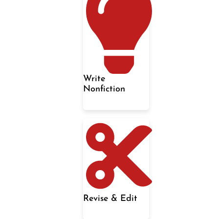
Write
Nonfiction
Revise & Edit