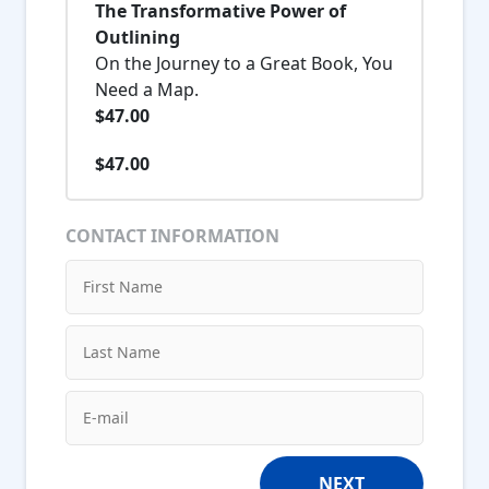
The Transformative Power of
Outlining
On the Journey to a Great Book, You
Need a Map.
$47.00
$47.00
CONTACT INFORMATION
NEXT