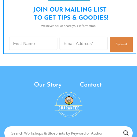
JOIN OUR MAILING LIST 

TO GET TIPS & GOODIES!
We never sell or share your information.
Submit
Our Story
Contact