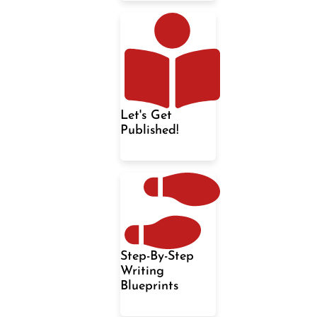
Let's Get
Published!
Step-By-Step
Writing
Blueprints