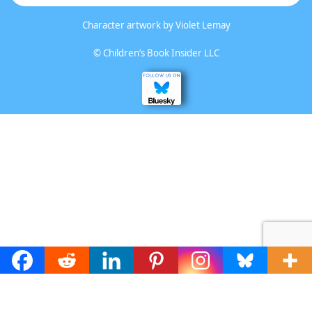
Character artwork by
Violet Lemay
©
Children’s Book Insider LLC