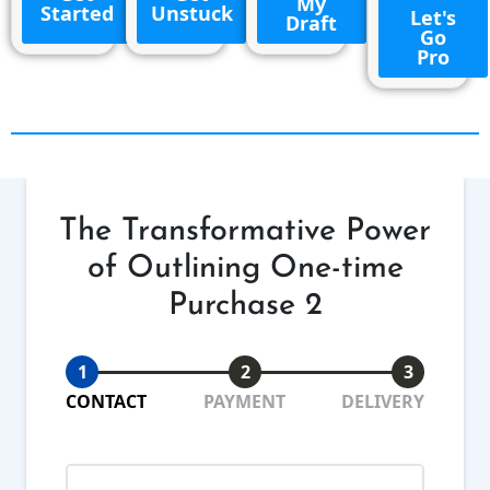
My
Started
Unstuck
Let's
Draft
Go
Pro
The Transformative Power
of Outlining One-time
Purchase 2
1
2
3
CONTACT
PAYMENT
DELIVERY