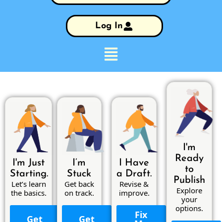
Log In
I'm
Ready
I'm Just
I’m
I Have
to
Starting.
Stuck
a Draft.
Publish
Let’s learn
Get back
Revise &
Explore
the basics.
on track.
improve.
your
options.
Fix
Get
Get