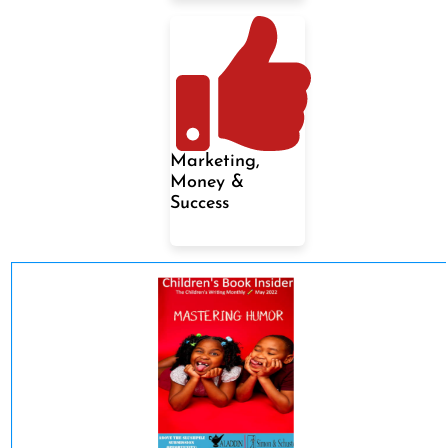
Marketing,
Money &
Success