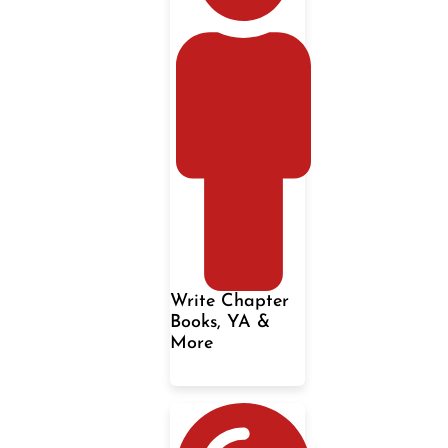
Write Chapter
Books, YA &
More