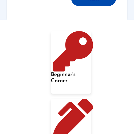
Beginner's
Corner