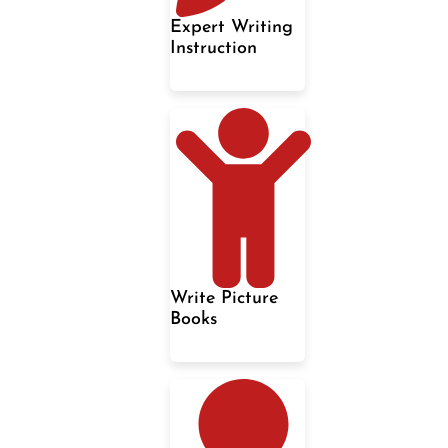
Expert Writing
Instruction
Write Picture
Books