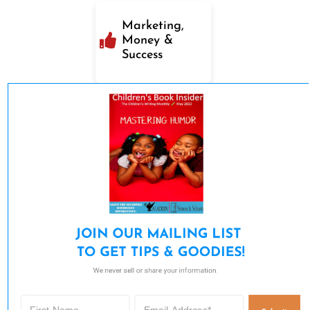
Marketing,
Money &
Success
JOIN OUR MAILING LIST 

TO GET TIPS & GOODIES!
We never sell or share your information.