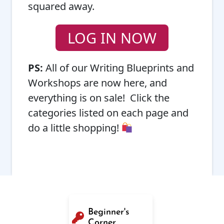
squared away.
LOG IN NOW
PS:
All of our Writing Blueprints and
Workshops are now here, and
everything is on sale! Click the
categories listed on each page and
do a little shopping!
Beginner's
Corner