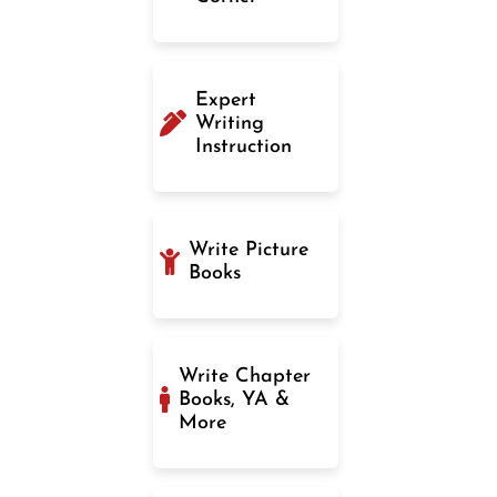
Expert
Writing
Instruction
Write Picture
Books
Write Chapter
Books, YA &
More