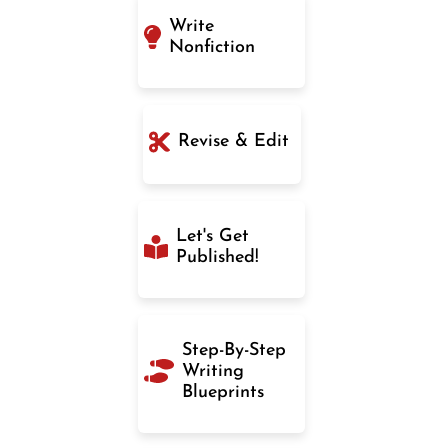
Write
Nonfiction
Revise & Edit
Let's Get
Published!
Step-By-Step
Writing
Blueprints