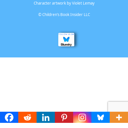
Character artwork by
Violet Lemay
©
Children’s Book Insider LLC