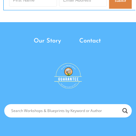
Submit
Our Story
Contact