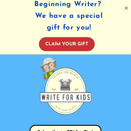
Beginning Writer?
We have a special
gift for you!
CLAIM YOUR GIFT