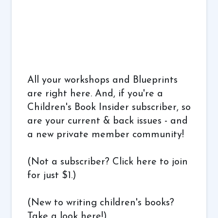
All your workshops and Blueprints
are right here. And, if you're a
Children's Book Insider subscriber, so
are your current & back issues - and
a new private member community!
(Not a subscriber?
Click here to join
for just $1.
)
(New to writing children's books?
Take a look here!
)