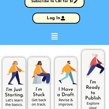
Subscribe to CBI for $1
Log In
I'm
Ready
I’m
I Have
I'm Just
to
Stuck
a Draft.
Starting.
Publish
Get back
Revise &
Let’s learn
Explore
on track.
improve.
the basics.
your