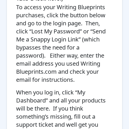
To access your Writing Blueprints
purchases, click the button below
and go to the login page. Then,
click “Lost My Password” or “Send
Me a Snappy Login Link” (which
bypasses the need for a
password).
Either way, enter the
email address you used
Writing
Blueprints.com
and check your
email for instructions.
When you log in, click “My
Dashboard” and all your products
will be there. If you think
something’s missing, fill out a
support ticket and well get you