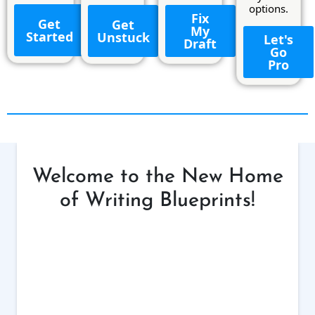
options.
Fix
Get
Get
My
Started
Unstuck
Let's
Draft
Go
Pro
Welcome to the New Home
of Writing Blueprints!