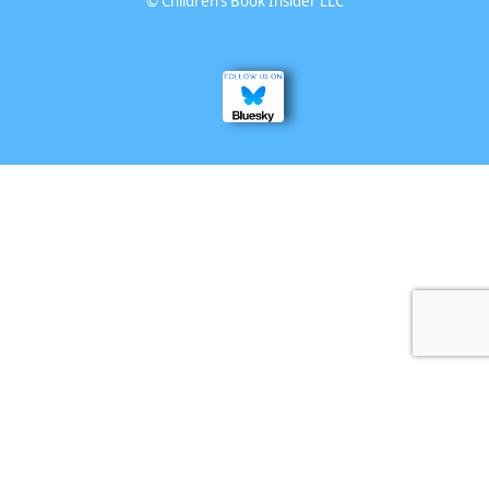
©
Children’s Book Insider LLC