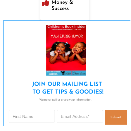
Money &
Success
JOIN OUR MAILING LIST 

TO GET TIPS & GOODIES!
We never sell or share your information.
Submit