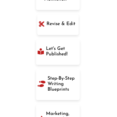
Revise & Edit
Let's Get
Published!
Step-By-Step
Writing
Blueprints
Marketing,