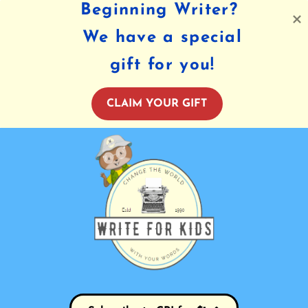
Beginning Writer?
We have a special
gift for you!
CLAIM YOUR GIFT