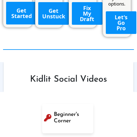
options.
Fix
Get
Get
My
Started
Unstuck
Let's
Draft
Go
Pro
Kidlit Social Videos
Beginner's
Corner