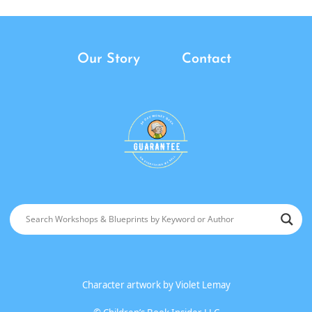
Our Story
Contact
Character artwork by
Violet Lemay