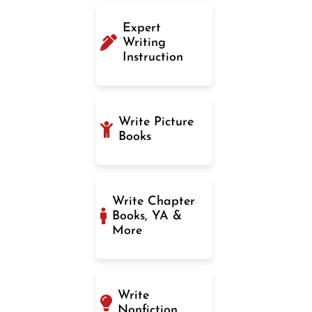
Expert
Writing
Instruction
Write Picture
Books
Write Chapter
Books, YA &
More
Write
Nonfiction