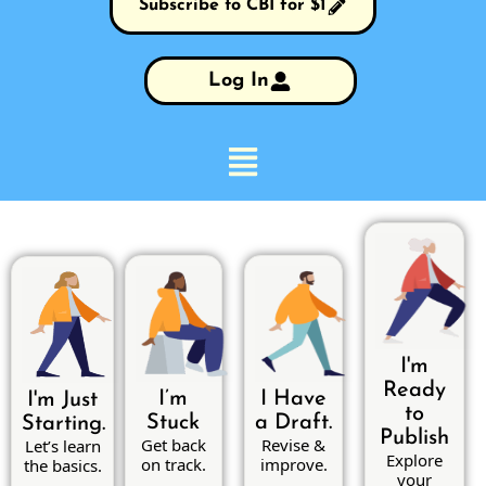
Subscribe to CBI for $1
Log In
I'm
Ready
I’m
I Have
I'm Just
to
Stuck
a Draft.
Starting.
Publish
Get back
Revise &
Let’s learn
Explore
on track.
improve.
the basics.
your