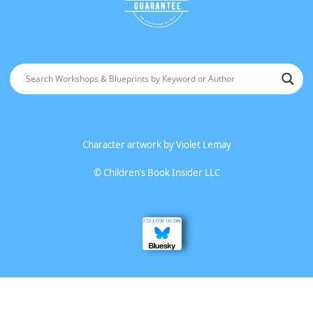
Character artwork by
Violet Lemay
©
Children’s Book Insider LLC