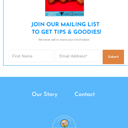
JOIN OUR MAILING LIST 

TO GET TIPS & GOODIES!
We never sell or share your information.
Submit
Our Story
Contact