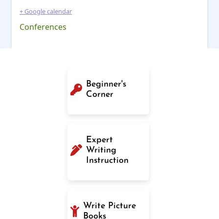
+ Google calendar
Conferences
Beginner's
Corner
Expert
Writing
Instruction
Write Picture
Books