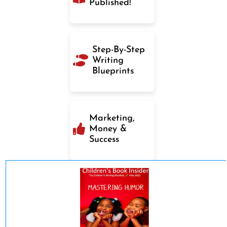
Published!
Step-By-Step
Writing
Blueprints
Marketing,
Money &
Success