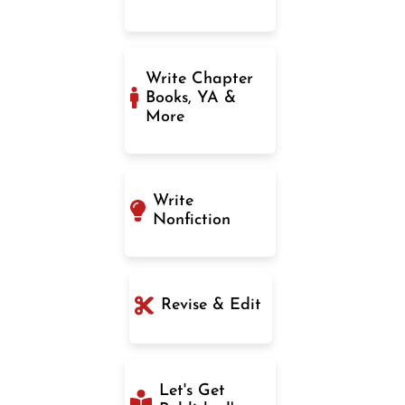
Write Chapter
Books, YA &
More
Write
Nonfiction
Revise & Edit
Let's Get