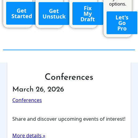
options.
Fix
Get
Get
My
Started
Unstuck
Let's
Draft
Go
Pro
Conferences
March 26, 2026
Conferences
Share and discover upcoming events of interest!
More details »