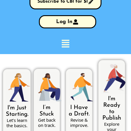
Subscribe to CBI for $1
Log In
I'm
Ready
I’m
I Have
I'm Just
to
Stuck
a Draft.
Starting.
Publish
Get back
Revise &
Let’s learn
Explore
on track.
improve.
the basics.
your