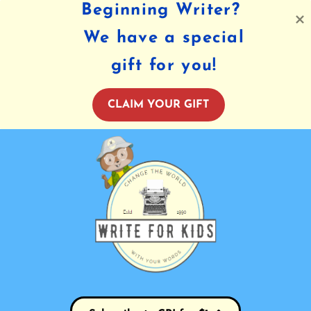
Beginning Writer?
We have a special
gift for you!
CLAIM YOUR GIFT