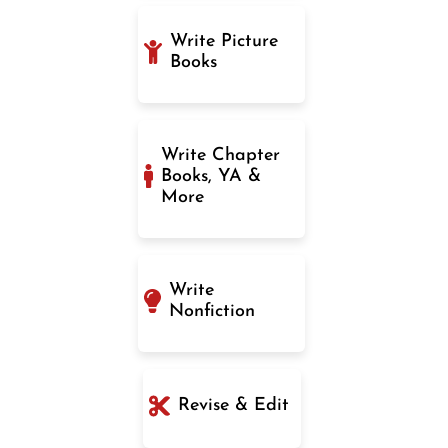
Write Picture
Books
Write Chapter
Books, YA &
More
Write
Nonfiction
Revise & Edit