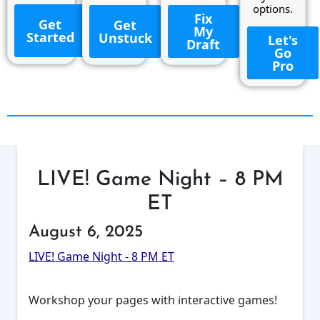
options.
Fix
Get
Get
My
Started
Unstuck
Let's
Draft
Go
Pro
LIVE! Game Night – 8 PM
ET
August 6, 2025
LIVE! Game Night - 8 PM ET
Workshop your pages with interactive games!