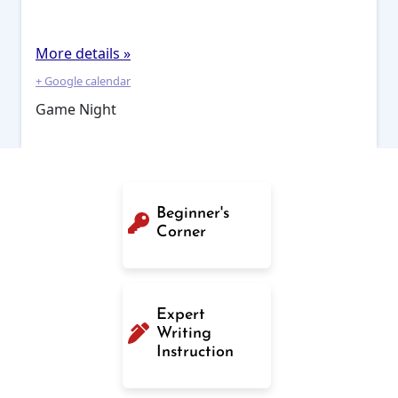
More details »
+ Google calendar
Game Night
Beginner's
Corner
Expert
Writing
Instruction