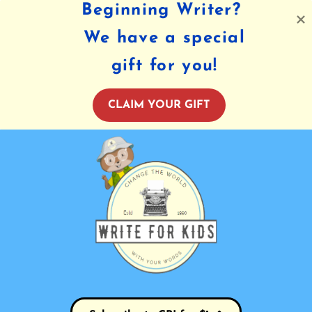
Beginning Writer?
We have a special
gift for you!
CLAIM YOUR GIFT