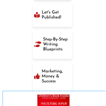
Let's Get
Published!
Step-By-Step
Writing
Blueprints
Marketing,
Money &
Success