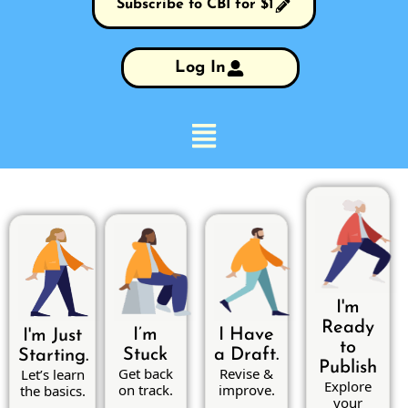
Subscribe to CBI for $1
Log In
I'm
Ready
I’m
I Have
I'm Just
to
Stuck
a Draft.
Starting.
Publish
Get back
Revise &
Let’s learn
Explore
on track.
improve.
the basics.
your