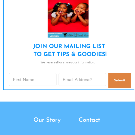
JOIN OUR MAILING LIST 

TO GET TIPS & GOODIES!
We never sell or share your information.
Submit
Our Story
Contact