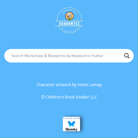
Character artwork by
Violet Lemay
©
Children’s Book Insider LLC