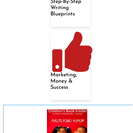
Step-By-Step
Writing
Blueprints
Marketing,
Money &
Success