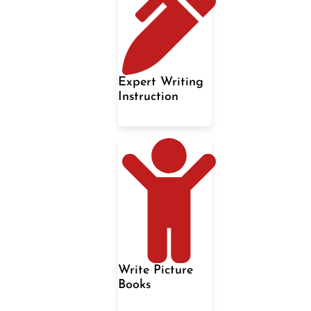
Expert Writing
Instruction
Write Picture
Books