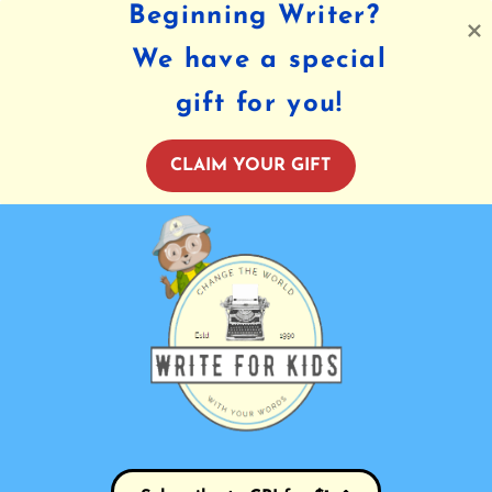
Beginning Writer?
We have a special
gift for you!
CLAIM YOUR GIFT