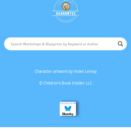
Character artwork by
Violet Lemay
©
Children’s Book Insider LLC