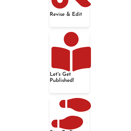
Revise & Edit
Let's Get
Published!