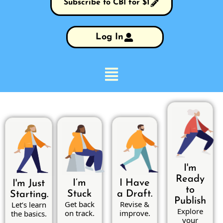
Subscribe to CBI for $1
Log In
I'm
Ready
I’m
I Have
I'm Just
to
Stuck
a Draft.
Starting.
Publish
Get back
Revise &
Let’s learn
Explore
on track.
improve.
the basics.
your