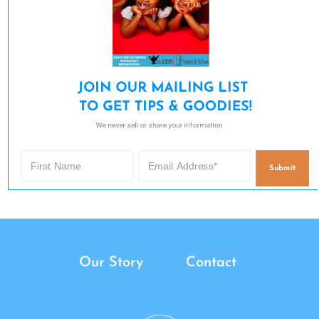
JOIN OUR MAILING LIST 

TO GET TIPS & GOODIES!
We never sell or share your information.
Submit
Our Story
Contact