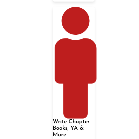
Write Chapter
Books, YA &
More