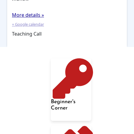
More details »
+ Google calendar
Teaching Call
Beginner's
Corner