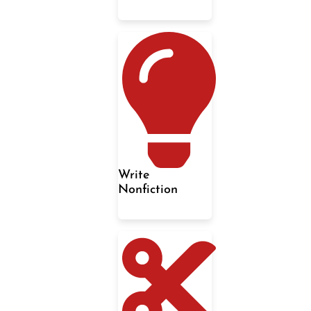
Write
Nonfiction