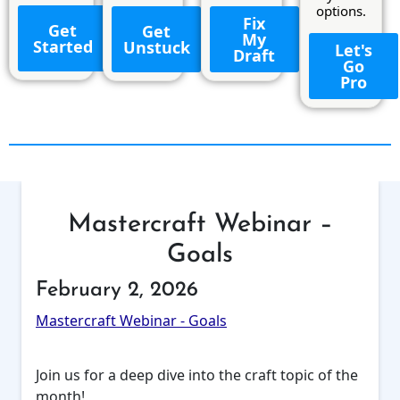
options.
Fix
Get
Get
My
Started
Unstuck
Let's
Draft
Go
Pro
Mastercraft Webinar –
Goals
February 2, 2026
Mastercraft Webinar - Goals
Join us for a deep dive into the craft topic of the
month!