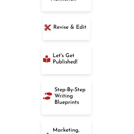
Revise & Edit
Let's Get
Published!
Step-By-Step
Writing
Blueprints
Marketing,