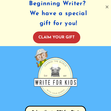
Beginning Writer?
We have a special
gift for you!
CLAIM YOUR GIFT