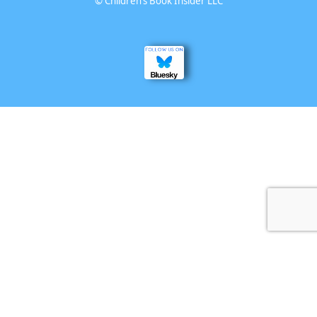
©
Children’s Book Insider LLC