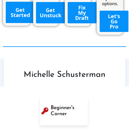
options.
Fix
Get
Get
My
Started
Unstuck
Let's
Draft
Go
Pro
Michelle Schusterman
Beginner's
Corner