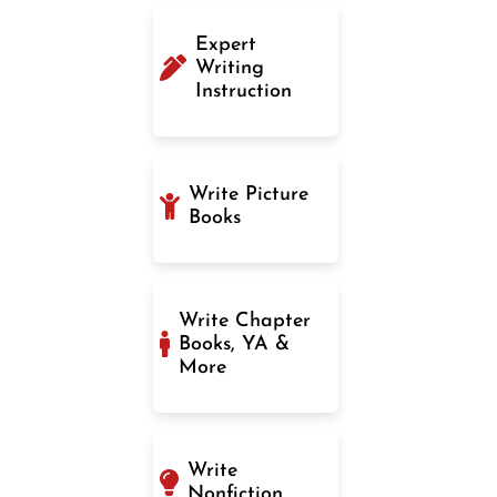
Expert
Writing
Instruction
Write Picture
Books
Write Chapter
Books, YA &
More
Write
Nonfiction