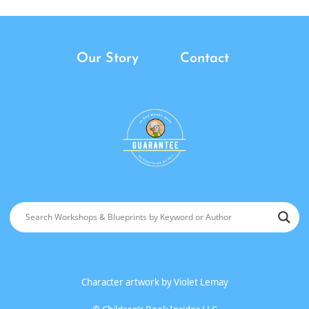
Our Story
Contact
Character artwork by
Violet Lemay