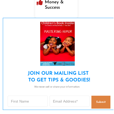
Money &
Success
JOIN OUR MAILING LIST 

TO GET TIPS & GOODIES!
We never sell or share your information.
Submit