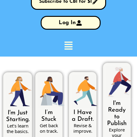
Subscribe to CBI for $1
Log In
I'm
Ready
I’m
I Have
I'm Just
to
Stuck
a Draft.
Starting.
Publish
Get back
Revise &
Let’s learn
Explore
on track.
improve.
the basics.
your