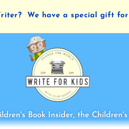
iter? We have a special gift for
ldren's Book Insider, the Children'