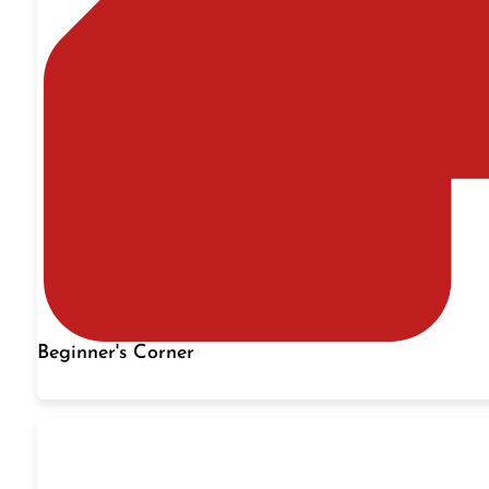
Beginner's Corner