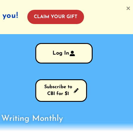
 you!
CLAIM YOUR GIFT
Log In
Subscribe to
CBI for $1
s Writing Monthly