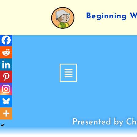
Beginning Wr
Presented by Chi