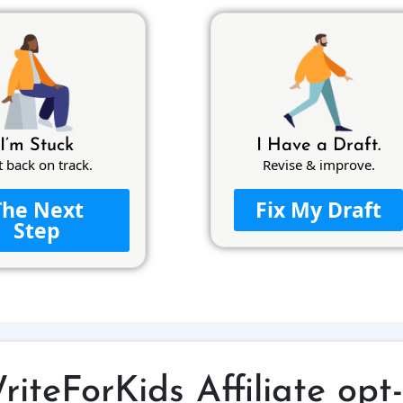
I’m Stuck
I Have a Draft.
t back on track.
Revise & improve.
The Next
Fix My Draft
Step
riteForKids Affiliate opt-