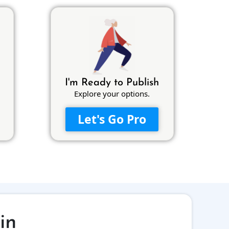
I'm Ready to Publish
Explore your options.
Let's Go Pro
in