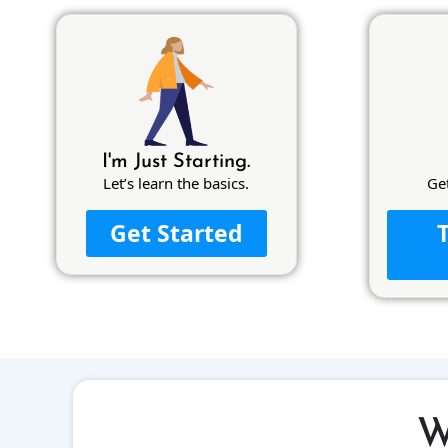
I'm Just Starting.
Let’s learn the basics.
Ge
Get Started
W