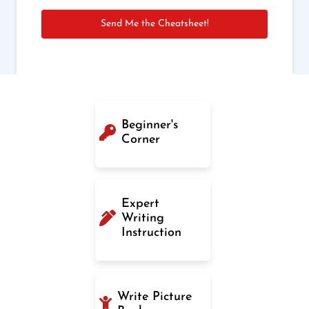
Send Me the Cheatsheet!
Beginner's
Corner
Expert
Writing
Instruction
Write Picture