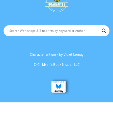
Character artwork by
Violet Lemay
©
Children’s Book Insider LLC