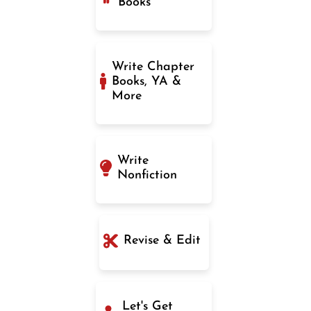
Books
Write Chapter
Books, YA &
More
Write
Nonfiction
Revise & Edit
Let's Get