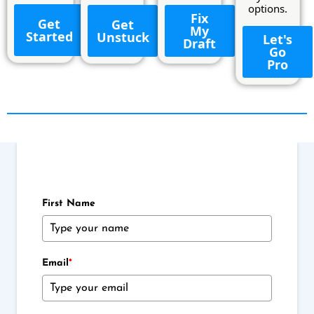
options.
Fix
Get
Get
My
Started
Unstuck
Let's
Draft
Go
Pro
First Name
Email
*