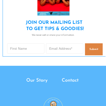
JOIN OUR MAILING LIST 

TO GET TIPS & GOODIES!
We never sell or share your information.
Submit
Our Story
Contact