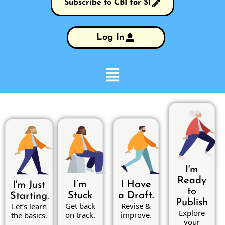
Subscribe to CBI for $1
Log In
I'm
Ready
I’m
I Have
I'm Just
to
Stuck
a Draft.
Starting.
Publish
Get back
Revise &
Let’s learn
Explore
on track.
improve.
the basics.
your