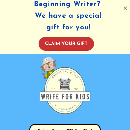
Beginning Writer?
We have a special
gift for you!
CLAIM YOUR GIFT