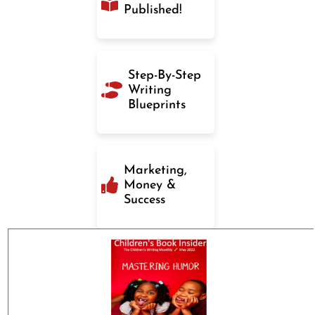
Published!
Step-By-Step
Writing
Blueprints
Marketing,
Money &
Success