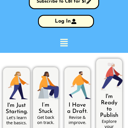
Subscribe to CBI for $1
Log In
I'm
Ready
I’m
I Have
I'm Just
to
Stuck
a Draft.
Starting.
Publish
Get back
Revise &
Let’s learn
Explore
on track.
improve.
the basics.
your