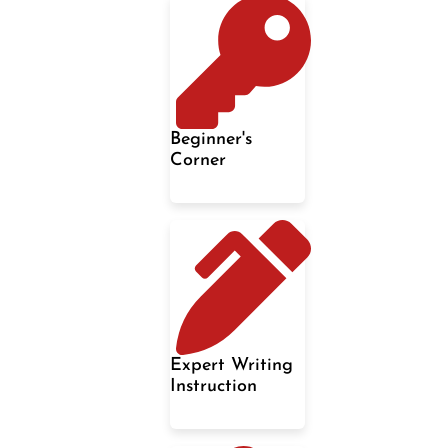
Beginner's
Corner
Expert Writing
Instruction