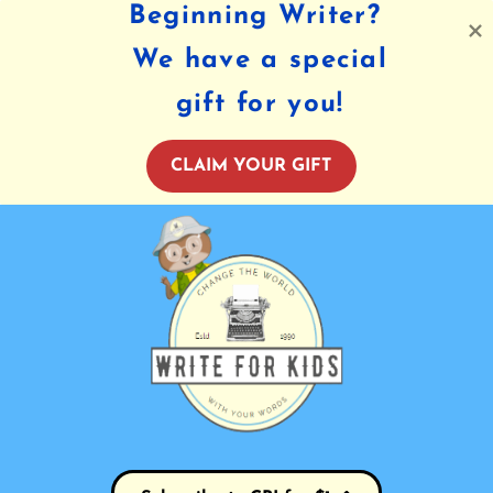
Beginning Writer?
We have a special
gift for you!
CLAIM YOUR GIFT