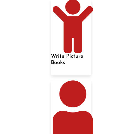
Write Picture
Books