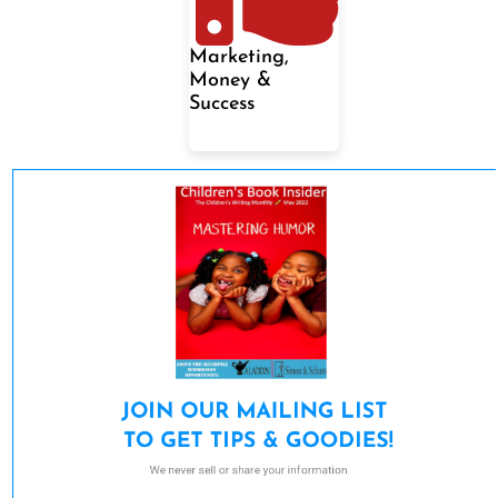
Marketing,
Money &
Success
JOIN OUR MAILING LIST 

TO GET TIPS & GOODIES!
We never sell or share your information.