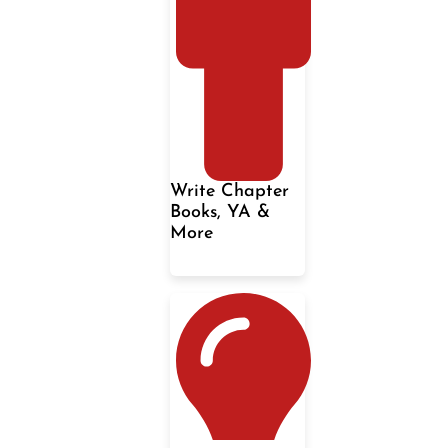
Write Chapter
Books, YA &
More