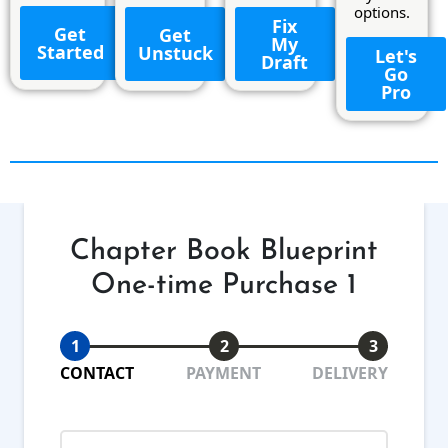
options.
Fix
Get
Get
My
Started
Unstuck
Let's
Draft
Go
Pro
Chapter Book Blueprint
One-time Purchase 1
1
2
3
CONTACT
PAYMENT
DELIVERY