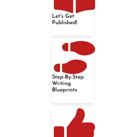
Let's Get
Published!
Step-By-Step
Writing
Blueprints