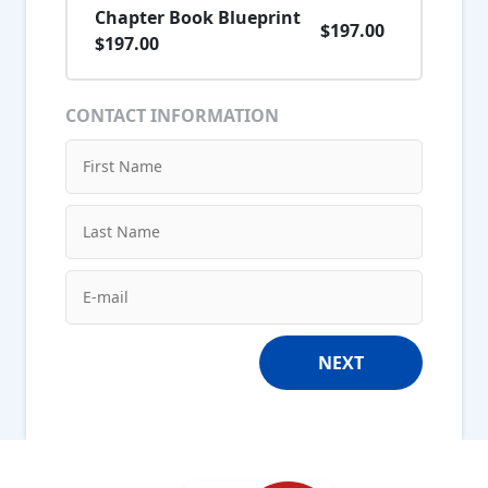
Chapter Book Blueprint
$197.00
$197.00
CONTACT INFORMATION
NEXT