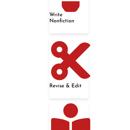
Write
Nonfiction
Revise & Edit