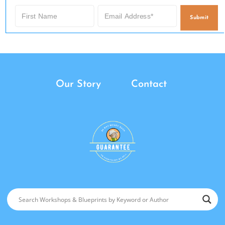
Submit
Our Story
Contact