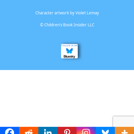
Character artwork by
Violet Lemay
©
Children’s Book Insider LLC