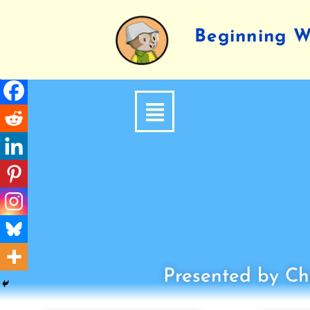
Beginning Wr
Presented by Chi