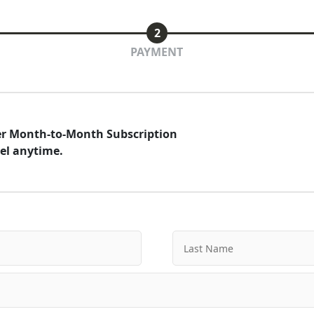
2
PAYMENT
der Month-to-Month Subscription
el anytime.