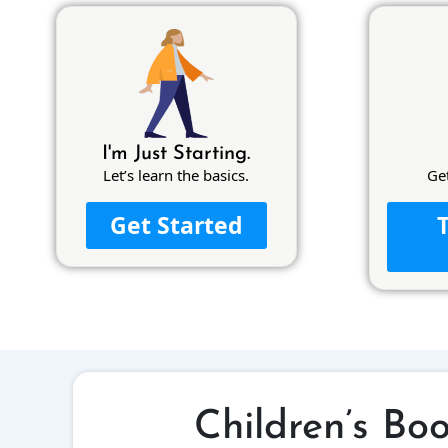
I'm Just Starting.
Let’s learn the basics.
Ge
Get Started
Children’s Bo