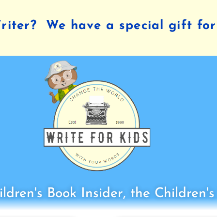
iter? We have a special gift for
ldren's Book Insider, the Children'