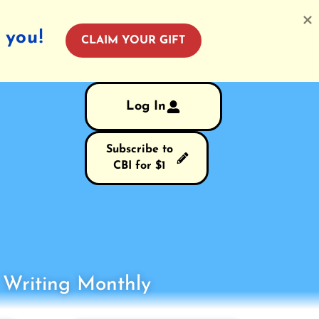
 you!
CLAIM YOUR GIFT
Log In
Subscribe to
CBI for $1
s Writing Monthly