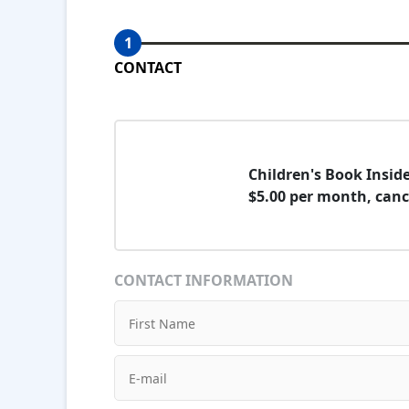
1
CONTACT
Children's Book Insi
$5.00 per month, canc
CONTACT INFORMATION