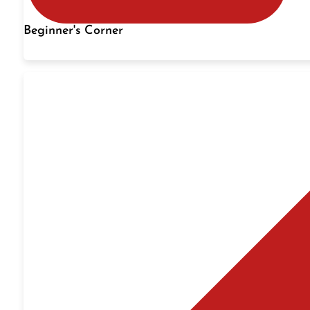
Beginner's Corner