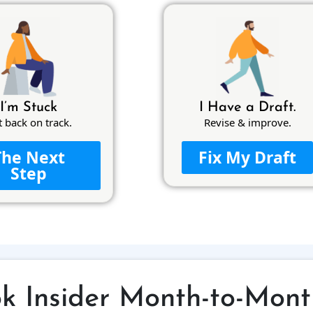
I’m Stuck
I Have a Draft.
t back on track.
Revise & improve.
The Next
Fix My Draft
Step
ok Insider Month-to-Mont