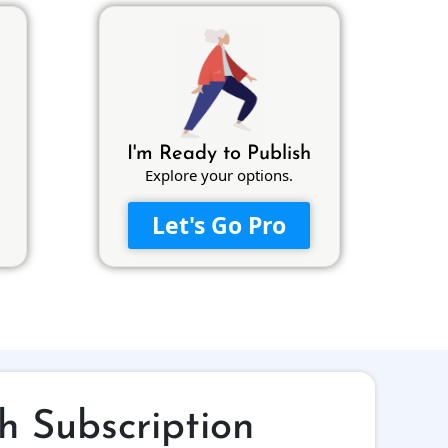
I'm Ready to Publish
Explore your options.
Let's Go Pro
h Subscription