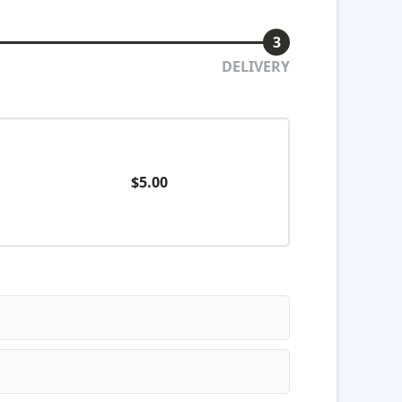
3
DELIVERY
$5.00