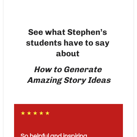
See what Stephen’s 
students have to say 
about 
How to Generate 
Amazing Story Ideas
★ ★ ★ ★ ★
So helpful and inspiring. 