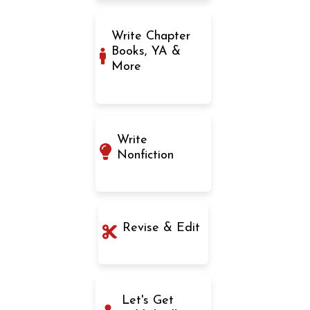
Write Chapter
Books, YA &
More
Write
Nonfiction
Revise & Edit
Let's Get