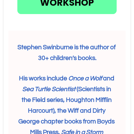
WORKSHOP
Stephen Swinburne is the author of 
30+ children’s books.
His works include 
Once a Wolf
 and 
Sea Turtle Scientist 
(Scientists in 
the Field series, Houghton Mifflin 
Harcourt), the Wiff and Dirty 
George chapter books from Boyds 
Mills Press, 
Safe in a Storm