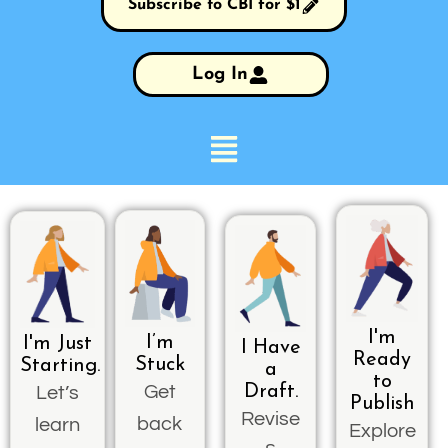
Subscribe to CBI for $1
Log In
I'm
I’m
I'm Just
I Have
Ready
Stuck
Starting.
a
to
Get
Draft.
Let’s
Publish
Revise
back
learn
Explore