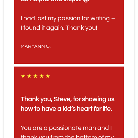
I had lost my passion for writing – 
I found it again. Thank you!
MARYANN Q.
★ ★ ★ ★ ★
Thank you, Steve, for showing us 
how to have a kid’s heart for life. 
You are a passionate man and I 
thank you from the bottom of my 