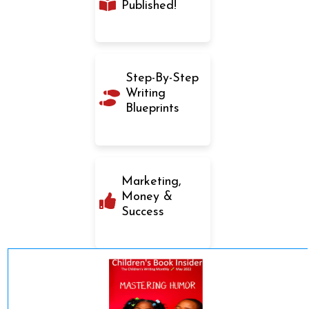
Published!
Step-By-Step
Writing
Blueprints
Marketing,
Money &
Success