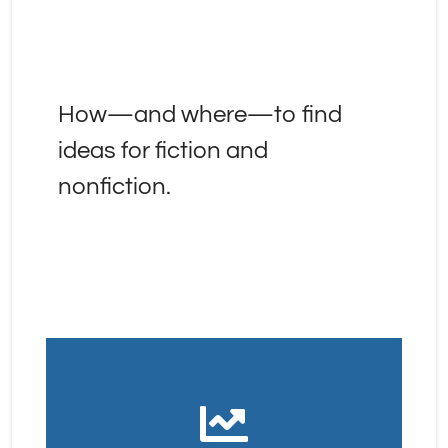
How—and where—to find 
ideas for fiction and 
nonfiction.