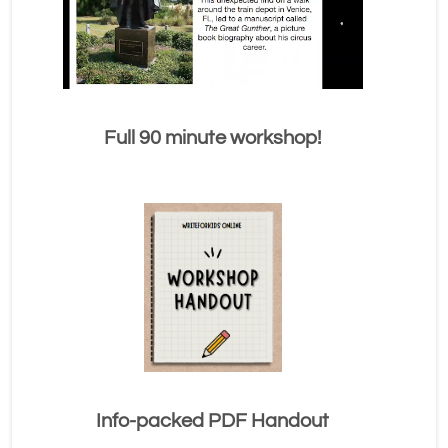
Full 90 minute workshop!
Info-packed PDF Handout