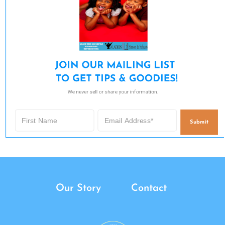
JOIN OUR MAILING LIST 

TO GET TIPS & GOODIES!
We never sell or share your information.
Submit
Our Story
Contact