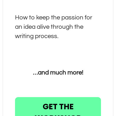
How to keep the passion for 
an idea alive through the 
writing process.
…and much more!
GET THE