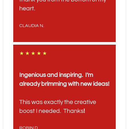
heart.
CLAUDIA N.
★ ★ ★ ★ ★
Ingenious and inspiring.  I’m 
already brimming with new ideas!
This was exactly the creative 
boost I needed.  Thanks
!
ROBIN D.