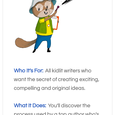
Who It’s For:
  All kidlit writers who 
want the secret of creating exciting, 
compelling and original ideas.
What It Does:
 You’ll discover the 
process used by a top author who’s 