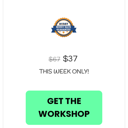
$37 
$67
THIS WEEK ONLY!
GET THE
WORKSHOP