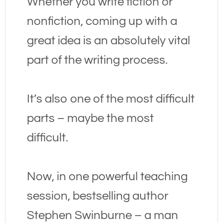
Whether you write fiction or 
nonfiction, coming up with a 
great idea is an absolutely vital 
part of the writing process.
It’s also one of the most difficult 
parts – maybe the most 
difficult.
Now, in one powerful teaching 
session, bestselling author 
Stephen Swinburne – a man 