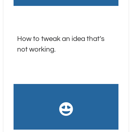
How to tweak an idea that’s 
not working.