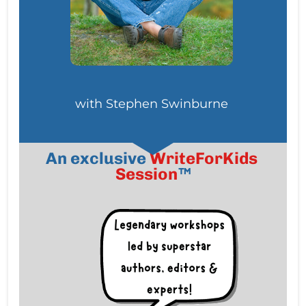
with Stephen Swinburne
An exclusive
WriteForKids 
Session
™