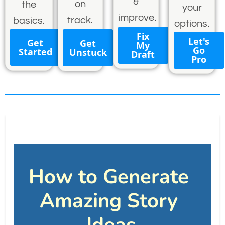
&
on
the
your
improve.
track.
basics.
options.
Fix
Let's
Get
Get
My
Go
Started
Unstuck
Draft
Pro
How to Generate 
Amazing Story 