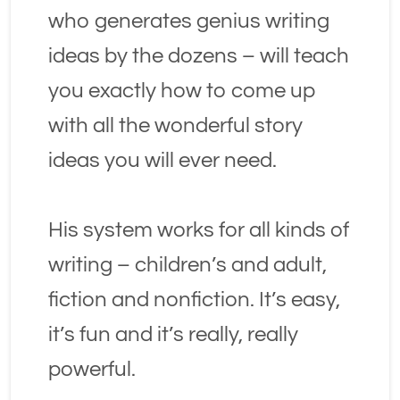
who generates genius writing 
ideas by the dozens – will teach 
you exactly how to come up 
with all the wonderful story 
ideas you will ever need.
His system works for all kinds of 
writing – children’s and adult, 
fiction and nonfiction. It’s easy, 
it’s fun and it’s really, really 
powerful.