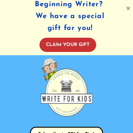
Beginning Writer?
We have a special
gift for you!
CLAIM YOUR GIFT