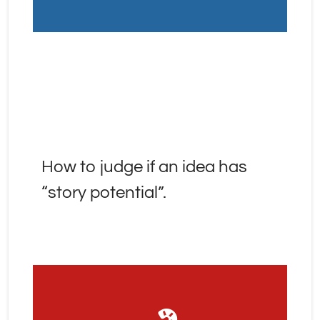
How to judge if an idea has 
“story potential”.