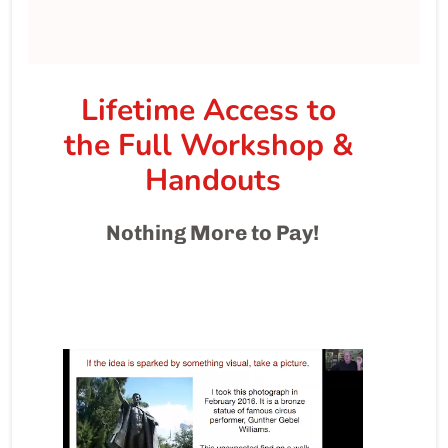
Lifetime Access to 
the Full Workshop & 
Handouts
Nothing More to Pay!