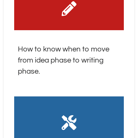
How to know when to move 
from idea phase to writing 
phase.