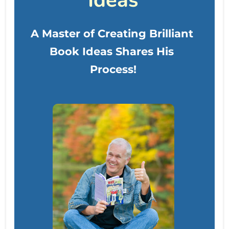
Ideas
A Master of Creating Brilliant 
Book Ideas Shares His 
Process!