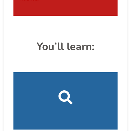
You’ll learn: