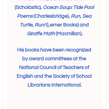
(Scholastic), 
Ocean Soup: Tide Pool 
Poems
 (Charlesbridge), 
Run, Sea 
Turtle, Run! 
(Lerner Books) and 
Giraffe Math
 (Macmillan).
His books have been recognized 
by award committees at the 
National Council of Teachers of 
English and the Society of School 
Librarians International.