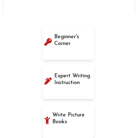
Beginner's
Corner
Expert Writing
Instruction
Write Picture
Books