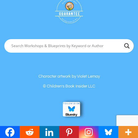
Character artwork by
Violet Lemay
©
Children’s Book Insider LLC