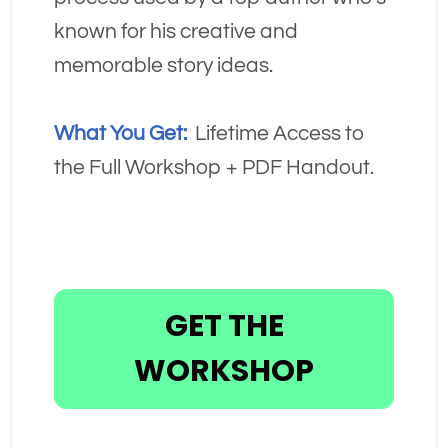
known for his creative and 
memorable story ideas.
What You Get:
  Lifetime Access to 
the Full Workshop + PDF Handout.
GET THE
WORKSHOP