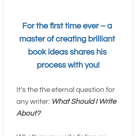
For the first time ever – a 
master of creating brilliant 
book ideas shares his 
process with you!
It’s the the eternal question for 
any writer: 
What Should I Write 
About?