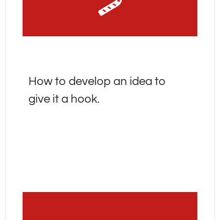
How to develop an idea to 
give it a hook.